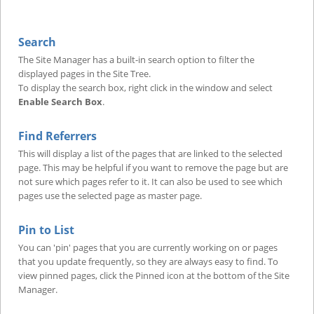
Search
The Site Manager has a built-in search option to filter the
displayed pages in the Site Tree.
To display the search box, right click in the window and select
Enable Search Box
.
Find Referrers
This will display a list of the pages that are linked to the selected
page. This may be helpful if you want to remove the page but are
not sure which pages refer to it. It can also be used to see which
pages use the selected page as master page.
Pin to List
You can 'pin' pages that you are currently working on or pages
that you update frequently, so they are always easy to find. To
view pinned pages, click the Pinned icon at the bottom of the Site
Manager.