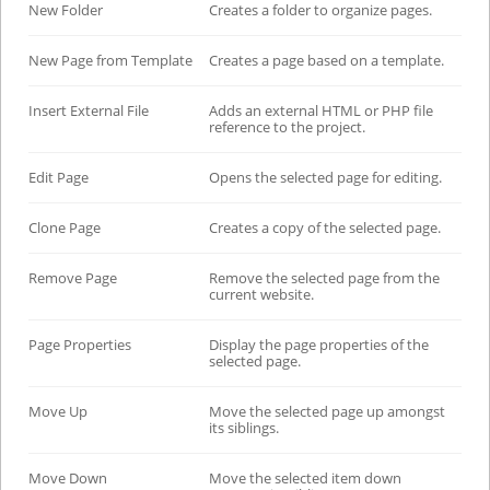
New Folder
Creates a folder to organize pages.
New Page from Template
Creates a page based on a template.
Insert External File
Adds an external HTML or PHP file
reference to the project.
Edit Page
Opens the selected page for editing.
Clone Page
Creates a copy of the selected page.
Remove Page
Remove the selected page from the
current website.
Page Properties
Display the page properties of the
selected page.
Move Up
Move the selected page up amongst
its siblings.
Move Down
Move the selected item down