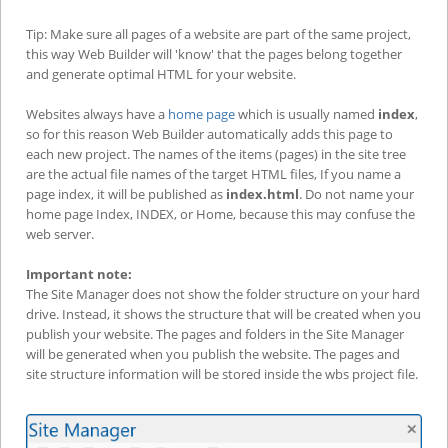
Tip: Make sure all pages of a website are part of the same project,
this way Web Builder will 'know' that the pages belong together
and generate optimal HTML for your website.
Websites always have a
home page
which is usually named
index
,
so for this reason Web Builder automatically adds this page to
each new project. The names of the items (pages) in the site tree
are the actual file names of the target HTML files, If you name a
page index, it will be published as
index.html
. Do not name your
home page Index, INDEX, or Home, because this may confuse the
web server.
Important note:
The Site Manager does not show the folder structure on your hard
drive. Instead, it shows the structure that will be created when you
publish your website. The pages and folders in the Site Manager
will be generated when you publish the website. The pages and
site structure information will be stored inside the wbs project file.