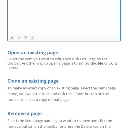
Open an existing page
Select the item you want to edit, then click Edit Page on the
toolbar. Another way to open a page is to simply
double click
its
name.
Clone an existing page
To make an exact copy of an existing page, select the item (page
name) you want to clone and click the 'Clone' button on the
toolbar to insert a copy of that page.
Remove a page
Select the item (page name) you want to remove and click the
remove button on the toolbar or press the Delete key on the