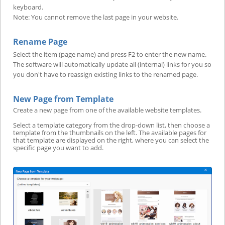
keyboard.
Note: You cannot remove the last page in your website.
Rename Page
Select the item (page name) and press F2 to enter the new name.
The software will automatically update all (internal) links for you so
you don't have to reassign existing links to the renamed page.
New Page from Template
Create a new page from one of the available website templates.
Select a template category from the drop-down list, then choose a
template from the thumbnails on the left. The available pages for
that template are displayed on the right, where you can select the
specific page you want to add.