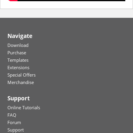
Navigate
Download
Purchase
Templates
Extensions
Special Offers
Merchandise
Support
Online Tutorials
FAQ
Forum
Support