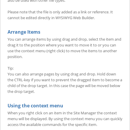
also be used with other file types.
Please note that the file is only added as a link or reference. It
cannot be edited directly in WYSIWYG Web Builder.
Arrange Items
You can arrange items by using drag and drop, select the item and
drag it to the position where you want to move it to or you can
use the context menu (right click) to move the items to another
position.
Tip:
You can also arrange pages by using drag and drop. Hold down
the CTRL-key if you want to prevent the dragged item to become a
child of the drop target. In this case the page will be moved below
the drop target.
Using the context menu
When you right click on an item in the Site Manager the context
menu will be displayed. By using the context menu you can quickly
access the available commands for the specific item.