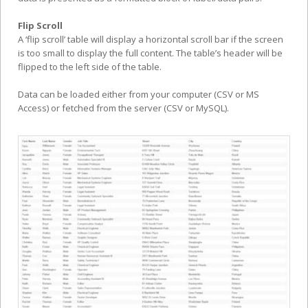
Flip Scroll
A ‘flip scroll’ table will display a horizontal scroll bar if the screen
is too small to display the full content. The table’s header will be
flipped to the left side of the table.
Data can be loaded either from your computer (CSV or MS
Access) or fetched from the server (CSV or MySQL).