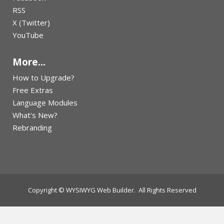
RSS
X (Twitter)
YouTube
More...
How to Upgrade?
Free Extras
Language Modules
What's New?
Rebranding
Copyright © WYSIWYG Web Builder. All Rights Reserved