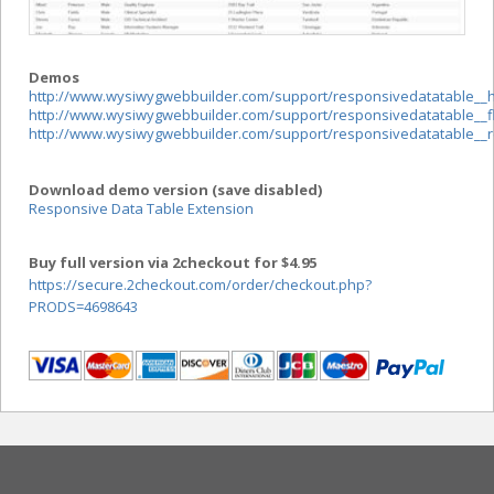
Demos
http://www.wysiwygwebbuilder.com/support/responsivedatatable__
http://www.wysiwygwebbuilder.com/support/responsivedatatable__fli
http://www.wysiwygwebbuilder.com/support/responsivedatatable__r
Download demo version (save disabled)
Responsive Data Table Extension
Buy full version via 2checkout for $4.95
https://secure.2checkout.com/order/checkout.php?
PRODS=4698643