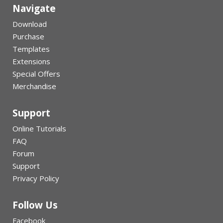
Navigate
Download
Purchase
Templates
Extensions
Special Offers
Merchandise
Support
Online Tutorials
FAQ
Forum
Support
Privacy Policy
Follow Us
Facebook