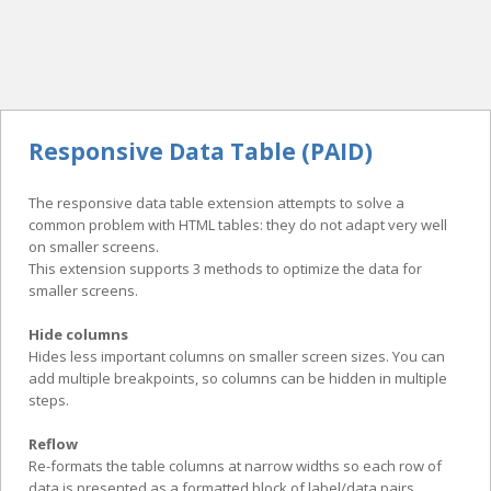
Responsive Data Table (PAID)
The responsive data table extension attempts to solve a
common problem with HTML tables: they do not adapt very well
on smaller screens.
This extension supports 3 methods to optimize the data for
smaller screens.
Hide columns
Hides less important columns on smaller screen sizes. You can
add multiple breakpoints, so columns can be hidden in multiple
steps.
Reflow
Re-formats the table columns at narrow widths so each row of
data is presented as a formatted block of label/data pairs.