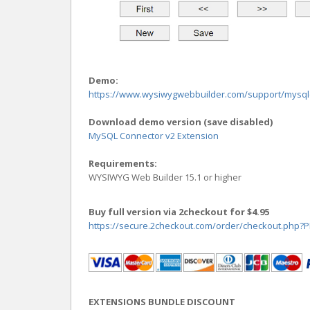
Demo:
https://www.wysiwygwebbuilder.com/support/mysq
Download demo version (save disabled)
MySQL Connector v2 Extension
Requirements:
WYSIWYG Web Builder 15.1 or higher
Buy full version via 2checkout for $4.95
https://secure.2checkout.com/order/checkout.php
EXTENSIONS BUNDLE DISCOUNT