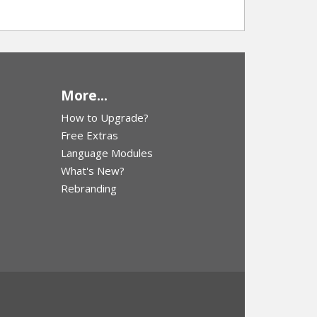
More...
How to Upgrade?
Free Extras
Language Modules
What's New?
Rebranding