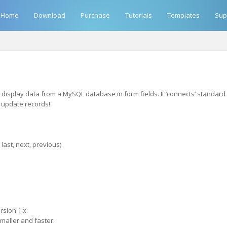
Home
Download
Purchase
Tutorials
Templates
Sup
isplay data from a MySQL database in form fields. It ‘connects’ standard 
n update records!
last, next, previous)
sion 1.x:
smaller and faster.