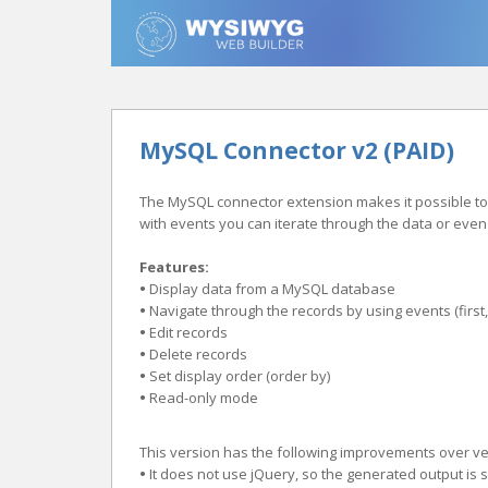
MySQL Connector v2 (PAID)
The MySQL connector extension makes it possible to d
with events you can iterate through the data or eve
Features:
•
Display data from a MySQL database
•
Navigate through the records by using events (first, 
•
Edit records
•
Delete records
•
Set display order (order by)
•
Read-only mode
This version has the following improvements over ver
•
It does not use jQuery, so the generated output is 