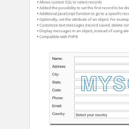
•
Allows custom SQL to select records
•
Added the possibility to set the first record to be d
•
Additional JavaScript function to go to a specific r
•
Optionally, set the attribute of an object. For exam
•
Customize text messages (record saved, delete con
•
Display messages in an object, instead of using ale
•
Compatible with PHP8