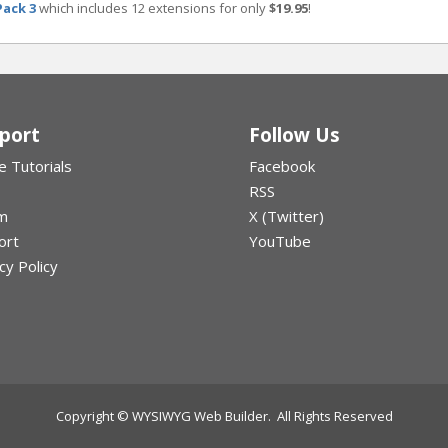
Pack 3
which includes 12 extensions for only
$19.95
!
port
Follow Us
e Tutorials
Facebook
RSS
m
X (Twitter)
ort
YouTube
cy Policy
Copyright © WYSIWYG Web Builder. All Rights Reserved