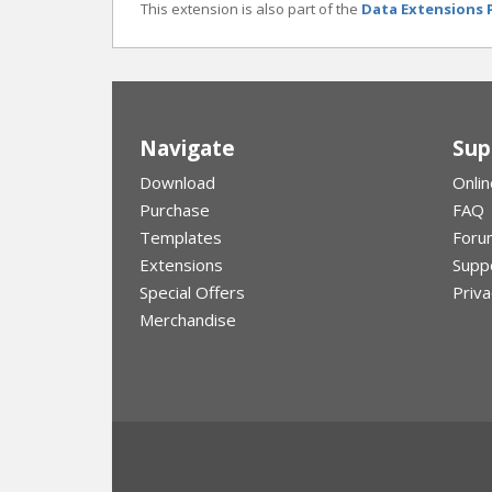
This extension is also part of the
Data Extensions 
Navigate
Sup
Download
Onlin
Purchase
FAQ
Templates
Foru
Extensions
Supp
Special Offers
Priva
Merchandise