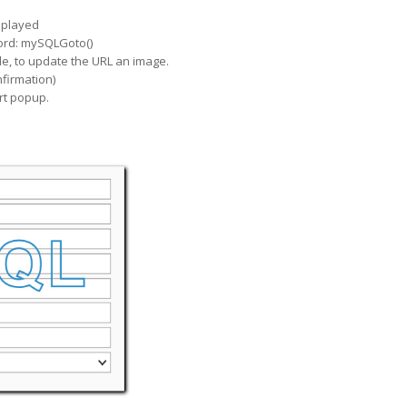
isplayed
ecord: mySQLGoto()
ple, to update the URL an image.
firmation)
rt popup.