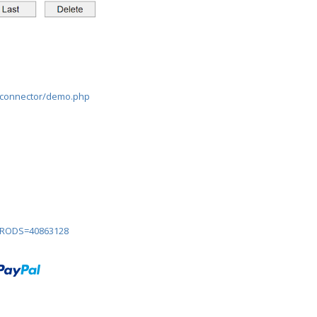
lconnector/demo.php
?PRODS=40863128