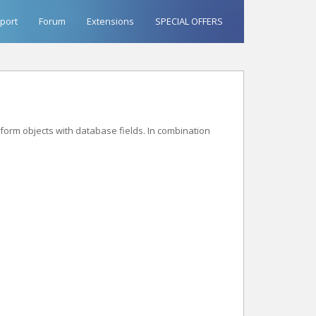
port
Forum
Extensions
SPECIAL OFFERS
form objects with database fields. In combination