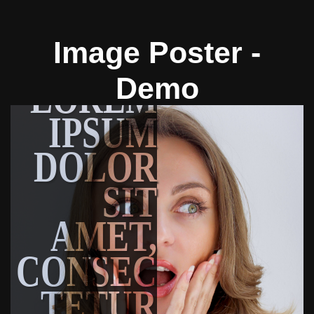
Image Poster -
Demo
LOREM
IPSUM
DOLOR
SIT
AMET,
CONSEC
TETUR