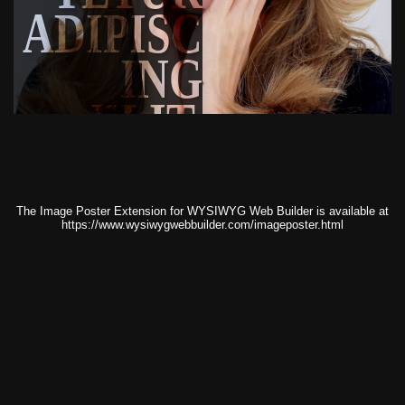
ADIPISC
ING
ELIT.
The Image Poster Extension for WYSIWYG Web Builder is available at
https://www.wysiwygwebbuilder.com/imageposter.html