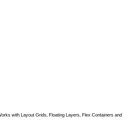
 Works with Layout Grids, Floating Layers, Flex Containers and