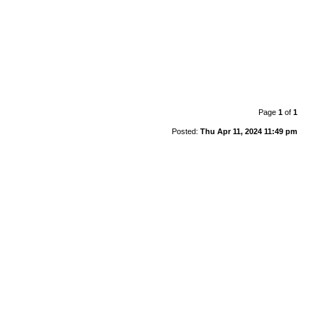
Page
1
of
1
Posted:
Thu Apr 11, 2024 11:49 pm