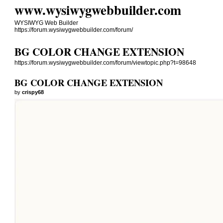
www.wysiwygwebbuilder.com
WYSIWYG Web Builder
https://forum.wysiwygwebbuilder.com/forum/
BG COLOR CHANGE EXTENSION
https://forum.wysiwygwebbuilder.com/forum/viewtopic.php?t=98648
BG COLOR CHANGE EXTENSION
by
crispy68