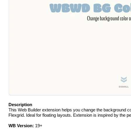
Description
This Web Builder extension helps you change the background color
Flexgrid. Ideal for floating layouts. Extension is inspired by the
WB Version:
19+