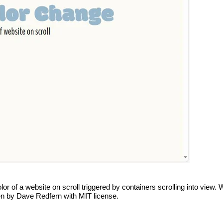
 of a website on scroll triggered by containers scrolling into view.
 pen by Dave Redfern with MIT license.