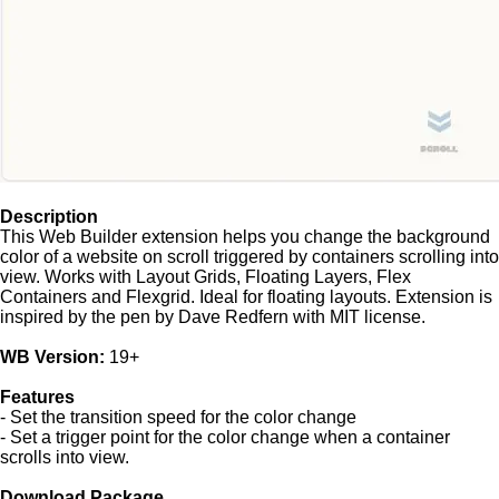
Description
This Web Builder extension helps you change the background
color of a website on scroll triggered by containers scrolling into
view. Works with Layout Grids, Floating Layers, Flex
Containers and Flexgrid. Ideal for floating layouts. Extension is
inspired by the pen by Dave Redfern with MIT license.
WB Version:
19+
Features
- Set the transition speed for the color change
- Set a trigger point for the color change when a container
scrolls into view.
Download Package