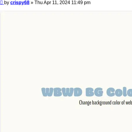
Post
by
crispy68
»
Thu Apr 11, 2024 11:49 pm