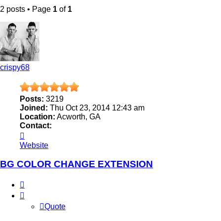
2 posts • Page
1
of
1
crispy68
Posts:
3219
Joined:
Thu Oct 23, 2014 12:43 am
Location:
Acworth, GA
Contact:
Contact
crispy68
Website
BG COLOR CHANGE EXTENSION
Quote
Quote