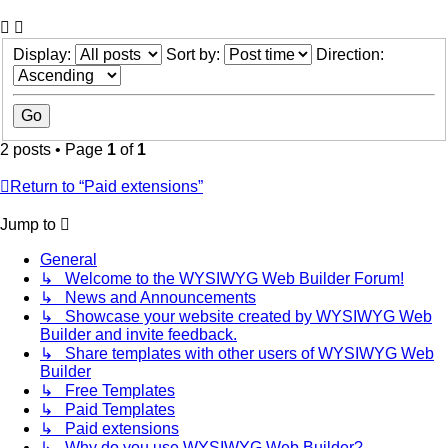
Display:
Sort by:
Direction:
2 posts • Page
1
of
1
Return to “Paid extensions”
Jump to
General
↳ Welcome to the WYSIWYG Web Builder Forum!
↳ News and Announcements
↳ Showcase your website created by WYSIWYG Web
Builder and invite feedback.
↳ Share templates with other users of WYSIWYG Web
Builder
↳ Free Templates
↳ Paid Templates
↳ Paid extensions
↳ Why do you use WYSIWYG Web Builder?