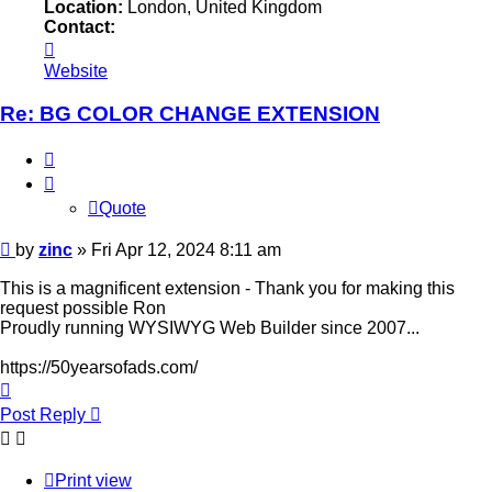
Location:
London, United Kingdom
Contact:
Contact
zinc
Website
Re: BG COLOR CHANGE EXTENSION
Quote
Quote
Post
by
zinc
»
Fri Apr 12, 2024 8:11 am
This is a magnificent extension - Thank you for making this
request possible Ron
Proudly running WYSIWYG Web Builder since 2007...
https://50yearsofads.com/
Top
Post Reply
Print view