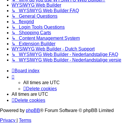
WYSIWYG Web Builder
↳ WYSIWYG Web Builder FAQ
↳ General Questions
↳ flexgrid
↳ Login Tools Questions
↳ Shopping Carts
↳ Content Management System
↳ Extension Builder
WYSIWYG Web Builder - Dutch Support
↳ WYSIWYG Web Builder - Nederlandstalige FAQ
↳ WYSIWYG Web Builder - Nederlandstalige versie
Board index
All times are
UTC
Delete cookies
All times are
UTC
Delete cookies
Powered by
phpBB
® Forum Software © phpBB Limited
Privacy
|
Terms