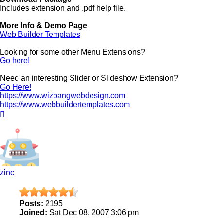
Includes extension and .pdf help file.
More Info & Demo Page
Web Builder Templates
Looking for some other Menu Extensions?
Go here!
Need an interesting Slider or Slideshow Extension?
Go Here!
https://www.wizbangwebdesign.com
https://www.webbuildertemplates.com
Top
zinc
Posts:
2195
Joined:
Sat Dec 08, 2007 3:06 pm