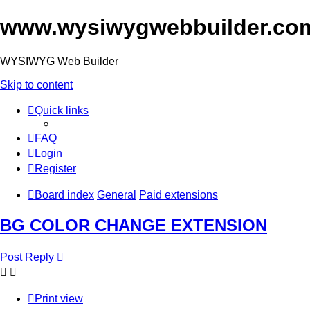
www.wysiwygwebbuilder.co
WYSIWYG Web Builder
Skip to content
Quick links
FAQ
Login
Register
Board index
General
Paid extensions
BG COLOR CHANGE EXTENSION
Post Reply
Print view