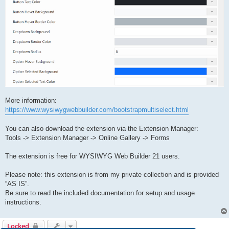
More information:
https://www.wysiwygwebbuilder.com/bootstrapmultiselect.html
You can also download the extension via the Extension Manager:
Tools -> Extension Manager -> Online Gallery -> Forms
The extension is free for WYSIWYG Web Builder 21 users.
Please note: this extension is from my private collection and is provided
“AS IS”.
Be sure to read the included documentation for setup and usage
instructions.
Locked