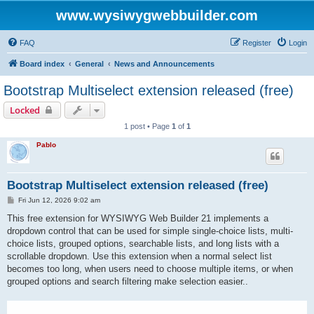
www.wysiwygwebbuilder.com
FAQ
Register
Login
Board index
General
News and Announcements
Bootstrap Multiselect extension released (free)
Locked
1 post • Page
1
of
1
Pablo
Bootstrap Multiselect extension released (free)
P
Fri Jun 12, 2026 9:02 am
o
s
This free extension for WYSIWYG Web Builder 21 implements a
t
dropdown control that can be used for simple single-choice lists, multi-
choice lists, grouped options, searchable lists, and long lists with a
scrollable dropdown. Use this extension when a normal select list
becomes too long, when users need to choose multiple items, or when
grouped options and search filtering make selection easier..