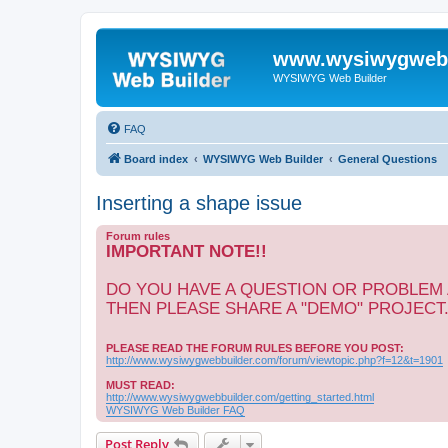
www.wysiwygwebb
WYSIWYG Web Builder
FAQ
Board index
WYSIWYG Web Builder
General Questions
Inserting a shape issue
Forum rules
IMPORTANT NOTE!!
DO YOU HAVE A QUESTION OR PROBLEM
THEN PLEASE SHARE A "DEMO" PROJECT
PLEASE READ THE FORUM RULES BEFORE YOU POST:
http://www.wysiwygwebbuilder.com/forum/viewtopic.php?f=12&t=1901
MUST READ:
http://www.wysiwygwebbuilder.com/getting_started.html
WYSIWYG Web Builder FAQ
Post Reply