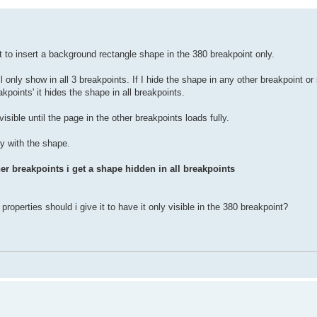
 to insert a background rectangle shape in the 380 breakpoint only.
l only show in all 3 breakpoints. If I hide the shape in any other breakpoint or
kpoints' it hides the shape in all breakpoints.
ible until the page in the other breakpoints loads fully.
ly with the shape.
her breakpoints
i get a shape hidden in all breakpoints
roperties should i give it to have it only visible in the 380 breakpoint?