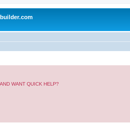
uilder.com
 AND WANT QUICK HELP?
.