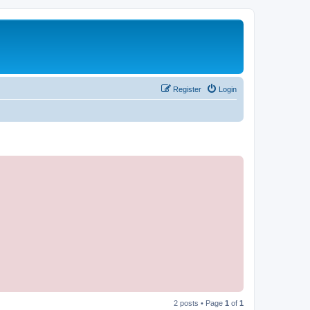
Register
Login
2 posts • Page
1
of
1