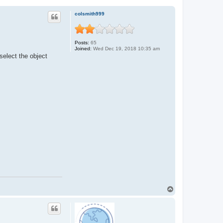
colsmith999
Posts:
65
Joined:
Wed Dec 19, 2018 10:35 am
 select the object
T
o
p