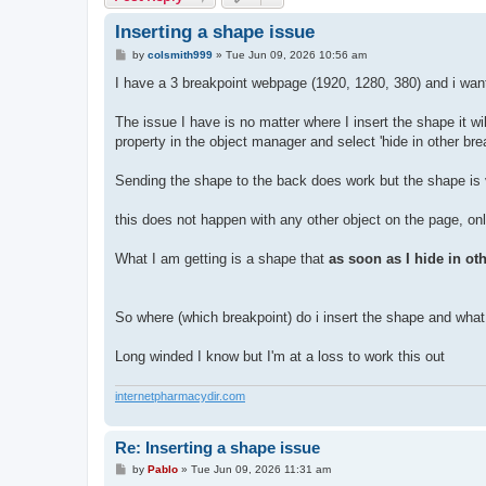
Inserting a shape issue
P
by
colsmith999
»
Tue Jun 09, 2026 10:56 am
o
s
I have a 3 breakpoint webpage (1920, 1280, 380) and i want
t
The issue I have is no matter where I insert the shape it wil
property in the object manager and select 'hide in other brea
Sending the shape to the back does work but the shape is vis
this does not happen with any other object on the page, on
What I am getting is a shape that
as soon as I hide in ot
So where (which breakpoint) do i insert the shape and what p
Long winded I know but I'm at a loss to work this out
internetpharmacydir.com
Re: Inserting a shape issue
P
by
Pablo
»
Tue Jun 09, 2026 11:31 am
o