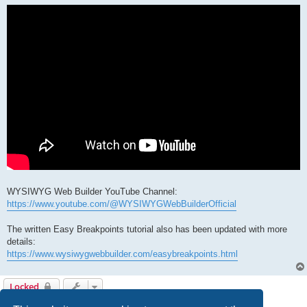
WYSIWYG Web Builder YouTube Channel:
https://www.youtube.com/@WYSIWYGWebBuilderOfficial
The written Easy Breakpoints tutorial also has been updated with more
details:
https://www.wysiwygwebbuilder.com/easybreakpoints.html
Locked
1 post • Page
1
of
1