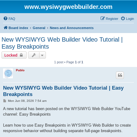
www.wysiwygwebbuilder.com
FAQ
Register
Login
Board index
General
News and Announcements
New WYSIWYG Web Builder Video Tutorial |
Easy Breakpoints
Locked
1 post • Page
1
of
1
Pablo
New WYSIWYG Web Builder Video Tutorial | Easy
Breakpoints
P
Mon Jun 08, 2026 7:54 am
o
s
A new tutorial has been posted on the WYSIWYG Web Builder YouTube
t
channel: Easy Breakpoints
Learn how to use Easy Breakpoints in WYSIWYG Web Builder to create
responsive behavior without building separate full-page breakpoints.