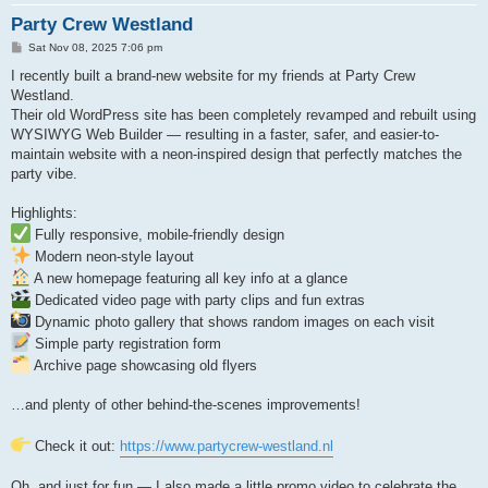
Party Crew Westland
P
Sat Nov 08, 2025 7:06 pm
o
s
I recently built a brand-new website for my friends at Party Crew
t
Westland.
Their old WordPress site has been completely revamped and rebuilt using
WYSIWYG Web Builder — resulting in a faster, safer, and easier-to-
maintain website with a neon-inspired design that perfectly matches the
party vibe.
Highlights:
Fully responsive, mobile-friendly design
Modern neon-style layout
A new homepage featuring all key info at a glance
Dedicated video page with party clips and fun extras
Dynamic photo gallery that shows random images on each visit
Simple party registration form
Archive page showcasing old flyers
…and plenty of other behind-the-scenes improvements!
Check it out:
https://www.partycrew-westland.nl
Oh, and just for fun — I also made a little promo video to celebrate the