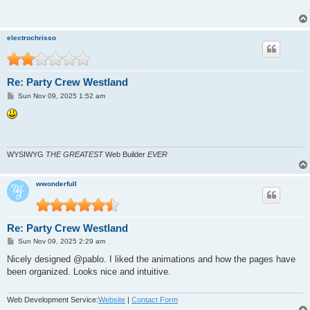
electrochrisso
Re: Party Crew Westland
P
Sun Nov 09, 2025 1:52 am
o
s
t
WYSIWYG
THE GREATEST
Web Builder
EVER
wwonderfull
Re: Party Crew Westland
P
Sun Nov 09, 2025 2:29 am
o
s
Nicely designed @pablo. I liked the animations and how the pages have
t
been organized. Looks nice and intuitive.
Web Development Service:
Website
|
Contact Form