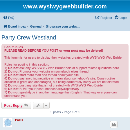
www.wysiwygwebbuilder.com
FAQ
Register
Login
Board index
General
Showcase your website created by WYSIWYG Web Builder and invite feedback.
Party Crew Westland
Forum rules
PLEASE READ BEFORE YOU POST or your post may be deleted!
This forum is for users to display their websites created with WYSIWYG Web Builder.
Rules for posting in this section:
1)
Do not
ask any WYSIWYG Web Builder help or support related questions here.
2)
Do not
Promote your website on somebody elses thread.
3)
Do not
start more than one thread about your site.
4)
Do not
say anything negative or mean about somebody's site. Constructive
criticism is great and encouraged, but being deliberately nasty will not be tolerated.
5)
Do not
post any site that is not created with WYSIWYG Web Builder.
6)
Do not
BUMP your post unnecessarily/repetitively.
7)
Do not
speak/type in another language than English. That way everyone can
understand you.
Post Reply
5 posts • Page
1
of
1
Pablo