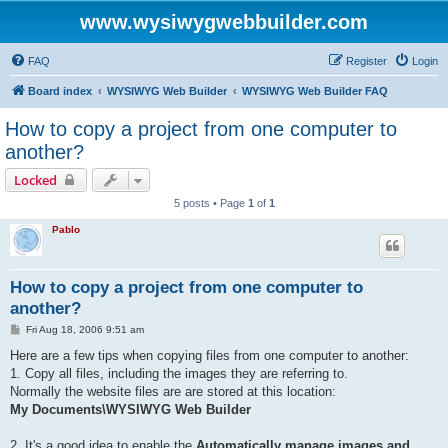
www.wysiwygwebbuilder.com
FAQ
Register
Login
Board index
WYSIWYG Web Builder
WYSIWYG Web Builder FAQ
How to copy a project from one computer to
another?
Locked
5 posts • Page
1
of
1
Pablo
How to copy a project from one computer to
another?
P
Fri Aug 18, 2006 9:51 am
o
s
Here are a few tips when copying files from one computer to another:
t
1. Copy all files, including the images they are referring to.
Normally the website files are are stored at this location:
My Documents\WYSIWYG Web Builder
2. It's a good idea to enable the
Automatically manage images and