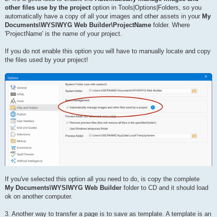
other files use by the project
option in Tools|Options|Folders, so you
automatically have a copy of all your images and other assets in your
My
Documents\WYSIWYG Web Builder\ProjectName
folder. Where
'ProjectName' is the name of your project.
If you do not enable this option you will have to manually locate and copy
the files used by your project!
If you've selected this option all you need to do, is copy the complete
My Documents\WYSIWYG Web Builder
folder to CD and it should load
ok on another computer.
3. Another way to transfer a page is to save as template. A template is an