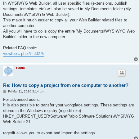
s
In WYSIWYG Web Builder, all user specific files (extensions, publish
t
settings, templates etc) will also be saved in My Documents folder (My
Documents\WYSIWYG Web Builder).
This make it much easier to copy all your Web Builder related files to
another computer.
All you will have to do is copy the entire 'My Documents\WYSIWYG Web
Builder' folder to the new computer.
Related FAQ topic:
viewtopic.php?t=30276
Pablo
Re: How to copy a project from one computer to another?
P
Fri Mar 11, 2016 3:14 pm
o
s
For advanced users:
t
It is also possible to transfer your workplace settings. These settings are
stored in the Windows registry (regedit.exe)
HKEY_CURRENT_USER\Software\Pablo Software Solutions\WYSIWYG
Web Builder 21
regedit allows you to export and import the settings.