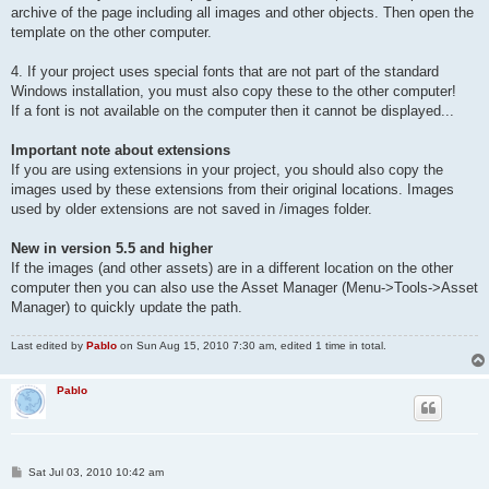
archive of the page including all images and other objects. Then open the
template on the other computer.
4. If your project uses special fonts that are not part of the standard
Windows installation, you must also copy these to the other computer!
If a font is not available on the computer then it cannot be displayed...
Important note about extensions
If you are using extensions in your project, you should also copy the
images used by these extensions from their original locations. Images
used by older extensions are not saved in /images folder.
New in version 5.5 and higher
If the images (and other assets) are in a different location on the other
computer then you can also use the Asset Manager (Menu->Tools->Asset
Manager) to quickly update the path.
Last edited by
Pablo
on Sun Aug 15, 2010 7:30 am, edited 1 time in total.
Pablo
P
Sat Jul 03, 2010 10:42 am
o