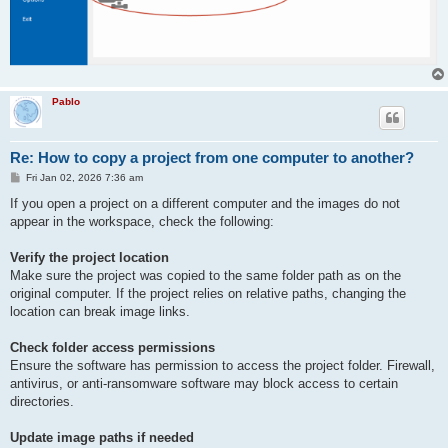
Pablo
Re: How to copy a project from one computer to another?
P
Fri Jan 02, 2026 7:36 am
o
s
If you open a project on a different computer and the images do not
t
appear in the workspace, check the following:
Verify the project location
Make sure the project was copied to the same folder path as on the
original computer. If the project relies on relative paths, changing the
location can break image links.
Check folder access permissions
Ensure the software has permission to access the project folder. Firewall,
antivirus, or anti-ransomware software may block access to certain
directories.
Update image paths if needed