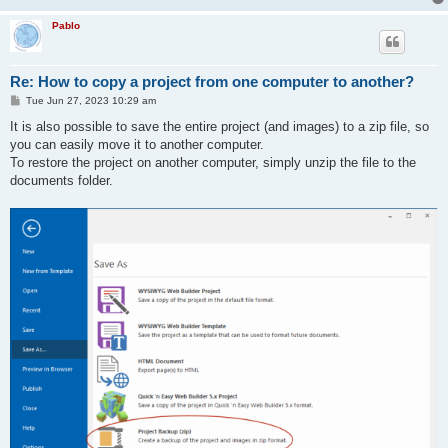
Pablo
Re: How to copy a project from one computer to another?
P
Tue Jun 27, 2023 10:29 am
o
s
It is also possible to save the entire project (and images) to a zip file, so
t
you can easily move it to another computer.
To restore the project on another computer, simply unzip the file to the
documents folder.