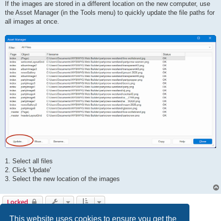
If the images are stored in a different location on the new computer, use
the Asset Manager (in the Tools menu) to quickly update the file paths for
all images at once.
1. Select all files
2. Click 'Update'
3. Select the new location of the images
Locked
5 posts • Page
1
of
1
This website uses cookies to ensure you get the