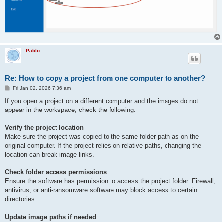
Pablo
Re: How to copy a project from one computer to another?
P
Fri Jan 02, 2026 7:36 am
o
s
If you open a project on a different computer and the images do not
t
appear in the workspace, check the following:
Verify the project location
Make sure the project was copied to the same folder path as on the
original computer. If the project relies on relative paths, changing the
location can break image links.
Check folder access permissions
Ensure the software has permission to access the project folder. Firewall,
antivirus, or anti-ransomware software may block access to certain
directories.
Update image paths if needed