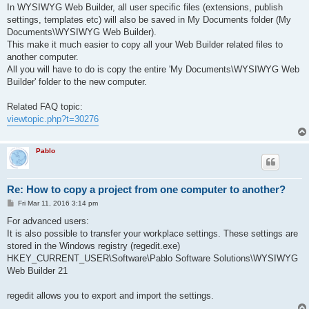
s
In WYSIWYG Web Builder, all user specific files (extensions, publish
t
settings, templates etc) will also be saved in My Documents folder (My
Documents\WYSIWYG Web Builder).
This make it much easier to copy all your Web Builder related files to
another computer.
All you will have to do is copy the entire 'My Documents\WYSIWYG Web
Builder' folder to the new computer.
Related FAQ topic:
viewtopic.php?t=30276
Pablo
Re: How to copy a project from one computer to another?
P
Fri Mar 11, 2016 3:14 pm
o
s
For advanced users:
t
It is also possible to transfer your workplace settings. These settings are
stored in the Windows registry (regedit.exe)
HKEY_CURRENT_USER\Software\Pablo Software Solutions\WYSIWYG
Web Builder 21
regedit allows you to export and import the settings.