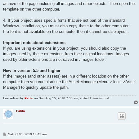
archive of the page including all images and other objects. Then open the
template on the other computer.
4. If your project uses special fonts that are not part of the standard
Windows installation, you must also copy these to the other computer!
If a font is not available on the computer then it cannot be displayed...
Important note about extensions
If you are using extensions in your project, you should also copy the
images used by these extensions from their original locations. Images
used by older extensions are not saved in /images folder.
New in version 5.5 and higher
If the images (and other assets) are in a different location on the other
computer then you can also use the Asset Manager (Menu->Tools->Asset
Manager) to quickly update the path.
Last edited by
Pablo
on Sun Aug 15, 2010 7:30 am, edited 1 time in total.
Pablo
P
Sat Jul 03, 2010 10:42 am
o