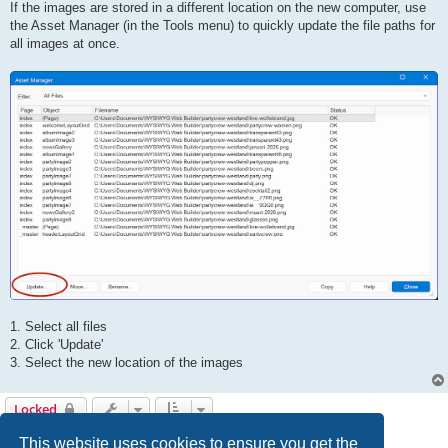
If the images are stored in a different location on the new computer, use
the Asset Manager (in the Tools menu) to quickly update the file paths for
all images at once.
1. Select all files
2. Click 'Update'
3. Select the new location of the images
Locked
5 posts • Page
1
of
1
This website uses cookies to ensure you get the