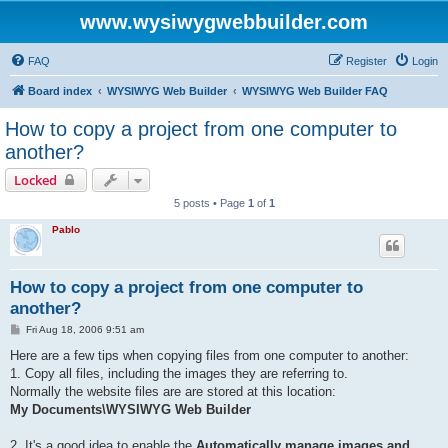
www.wysiwygwebbuilder.com
FAQ
Register
Login
Board index
WYSIWYG Web Builder
WYSIWYG Web Builder FAQ
How to copy a project from one computer to
another?
Locked
5 posts • Page
1
of
1
Pablo
How to copy a project from one computer to
another?
P
Fri Aug 18, 2006 9:51 am
o
s
Here are a few tips when copying files from one computer to another:
t
1. Copy all files, including the images they are referring to.
Normally the website files are are stored at this location:
My Documents\WYSIWYG Web Builder
2. It's a good idea to enable the
Automatically manage images and