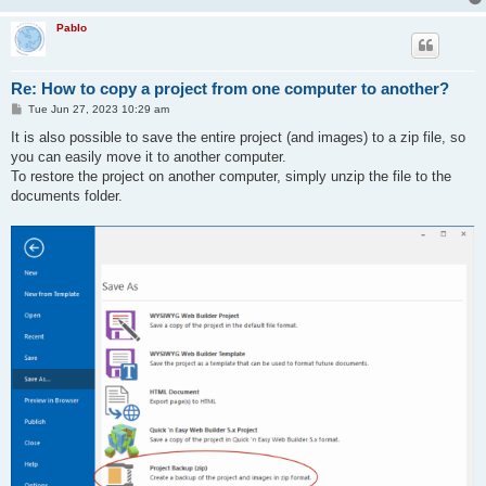
Pablo
Re: How to copy a project from one computer to another?
P
Tue Jun 27, 2023 10:29 am
o
s
It is also possible to save the entire project (and images) to a zip file, so
t
you can easily move it to another computer.
To restore the project on another computer, simply unzip the file to the
documents folder.