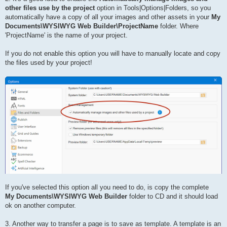
other files use by the project
option in Tools|Options|Folders, so you
automatically have a copy of all your images and other assets in your
My
Documents\WYSIWYG Web Builder\ProjectName
folder. Where
'ProjectName' is the name of your project.
If you do not enable this option you will have to manually locate and copy
the files used by your project!
If you've selected this option all you need to do, is copy the complete
My Documents\WYSIWYG Web Builder
folder to CD and it should load
ok on another computer.
3. Another way to transfer a page is to save as template. A template is an