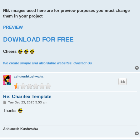
NB: images used here are for preview purposes you must change
them in your project
PREVIEW
DOWNLOAD FOR FREE
Cheers
We create simple and affordable websites. Contact Us
ashutoshkushwaha
Re: Charitex Template
P
Tue Dec 23, 2025 5:53 am
o
s
Thanks
t
Ashutosh Kushwaha