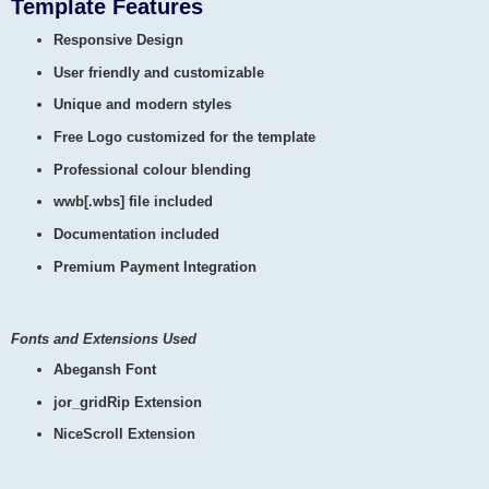
Template Features
Responsive Design
User friendly and customizable
Unique and modern styles
Free Logo customized for the template
Professional colour blending
wwb[.wbs] file included
Documentation included
Premium Payment Integration
Fonts and Extensions Used
Abegansh Font
jor_gridRip Extension
NiceScroll Extension