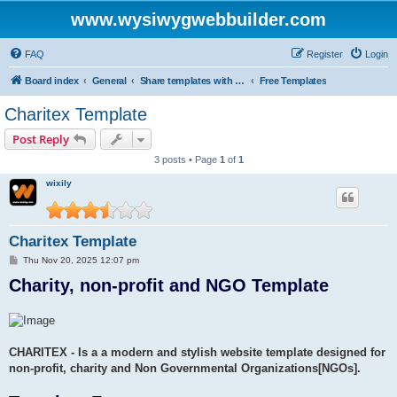
www.wysiwygwebbuilder.com
FAQ
Register
Login
Board index
General
Share templates with other users of WYSIWYG Web Builder
Free Templates
Charitex Template
Post Reply
3 posts • Page
1
of
1
wixily
Charitex Template
P
Thu Nov 20, 2025 12:07 pm
o
Charity, non-profit and NGO Template
s
t
CHARITEX - Is a a modern and stylish website template designed for
non-profit, charity and Non Governmental Organizations[NGOs].