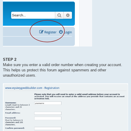
STEP 2
Make sure you enter a valid order number when creating your account.
This helps us protect this forum against spammers and other
unauthorized users.