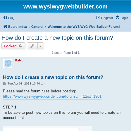
www.wysiwygwebbuilder.com
FAQ
Register
Login
Board index
General
Welcome to the WYSIWYG Web Builder Forum!
How do I create a new topic on this forum?
Locked
1 post • Page
1
of
1
Pablo
How do I create a new topic on this forum?
P
Tue Apr 03, 2018 10:40 am
o
s
Please read the forum rules before posting:
t
https://www.wysiwygwebbuilder.com/forum ... =12&t=1901
STEP 1
To be able to post new topics on this forum you will need to create an
account first.