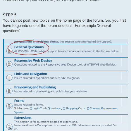
STEP 5
You cannot post new topics on the home page of the forum. So, you first
have to go into one of the forum sections. For example 'General
questions'