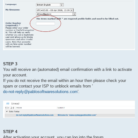
STEP 3
You will receive an (automated) email confirmation with a link to activate
your account.
If you do not receive the email within an hour then please check your
spam or contact your ISP to unblock emails from '
do-not-reply@pablosoftwaresolutions.com
'.
STEP 4
After activating your account, you can log into the forum.