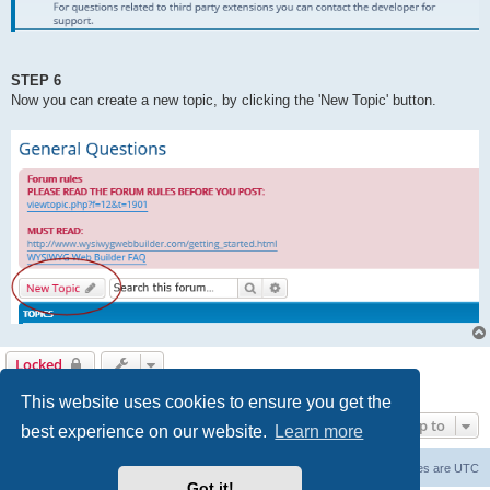
STEP 6
Now you can create a new topic, by clicking the 'New Topic' button.
Locked
1 post • Page
1
of
1
This website uses cookies to ensure you get the
Jump to
best experience on our website.
Learn more
Board index
Delete cookies
All times are
UTC
Got it!