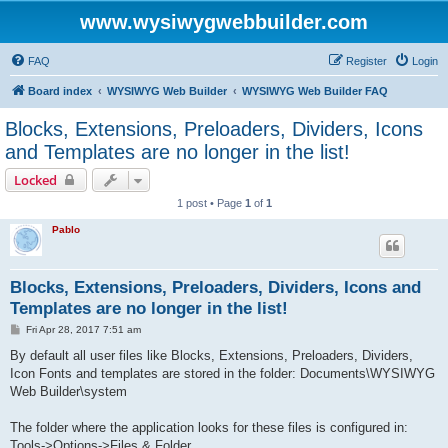
www.wysiwygwebbuilder.com
FAQ
Register
Login
Board index
WYSIWYG Web Builder
WYSIWYG Web Builder FAQ
Blocks, Extensions, Preloaders, Dividers, Icons
and Templates are no longer in the list!
Locked
1 post • Page
1
of
1
Pablo
Blocks, Extensions, Preloaders, Dividers, Icons and
Templates are no longer in the list!
P
Fri Apr 28, 2017 7:51 am
o
s
By default all user files like Blocks, Extensions, Preloaders, Dividers,
t
Icon Fonts and templates are stored in the folder: Documents\WYSIWYG
Web Builder\system
The folder where the application looks for these files is configured in:
Tools->Options->Files & Folder