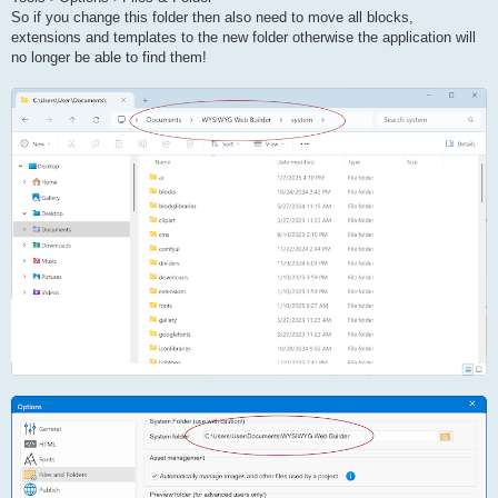
So if you change this folder then also need to move all blocks,
extensions and templates to the new folder otherwise the application will
no longer be able to find them!