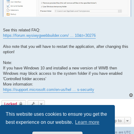
See this related FAQ:
https://forum.wysiwygwebbuilder.com/ ... 10&t=30276
Also note that you will have to restart the application, after changing this
option!
Note:
If you have Windows 10 and installed a new version of WWB then
Windows may block access to the system folder if you have enabled
'Controlled folder access'
More information:
https://support.microsoft.com/en-us/hel ... s-security
Locked
1 post • Page
1
of
1
This website uses cookies to ensure you get the
Jump to
best experience on our website.
Learn more
Board index
Delete cookies
All times are
UTC