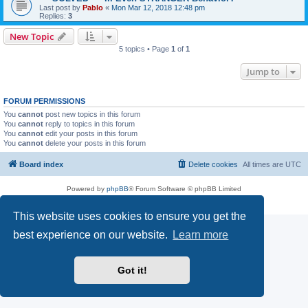
Last post by
Pablo
«
Mon Mar 12, 2018 12:48 pm
Replies:
3
New Topic
5 topics • Page
1
of
1
Jump to
FORUM PERMISSIONS
You
cannot
post new topics in this forum
You
cannot
reply to topics in this forum
You
cannot
edit your posts in this forum
You
cannot
delete your posts in this forum
Board index
Delete cookies
All times are
UTC
Powered by
phpBB
® Forum Software © phpBB Limited
Privacy
|
Terms
This website uses cookies to ensure you get the
best experience on our website.
Learn more
Got it!