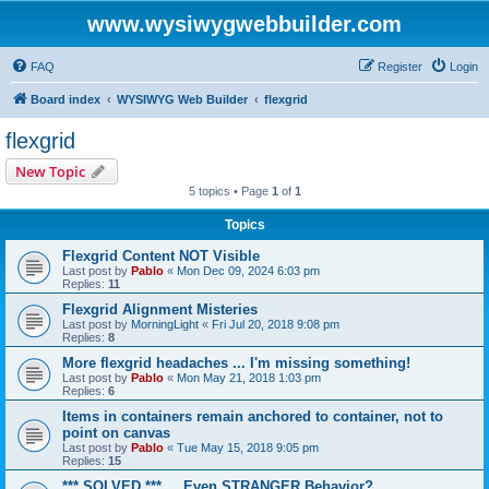
www.wysiwygwebbuilder.com
FAQ
Register
Login
Board index
WYSIWYG Web Builder
flexgrid
flexgrid
New Topic
5 topics • Page
1
of
1
Topics
Flexgrid Content NOT Visible
Last post by
Pablo
«
Mon Dec 09, 2024 6:03 pm
Replies:
11
Flexgrid Alignment Misteries
Last post by
MorningLight
«
Fri Jul 20, 2018 9:08 pm
Replies:
8
More flexgrid headaches ... I'm missing something!
Last post by
Pablo
«
Mon May 21, 2018 1:03 pm
Replies:
6
Items in containers remain anchored to container, not to
point on canvas
Last post by
Pablo
«
Tue May 15, 2018 9:05 pm
Replies:
15
*** SOLVED *** ... Even STRANGER Behavior?