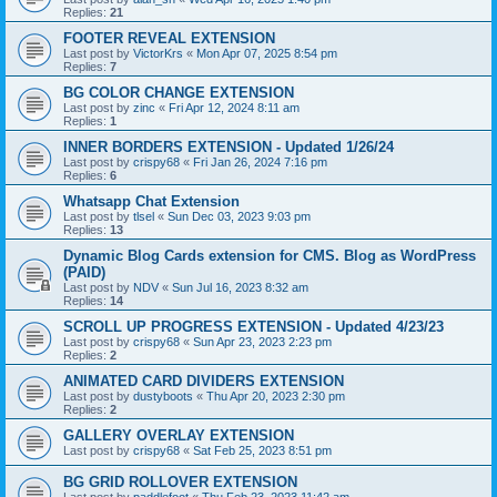
Replies:
21
FOOTER REVEAL EXTENSION
Last post by
VictorKrs
«
Mon Apr 07, 2025 8:54 pm
Replies:
7
BG COLOR CHANGE EXTENSION
Last post by
zinc
«
Fri Apr 12, 2024 8:11 am
Replies:
1
INNER BORDERS EXTENSION - Updated 1/26/24
Last post by
crispy68
«
Fri Jan 26, 2024 7:16 pm
Replies:
6
Whatsapp Chat Extension
Last post by
tlsel
«
Sun Dec 03, 2023 9:03 pm
Replies:
13
Dynamic Blog Cards extension for CMS. Blog as WordPress
(PAID)
Last post by
NDV
«
Sun Jul 16, 2023 8:32 am
Replies:
14
SCROLL UP PROGRESS EXTENSION - Updated 4/23/23
Last post by
crispy68
«
Sun Apr 23, 2023 2:23 pm
Replies:
2
ANIMATED CARD DIVIDERS EXTENSION
Last post by
dustyboots
«
Thu Apr 20, 2023 2:30 pm
Replies:
2
GALLERY OVERLAY EXTENSION
Last post by
crispy68
«
Sat Feb 25, 2023 8:51 pm
BG GRID ROLLOVER EXTENSION