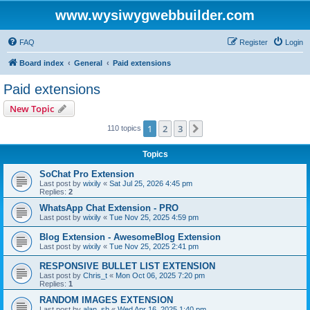
www.wysiwygwebbuilder.com
FAQ
Register
Login
Board index
General
Paid extensions
Paid extensions
New Topic
1
2
3
Next
110 topics
Topics
SoChat Pro Extension
Last post by
wixily
«
Sat Jul 25, 2026 4:45 pm
Replies:
2
WhatsApp Chat Extension - PRO
Last post by
wixily
«
Tue Nov 25, 2025 4:59 pm
Blog Extension - AwesomeBlog Extension
Last post by
wixily
«
Tue Nov 25, 2025 2:41 pm
RESPONSIVE BULLET LIST EXTENSION
Last post by
Chris_t
«
Mon Oct 06, 2025 7:20 pm
Replies:
1
RANDOM IMAGES EXTENSION
Last post by
alan_sh
«
Wed Apr 16, 2025 1:40 pm