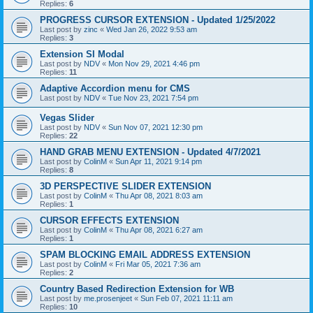
Replies:
6
PROGRESS CURSOR EXTENSION - Updated 1/25/2022
Last post by
zinc
«
Wed Jan 26, 2022 9:53 am
Replies:
3
Extension SI Modal
Last post by
NDV
«
Mon Nov 29, 2021 4:46 pm
Replies:
11
Adaptive Accordion menu for CMS
Last post by
NDV
«
Tue Nov 23, 2021 7:54 pm
Vegas Slider
Last post by
NDV
«
Sun Nov 07, 2021 12:30 pm
Replies:
22
HAND GRAB MENU EXTENSION - Updated 4/7/2021
Last post by
ColinM
«
Sun Apr 11, 2021 9:14 pm
Replies:
8
3D PERSPECTIVE SLIDER EXTENSION
Last post by
ColinM
«
Thu Apr 08, 2021 8:03 am
Replies:
1
CURSOR EFFECTS EXTENSION
Last post by
ColinM
«
Thu Apr 08, 2021 6:27 am
Replies:
1
SPAM BLOCKING EMAIL ADDRESS EXTENSION
Last post by
ColinM
«
Fri Mar 05, 2021 7:36 am
Replies:
2
Country Based Redirection Extension for WB
Last post by
me.prosenjeet
«
Sun Feb 07, 2021 11:11 am
Replies:
10