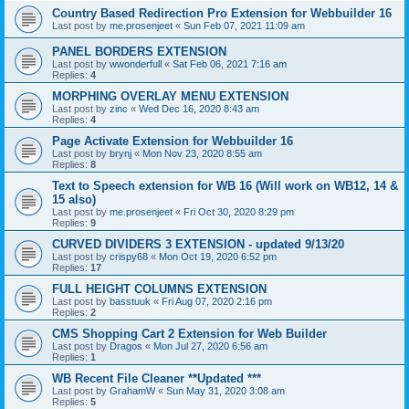
Country Based Redirection Pro Extension for Webbuilder 16
Last post by
me.prosenjeet
«
Sun Feb 07, 2021 11:09 am
PANEL BORDERS EXTENSION
Last post by
wwonderfull
«
Sat Feb 06, 2021 7:16 am
Replies:
4
MORPHING OVERLAY MENU EXTENSION
Last post by
zinc
«
Wed Dec 16, 2020 8:43 am
Replies:
4
Page Activate Extension for Webbuilder 16
Last post by
brynj
«
Mon Nov 23, 2020 8:55 am
Replies:
8
Text to Speech extension for WB 16 (Will work on WB12, 14 &
15 also)
Last post by
me.prosenjeet
«
Fri Oct 30, 2020 8:29 pm
Replies:
9
CURVED DIVIDERS 3 EXTENSION - updated 9/13/20
Last post by
crispy68
«
Mon Oct 19, 2020 6:52 pm
Replies:
17
FULL HEIGHT COLUMNS EXTENSION
Last post by
basstuuk
«
Fri Aug 07, 2020 2:16 pm
Replies:
2
CMS Shopping Cart 2 Extension for Web Builder
Last post by
Dragos
«
Mon Jul 27, 2020 6:56 am
Replies:
1
WB Recent File Cleaner **Updated ***
Last post by
GrahamW
«
Sun May 31, 2020 3:08 am
Replies:
5