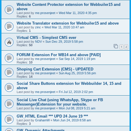
Website Content Protector extension for Webbuiler15 and
above
Last post by
me.prosenjeet
«
Wed Mar 11, 2020 4:35 pm
Replies:
6
Website Translator extension for Webbuiler15 and above
Last post by
zinc
«
Wed Mar 11, 2020 10:47 am
Replies:
1
Virtual CMS - Simplest CMS ever
Last post by
NDV
«
Sun Dec 29, 2019 5:58 pm
Replies:
50
1
2
FORUM Extension For WB14 and above [PAID]
Last post by
me.prosenjeet
«
Sat Sep 14, 2019 1:19 pm
Replies:
10
Shoping Cart Extension (CMS) - UPDATED
Last post by
me.prosenjeet
«
Sun Aug 25, 2019 5:56 pm
Replies:
14
Social Share Buttons extension for Webbuilder 14, 15 and
above
Last post by
me.prosenjeet
«
Fri Jul 12, 2019 2:02 pm
Social Live Chat (using WhatsApp, Skype or FB
Messenger)Extension for your website.
Last post by
me.prosenjeet
«
Mon Jul 08, 2019 5:21 am
GW_HTML Email *** UPD 24 June 19 ***
Last post by
GrahamW
«
Mon Jun 24, 2019 8:58 am
Replies:
3
GW_Dynamic Attachments