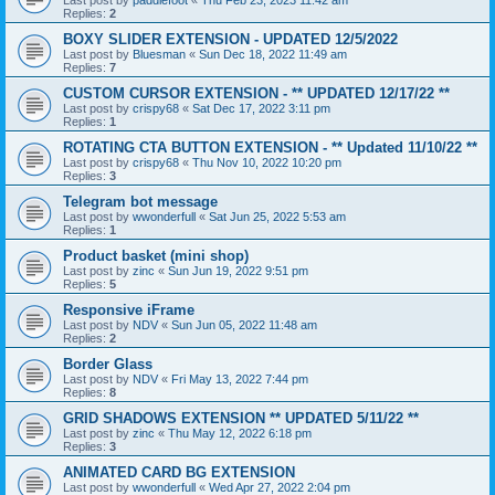
Last post by
paddlefoot
«
Thu Feb 23, 2023 11:42 am
Replies:
2
BOXY SLIDER EXTENSION - UPDATED 12/5/2022
Last post by
Bluesman
«
Sun Dec 18, 2022 11:49 am
Replies:
7
CUSTOM CURSOR EXTENSION - ** UPDATED 12/17/22 **
Last post by
crispy68
«
Sat Dec 17, 2022 3:11 pm
Replies:
1
ROTATING CTA BUTTON EXTENSION - ** Updated 11/10/22 **
Last post by
crispy68
«
Thu Nov 10, 2022 10:20 pm
Replies:
3
Telegram bot message
Last post by
wwonderfull
«
Sat Jun 25, 2022 5:53 am
Replies:
1
Product basket (mini shop)
Last post by
zinc
«
Sun Jun 19, 2022 9:51 pm
Replies:
5
Responsive iFrame
Last post by
NDV
«
Sun Jun 05, 2022 11:48 am
Replies:
2
Border Glass
Last post by
NDV
«
Fri May 13, 2022 7:44 pm
Replies:
8
GRID SHADOWS EXTENSION ** UPDATED 5/11/22 **
Last post by
zinc
«
Thu May 12, 2022 6:18 pm
Replies:
3
ANIMATED CARD BG EXTENSION
Last post by
wwonderfull
«
Wed Apr 27, 2022 2:04 pm