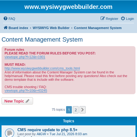
www.wysiwygwebbuilder.com
FAQ
Register
Login
Board index
WYSIWYG Web Builder
Content Management System
Content Management System
Forum rules
PLEASE READ THE FORUM RULES BEFORE YOU POST:
viewtopic.php?f=12&t=1901
MUST READ:
http://www.wysiwygwebbuilder.com/cms_tools.html
A lot of information about the Content Manager System can be found in the
help/manual. Please read this first before posting any questions! Also check out the
demo template that is include with the software.
CMS trouble shooting / FAQ:
viewtopic.php?f=10&t=43245
New Topic
1
2
Next
75 topics
Topics
CMS require update to php 8.5+
Last post by
AliGW
«
Tue Jul 21, 2026 8:03 am