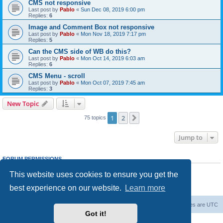
CMS not responsive
Last post by
Pablo
«
Sun Dec 08, 2019 6:00 pm
Replies:
6
Image and Comment Box not responsive
Last post by
Pablo
«
Mon Nov 18, 2019 7:17 pm
Replies:
5
Can the CMS side of WB do this?
Last post by
Pablo
«
Mon Oct 14, 2019 6:03 am
Replies:
6
CMS Menu - scroll
Last post by
Pablo
«
Mon Oct 07, 2019 7:45 am
Replies:
3
New Topic
1
2
Next
75 topics
Jump to
FORUM PERMISSIONS
You
cannot
post new topics in this forum
This website uses cookies to ensure you get the
You
cannot
reply to topics in this forum
You
cannot
edit your posts in this forum
best experience on our website.
Learn more
You
cannot
delete your posts in this forum
Board index
Delete cookies
All times are
UTC
Got it!
Powered by
phpBB
® Forum Software © phpBB Limited