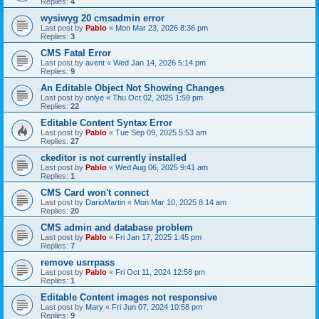
Replies:
4
wysiwyg 20 cmsadmin error
Last post by
Pablo
«
Mon Mar 23, 2026 8:36 pm
Replies:
3
CMS Fatal Error
Last post by
avent
«
Wed Jan 14, 2026 5:14 pm
Replies:
9
An Editable Object Not Showing Changes
Last post by
onlye
«
Thu Oct 02, 2025 1:59 pm
Replies:
22
Editable Content Syntax Error
Last post by
Pablo
«
Tue Sep 09, 2025 5:53 am
Replies:
27
ckeditor is not currently installed
Last post by
Pablo
«
Wed Aug 06, 2025 9:41 am
Replies:
1
CMS Card won't connect
Last post by
DarioMartin
«
Mon Mar 10, 2025 8:14 am
Replies:
20
CMS admin and database problem
Last post by
Pablo
«
Fri Jan 17, 2025 1:45 pm
Replies:
7
remove usrrpass
Last post by
Pablo
«
Fri Oct 11, 2024 12:58 pm
Replies:
1
Editable Content images not responsive
Last post by
Mary
«
Fri Jun 07, 2024 10:58 pm
Replies:
9