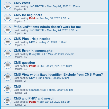
CMS WWB16
Last post by
JKOFROTH
«
Mon Sep 07, 2020 11:25 am
Replies:
8
CMS for beginners
Last post by
Pablo
«
Sun Aug 30, 2020 7:52 pm
Replies:
1
***Solved*** cms Admin doesn't work for me
Last post by
JKOFROTH
«
Mon Aug 24, 2020 9:32 pm
Replies:
4
CMS Plus - Help needed
Last post by
NDV
«
Fri Aug 21, 2020 6:50 am
Replies:
1
CMS Error in content.php
Last post by
Bucky108
«
Fri May 22, 2020 7:25 pm
Replies:
15
CMS question
Last post by
Pablo
«
Thu Feb 27, 2020 12:58 pm
Replies:
11
CMS View with a fixed identifier. Exclude from CMS Menu?
Last post by
NDV
«
Sun Feb 09, 2020 5:12 pm
Replies:
2
CMS
Last post by
skanaba
«
Sat Feb 08, 2020 4:26 pm
Replies:
16
CMS and PHP7 and mysqli
Last post by
Pablo
«
Sun Jan 12, 2020 5:51 pm
Replies:
2