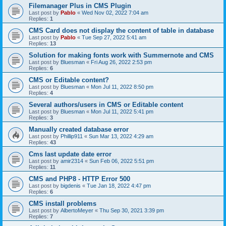
Filemanager Plus in CMS Plugin
Last post by
Pablo
«
Wed Nov 02, 2022 7:04 am
Replies:
1
CMS Card does not display the content of table in database
Last post by
Pablo
«
Tue Sep 27, 2022 5:41 am
Replies:
13
Solution for making fonts work with Summernote and CMS
Last post by
Bluesman
«
Fri Aug 26, 2022 2:53 pm
Replies:
6
CMS or Editable content?
Last post by
Bluesman
«
Mon Jul 11, 2022 8:50 pm
Replies:
4
Several authors/users in CMS or Editable content
Last post by
Bluesman
«
Mon Jul 11, 2022 5:41 pm
Replies:
3
Manually created database error
Last post by
Phillip911
«
Sun Mar 13, 2022 4:29 am
Replies:
43
Cms last update date error
Last post by
amir2314
«
Sun Feb 06, 2022 5:51 pm
Replies:
11
CMS and PHP8 - HTTP Error 500
Last post by
bigdenis
«
Tue Jan 18, 2022 4:47 pm
Replies:
6
CMS install problems
Last post by
AlbertoMeyer
«
Thu Sep 30, 2021 3:39 pm
Replies:
7