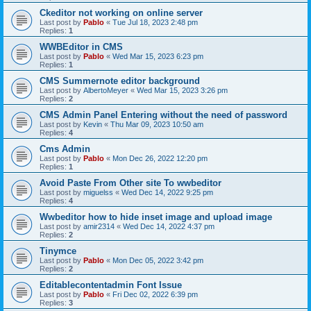
Ckeditor not working on online server
Last post by
Pablo
«
Tue Jul 18, 2023 2:48 pm
Replies:
1
WWBEditor in CMS
Last post by
Pablo
«
Wed Mar 15, 2023 6:23 pm
Replies:
1
CMS Summernote editor background
Last post by
AlbertoMeyer
«
Wed Mar 15, 2023 3:26 pm
Replies:
2
CMS Admin Panel Entering without the need of password
Last post by
Kevin
«
Thu Mar 09, 2023 10:50 am
Replies:
4
Cms Admin
Last post by
Pablo
«
Mon Dec 26, 2022 12:20 pm
Replies:
1
Avoid Paste From Other site To wwbeditor
Last post by
miguelss
«
Wed Dec 14, 2022 9:25 pm
Replies:
4
Wwbeditor how to hide inset image and upload image
Last post by
amir2314
«
Wed Dec 14, 2022 4:37 pm
Replies:
2
Tinymce
Last post by
Pablo
«
Mon Dec 05, 2022 3:42 pm
Replies:
2
Editablecontentadmin Font Issue
Last post by
Pablo
«
Fri Dec 02, 2022 6:39 pm
Replies:
3