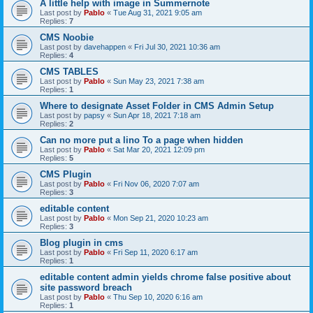
A little help with image in Summernote
Last post by
Pablo
«
Tue Aug 31, 2021 9:05 am
Replies:
7
CMS Noobie
Last post by
davehappen
«
Fri Jul 30, 2021 10:36 am
Replies:
4
CMS TABLES
Last post by
Pablo
«
Sun May 23, 2021 7:38 am
Replies:
1
Where to designate Asset Folder in CMS Admin Setup
Last post by
papsy
«
Sun Apr 18, 2021 7:18 am
Replies:
2
Can no more put a lino To a page when hidden
Last post by
Pablo
«
Sat Mar 20, 2021 12:09 pm
Replies:
5
CMS Plugin
Last post by
Pablo
«
Fri Nov 06, 2020 7:07 am
Replies:
3
editable content
Last post by
Pablo
«
Mon Sep 21, 2020 10:23 am
Replies:
3
Blog plugin in cms
Last post by
Pablo
«
Fri Sep 11, 2020 6:17 am
Replies:
1
editable content admin yields chrome false positive about
site password breach
Last post by
Pablo
«
Thu Sep 10, 2020 6:16 am
Replies:
1