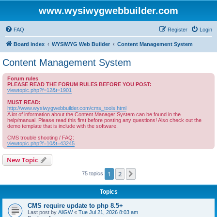
www.wysiwygwebbuilder.com
FAQ
Register
Login
Board index
WYSIWYG Web Builder
Content Management System
Content Management System
Forum rules
PLEASE READ THE FORUM RULES BEFORE YOU POST:
viewtopic.php?f=12&t=1901
MUST READ:
http://www.wysiwygwebbuilder.com/cms_tools.html
A lot of information about the Content Manager System can be found in the
help/manual. Please read this first before posting any questions! Also check out the
demo template that is include with the software.
CMS trouble shooting / FAQ:
viewtopic.php?f=10&t=43245
New Topic
1
2
Next
75 topics
Topics
CMS require update to php 8.5+
Last post by
AliGW
«
Tue Jul 21, 2026 8:03 am