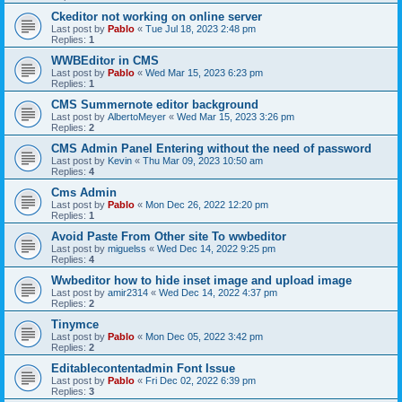
Ckeditor not working on online server
Last post by
Pablo
«
Tue Jul 18, 2023 2:48 pm
Replies:
1
WWBEditor in CMS
Last post by
Pablo
«
Wed Mar 15, 2023 6:23 pm
Replies:
1
CMS Summernote editor background
Last post by
AlbertoMeyer
«
Wed Mar 15, 2023 3:26 pm
Replies:
2
CMS Admin Panel Entering without the need of password
Last post by
Kevin
«
Thu Mar 09, 2023 10:50 am
Replies:
4
Cms Admin
Last post by
Pablo
«
Mon Dec 26, 2022 12:20 pm
Replies:
1
Avoid Paste From Other site To wwbeditor
Last post by
miguelss
«
Wed Dec 14, 2022 9:25 pm
Replies:
4
Wwbeditor how to hide inset image and upload image
Last post by
amir2314
«
Wed Dec 14, 2022 4:37 pm
Replies:
2
Tinymce
Last post by
Pablo
«
Mon Dec 05, 2022 3:42 pm
Replies:
2
Editablecontentadmin Font Issue
Last post by
Pablo
«
Fri Dec 02, 2022 6:39 pm
Replies:
3