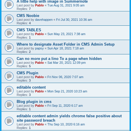
A little help with image in Summernote
Last post by
Pablo
«
Tue Aug 31, 2021 9:05 am
Replies:
7
CMS Noobie
Last post by
davehappen
«
Fri Jul 30, 2021 10:36 am
Replies:
4
CMS TABLES
Last post by
Pablo
«
Sun May 23, 2021 7:38 am
Replies:
1
Where to designate Asset Folder in CMS Admin Setup
Last post by
papsy
«
Sun Apr 18, 2021 7:18 am
Replies:
2
Can no more put a lino To a page when hidden
Last post by
Pablo
«
Sat Mar 20, 2021 12:09 pm
Replies:
5
CMS Plugin
Last post by
Pablo
«
Fri Nov 06, 2020 7:07 am
Replies:
3
editable content
Last post by
Pablo
«
Mon Sep 21, 2020 10:23 am
Replies:
3
Blog plugin in cms
Last post by
Pablo
«
Fri Sep 11, 2020 6:17 am
Replies:
1
editable content admin yields chrome false positive about
site password breach
Last post by
Pablo
«
Thu Sep 10, 2020 6:16 am
Replies:
1