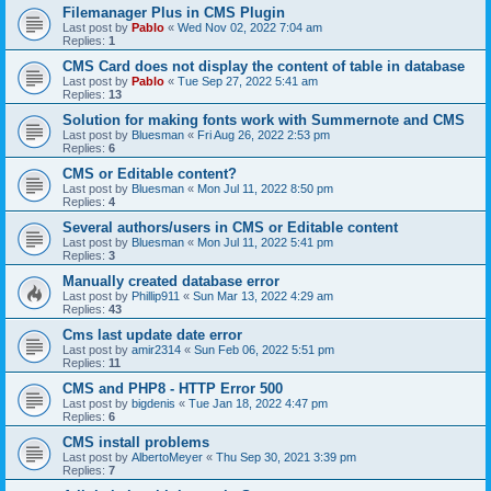
Filemanager Plus in CMS Plugin
Last post by
Pablo
«
Wed Nov 02, 2022 7:04 am
Replies:
1
CMS Card does not display the content of table in database
Last post by
Pablo
«
Tue Sep 27, 2022 5:41 am
Replies:
13
Solution for making fonts work with Summernote and CMS
Last post by
Bluesman
«
Fri Aug 26, 2022 2:53 pm
Replies:
6
CMS or Editable content?
Last post by
Bluesman
«
Mon Jul 11, 2022 8:50 pm
Replies:
4
Several authors/users in CMS or Editable content
Last post by
Bluesman
«
Mon Jul 11, 2022 5:41 pm
Replies:
3
Manually created database error
Last post by
Phillip911
«
Sun Mar 13, 2022 4:29 am
Replies:
43
Cms last update date error
Last post by
amir2314
«
Sun Feb 06, 2022 5:51 pm
Replies:
11
CMS and PHP8 - HTTP Error 500
Last post by
bigdenis
«
Tue Jan 18, 2022 4:47 pm
Replies:
6
CMS install problems
Last post by
AlbertoMeyer
«
Thu Sep 30, 2021 3:39 pm
Replies:
7