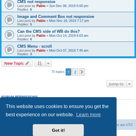
CMS not responsive
Last post by
Pablo
«
Sun Dec 08, 2019 6:00 pm
Replies:
6
Image and Comment Box not responsive
Last post by
Pablo
«
Mon Nov 18, 2019 7:17 pm
Replies:
5
Can the CMS side of WB do this?
Last post by
Pablo
«
Mon Oct 14, 2019 6:03 am
Replies:
6
CMS Menu - scroll
Last post by
Pablo
«
Mon Oct 07, 2019 7:45 am
Replies:
3
New Topic
1
2
Next
75 topics
Jump to
FORUM PERMISSIONS
You
cannot
post new topics in this forum
This website uses cookies to ensure you get the
You
cannot
reply to topics in this forum
You
cannot
edit your posts in this forum
best experience on our website.
Learn more
You
cannot
delete your posts in this forum
Board index
Delete cookies
All times are
UTC
Got it!
Powered by
phpBB
® Forum Software © phpBB Limited