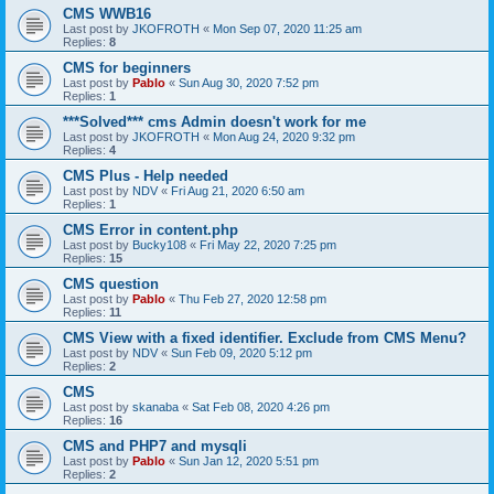
CMS WWB16
Last post by
JKOFROTH
«
Mon Sep 07, 2020 11:25 am
Replies:
8
CMS for beginners
Last post by
Pablo
«
Sun Aug 30, 2020 7:52 pm
Replies:
1
***Solved*** cms Admin doesn't work for me
Last post by
JKOFROTH
«
Mon Aug 24, 2020 9:32 pm
Replies:
4
CMS Plus - Help needed
Last post by
NDV
«
Fri Aug 21, 2020 6:50 am
Replies:
1
CMS Error in content.php
Last post by
Bucky108
«
Fri May 22, 2020 7:25 pm
Replies:
15
CMS question
Last post by
Pablo
«
Thu Feb 27, 2020 12:58 pm
Replies:
11
CMS View with a fixed identifier. Exclude from CMS Menu?
Last post by
NDV
«
Sun Feb 09, 2020 5:12 pm
Replies:
2
CMS
Last post by
skanaba
«
Sat Feb 08, 2020 4:26 pm
Replies:
16
CMS and PHP7 and mysqli
Last post by
Pablo
«
Sun Jan 12, 2020 5:51 pm
Replies:
2