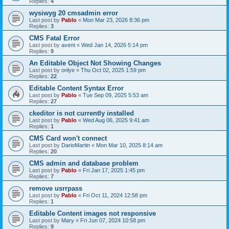
Replies:
4
wysiwyg 20 cmsadmin error
Last post by
Pablo
«
Mon Mar 23, 2026 8:36 pm
Replies:
3
CMS Fatal Error
Last post by
avent
«
Wed Jan 14, 2026 5:14 pm
Replies:
9
An Editable Object Not Showing Changes
Last post by
onlye
«
Thu Oct 02, 2025 1:59 pm
Replies:
22
Editable Content Syntax Error
Last post by
Pablo
«
Tue Sep 09, 2025 5:53 am
Replies:
27
ckeditor is not currently installed
Last post by
Pablo
«
Wed Aug 06, 2025 9:41 am
Replies:
1
CMS Card won't connect
Last post by
DarioMartin
«
Mon Mar 10, 2025 8:14 am
Replies:
20
CMS admin and database problem
Last post by
Pablo
«
Fri Jan 17, 2025 1:45 pm
Replies:
7
remove usrrpass
Last post by
Pablo
«
Fri Oct 11, 2024 12:58 pm
Replies:
1
Editable Content images not responsive
Last post by
Mary
«
Fri Jun 07, 2024 10:58 pm
Replies:
9