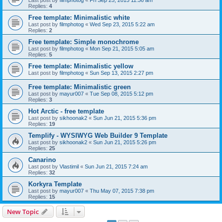
Last post by
filmphotog
«
Fri Sep 25, 2015 11:36 am
Replies:
4
Free template: Minimalistic white
Last post by
filmphotog
«
Wed Sep 23, 2015 5:22 am
Replies:
2
Free template: Simple monochrome
Last post by
filmphotog
«
Mon Sep 21, 2015 5:05 am
Replies:
5
Free template: Minimalistic yellow
Last post by
filmphotog
«
Sun Sep 13, 2015 2:27 pm
Free template: Minimalistic green
Last post by
mayur007
«
Tue Sep 08, 2015 5:12 pm
Replies:
3
Hot Arctic - free template
Last post by
sikhoonak2
«
Sun Jun 21, 2015 5:36 pm
Replies:
19
Templify - WYSIWYG Web Builder 9 Template
Last post by
sikhoonak2
«
Sun Jun 21, 2015 5:26 pm
Replies:
25
Canarino
Last post by
Vlastimil
«
Sun Jun 21, 2015 7:24 am
Replies:
32
Korkyra Template
Last post by
mayur007
«
Thu May 07, 2015 7:38 pm
Replies:
15
New Topic