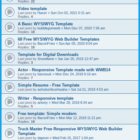
Replies:
22
Video template
Last post by
Haxer
«
Sun Oct 03, 2021 5:31 am
Replies:
4
A Basic WYSIWYG Template
Last post by
bubblegumweb
«
Mon Dec 07, 2020 7:36 am
Replies:
18
68 Free WYSIWYG Web Builder Templates
Last post by
BaconFries
«
Sun Apr 05, 2020 8:04 pm
Replies:
16
Template for Digital Downloads
Last post by
Snowflame
«
Sat Jan 26, 2019 12:47 pm
Replies:
3
Actor - Responsive Template made with WWB14
Last post by
basstuuk
«
Mon Dec 24, 2018 6:16 am
Replies:
7
Simple Resume - Free Template
Last post by
ashutoshkushwaha
«
Sat Jul 21, 2018 4:53 am
Writer - Responsive template
Last post by
antony
«
Wed Mar 28, 2018 8:34 am
Replies:
5
Free template: Simple modern
Last post by
BaconFries
«
Mon Mar 12, 2018 11:21 pm
Replies:
19
Truck Master Free Responsive WYSIWYG Web Builder
Template
Last post by
dapson
«
Wed Feb 15, 2017 1:04 pm