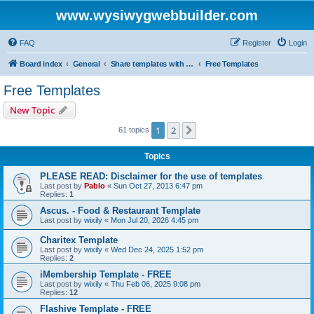
www.wysiwygwebbuilder.com
FAQ
Register
Login
Board index
General
Share templates with other users of WYSIWYG Web Builder
Free Templates
Free Templates
New Topic
1
2
Next
61 topics
Topics
PLEASE READ: Disclaimer for the use of templates
Last post by
Pablo
«
Sun Oct 27, 2013 6:47 pm
Replies:
1
Ascus. - Food & Restaurant Template
Last post by
wixily
«
Mon Jul 20, 2026 4:45 pm
Charitex Template
Last post by
wixily
«
Wed Dec 24, 2025 1:52 pm
Replies:
2
iMembership Template - FREE
Last post by
wixily
«
Thu Feb 06, 2025 9:08 pm
Replies:
12
Flashive Template - FREE