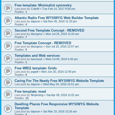
Free template: Minimalist symmetry
Last post by
ColinM
«
Tue Feb 14, 2017 8:58 pm
Replies:
1
Atlantis Radio Free WYSIWYG Web Builder Template
Last post by
dapson
«
Sat Nov 05, 2016 11:33 pm
Replies:
4
Second Free Template Concept - REMOVED
Last post by
bburgess
«
Mon Jul 25, 2016 11:04 am
Replies:
7
Free Template Concept - REMOVED
Last post by
bburgess
«
Sun Jul 10, 2016 12:57 am
Replies:
6
Templates and Web services
Last post by
basstuuk
«
Wed Jul 06, 2016 6:46 pm
Replies:
2
Free WB11 template: Grids
Last post by
pajadt
«
Mon Jun 20, 2016 12:40 pm
Replies:
8
Caring For The Needy Free WYSIWYG Website Template
Last post by
dapson
«
Wed May 04, 2016 10:51 am
Free template: mwd
Last post by
filmphotog
«
Sat Apr 09, 2016 11:02 am
Replies:
15
Dwelling Places Free Responsive WYSIWYG Website
Template
Last post by
dapson
«
Sat Mar 19, 2016 10:26 am
Replies:
4