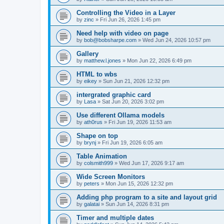
Controlling the Video in a Layer
by
zinc
»
Fri Jun 26, 2026 1:45 pm
Need help with video on page
by
bob@bobsharpe.com
»
Wed Jun 24, 2026 10:57 pm
Gallery
by
matthew.l.jones
»
Mon Jun 22, 2026 6:49 pm
HTML to wbs
by
eikey
»
Sun Jun 21, 2026 12:32 pm
intergrated graphic card
by
Lasa
»
Sat Jun 20, 2026 3:02 pm
Use different Ollama models
by
ath0rus
»
Fri Jun 19, 2026 11:53 am
Shape on top
by
brynj
»
Fri Jun 19, 2026 6:05 am
Table Animation
by
colsmith999
»
Wed Jun 17, 2026 9:17 am
Wide Screen Monitors
by
peters
»
Mon Jun 15, 2026 12:32 pm
Adding php program to a site and layout grid
by
galatai
»
Sun Jun 14, 2026 8:31 pm
Timer and multiple dates