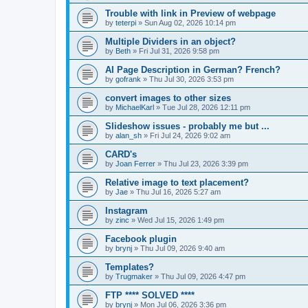
Trouble with link in Preview of webpage
by
teterpi
»
Sun Aug 02, 2026 10:14 pm
Multiple Dividers in an object?
by
Beth
»
Fri Jul 31, 2026 9:58 pm
AI Page Description in German? French?
by
gofrank
»
Thu Jul 30, 2026 3:53 pm
convert images to other sizes
by
MichaelKarl
»
Tue Jul 28, 2026 12:11 pm
Slideshow issues - probably me but ...
by
alan_sh
»
Fri Jul 24, 2026 9:02 am
CARD's
by
Joan Ferrer
»
Thu Jul 23, 2026 3:39 pm
Relative image to text placement?
by
Jae
»
Thu Jul 16, 2026 5:27 am
Instagram
by
zinc
»
Wed Jul 15, 2026 1:49 pm
Facebook plugin
by
brynj
»
Thu Jul 09, 2026 9:40 am
Templates?
by
Trugmaker
»
Thu Jul 09, 2026 4:47 pm
FTP **** SOLVED ****
by
brynj
»
Mon Jul 06, 2026 3:36 pm