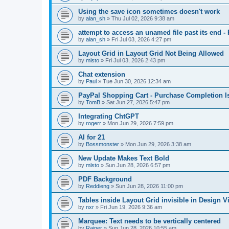
Using the save icon sometimes doesn't work
by
alan_sh
»
Thu Jul 02, 2026 9:38 am
attempt to access an unamed file past its end - 
by
alan_sh
»
Fri Jul 03, 2026 4:27 pm
Layout Grid in Layout Grid Not Being Allowed
by
mlsto
»
Fri Jul 03, 2026 2:43 pm
Chat extension
by
Paul
»
Tue Jun 30, 2026 12:34 am
PayPal Shopping Cart - Purchase Completion I
by
TomB
»
Sat Jun 27, 2026 5:47 pm
Integrating ChtGPT
by
rogerr
»
Mon Jun 29, 2026 7:59 pm
AI for 21
by
Bossmonster
»
Mon Jun 29, 2026 3:38 am
New Update Makes Text Bold
by
mlsto
»
Sun Jun 28, 2026 6:57 pm
PDF Background
by
Reddieng
»
Sun Jun 28, 2026 11:00 pm
Tables inside Layout Grid invisible in Design V
by
nxr
»
Fri Jun 19, 2026 9:36 am
Marquee: Text needs to be vertically centered
by
Rainer
»
Sun Jun 28, 2026 10:55 am