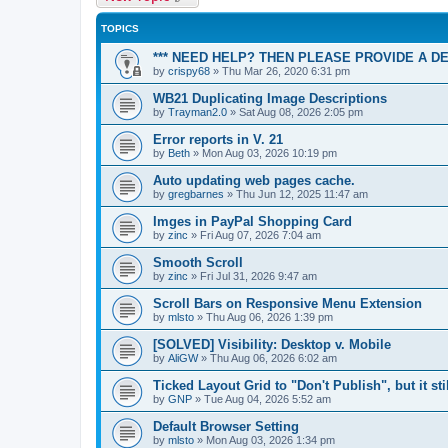
TOPICS
*** NEED HELP? THEN PLEASE PROVIDE A D
by
crispy68
»
Thu Mar 26, 2020 6:31 pm
WB21 Duplicating Image Descriptions
by
Trayman2.0
»
Sat Aug 08, 2026 2:05 pm
Error reports in V. 21
by
Beth
»
Mon Aug 03, 2026 10:19 pm
Auto updating web pages cache.
by
gregbarnes
»
Thu Jun 12, 2025 11:47 am
Imges in PayPal Shopping Card
by
zinc
»
Fri Aug 07, 2026 7:04 am
Smooth Scroll
by
zinc
»
Fri Jul 31, 2026 9:47 am
Scroll Bars on Responsive Menu Extension
by
mlsto
»
Thu Aug 06, 2026 1:39 pm
[SOLVED] Visibility: Desktop v. Mobile
by
AliGW
»
Thu Aug 06, 2026 6:02 am
Ticked Layout Grid to "Don't Publish", but it sti
by
GNP
»
Tue Aug 04, 2026 5:52 am
Default Browser Setting
by
mlsto
»
Mon Aug 03, 2026 1:34 pm