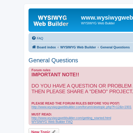
www.wysiwygwebb
WYSIWYG Web Builder
FAQ
Board index
WYSIWYG Web Builder
General Questions
General Questions
Forum rules
IMPORTANT NOTE!!
DO YOU HAVE A QUESTION OR PROBLEM
THEN PLEASE SHARE A "DEMO" PROJECT
PLEASE READ THE FORUM RULES BEFORE YOU POST:
http://www.wysiwygwebbuilder.com/forum/viewtopic.php?f=12&t=1901
MUST READ:
http://www.wysiwygwebbuilder.com/getting_started.html
WYSIWYG Web Builder FAQ
New Topic