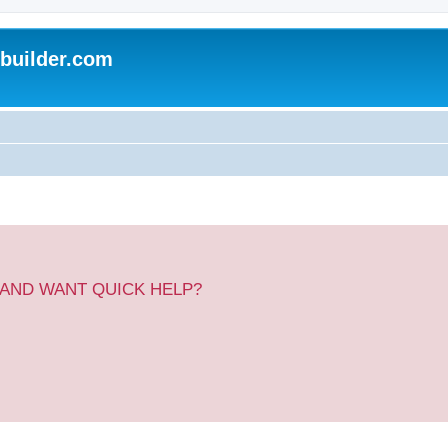
uilder.com
 AND WANT QUICK HELP?
.