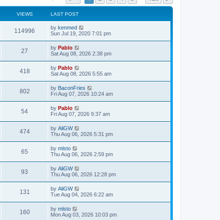
VIEWS
LAST POST
L
by
kenmed
V
114996
a
Sun Jul 19, 2020 7:01 pm
s
i
t
L
by
Pablo
V
27
p
a
Sat Aug 08, 2026 2:38 pm
e
o
s
s
i
t
L
by
Pablo
w
t
V
418
p
a
Sat Aug 08, 2026 5:55 am
e
o
s
s
s
i
t
L
by
BaconFries
w
t
V
802
p
a
Fri Aug 07, 2026 10:24 am
e
o
s
s
s
i
t
L
by
Pablo
w
t
V
54
p
a
Fri Aug 07, 2026 9:37 am
e
o
s
s
s
i
t
L
by
AliGW
w
t
V
474
p
a
Thu Aug 06, 2026 5:31 pm
e
o
s
s
s
i
t
L
by
mlsto
w
t
V
65
p
a
Thu Aug 06, 2026 2:59 pm
e
o
s
s
s
i
t
L
by
AliGW
w
t
V
93
p
a
Thu Aug 06, 2026 12:28 pm
e
o
s
s
s
i
t
L
by
AliGW
w
t
V
131
p
a
Tue Aug 04, 2026 6:22 am
e
o
s
s
s
i
t
L
by
mlsto
w
t
V
160
p
a
Mon Aug 03, 2026 10:03 pm
e
o
s