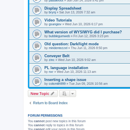
by
paddlefoot
»
Sun Jun 14, 2026 5:42 pm
Display Spreadsheet
by
brynj
»
Sat Jun 13, 2026 7:32 am
Video Tutoriala
by
gsangiov
»
Wed Jun 10, 2026 6:17 pm
What version of WYSIWYG did I purchase?
by
bubblegumweb
»
Fri Jun 12, 2026 3:23 pm
Old question: Dark/light mode
by
mindentezzel
»
Thu Jun 11, 2026 8:50 pm
Conveyer Belt
by
zinc
»
Wed Jun 10, 2026 9:02 am
PL language installation
by
nxr
»
Wed Jun 10, 2026 11:13 am
Inserting a shape issue
by
colsmith999
»
Tue Jun 09, 2026 10:56 am
New Topic
Return to Board Index
FORUM PERMISSIONS
You
cannot
post new topics in this forum
You
cannot
reply to topics in this forum
You
cannot
edit your posts in this forum