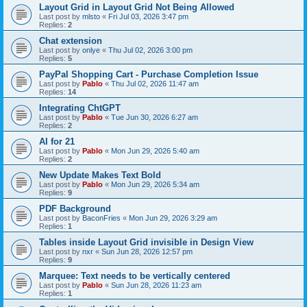
Layout Grid in Layout Grid Not Being Allowed
Last post by
mlsto
«
Fri Jul 03, 2026 3:47 pm
Replies:
2
Chat extension
Last post by
onlye
«
Thu Jul 02, 2026 3:00 pm
Replies:
5
PayPal Shopping Cart - Purchase Completion Issue
Last post by
Pablo
«
Thu Jul 02, 2026 11:47 am
Replies:
14
Integrating ChtGPT
Last post by
Pablo
«
Tue Jun 30, 2026 6:27 am
Replies:
2
AI for 21
Last post by
Pablo
«
Mon Jun 29, 2026 5:40 am
Replies:
2
New Update Makes Text Bold
Last post by
Pablo
«
Mon Jun 29, 2026 5:34 am
Replies:
9
PDF Background
Last post by
BaconFries
«
Mon Jun 29, 2026 3:29 am
Replies:
1
Tables inside Layout Grid invisible in Design View
Last post by
nxr
«
Sun Jun 28, 2026 12:57 pm
Replies:
9
Marquee: Text needs to be vertically centered
Last post by
Pablo
«
Sun Jun 28, 2026 11:23 am
Replies:
1