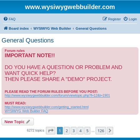
www.wysiwygwebbuilder.com
FAQ
Register
Login
Board index
WYSIWYG Web Builder
General Questions
General Questions
Forum rules
IMPORTANT NOTE!!
DO YOU HAVE A QUESTION OR PROBLEM AND
WANT QUICK HELP?
THEN PLEASE SHARE A "DEMO" PROJECT.
PLEASE READ THE FORUM RULES BEFORE YOU POST:
http://www.wysiwygwebbuilder.com/forum/viewtopic.php?f=12&t=1901
MUST READ:
http://www.wysiwygwebbuilder.com/getting_started.html
WYSIWYG Web Builder FAQ
New Topic
Page
1
of
126
1
2
3
4
5
126
Next
6272 topics
…