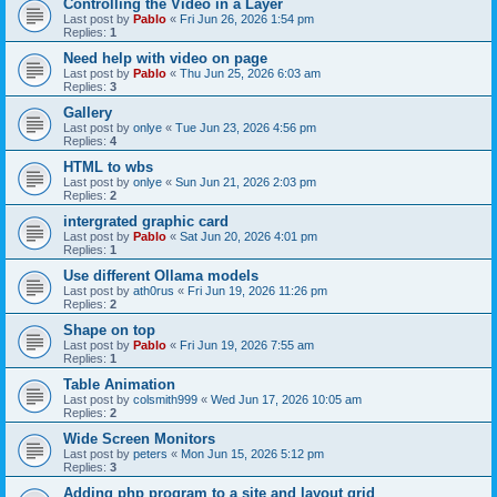
Controlling the Video in a Layer
Last post by
Pablo
«
Fri Jun 26, 2026 1:54 pm
Replies:
1
Need help with video on page
Last post by
Pablo
«
Thu Jun 25, 2026 6:03 am
Replies:
3
Gallery
Last post by
onlye
«
Tue Jun 23, 2026 4:56 pm
Replies:
4
HTML to wbs
Last post by
onlye
«
Sun Jun 21, 2026 2:03 pm
Replies:
2
intergrated graphic card
Last post by
Pablo
«
Sat Jun 20, 2026 4:01 pm
Replies:
1
Use different Ollama models
Last post by
ath0rus
«
Fri Jun 19, 2026 11:26 pm
Replies:
2
Shape on top
Last post by
Pablo
«
Fri Jun 19, 2026 7:55 am
Replies:
1
Table Animation
Last post by
colsmith999
«
Wed Jun 17, 2026 10:05 am
Replies:
2
Wide Screen Monitors
Last post by
peters
«
Mon Jun 15, 2026 5:12 pm
Replies:
3
Adding php program to a site and layout grid