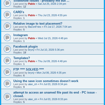
Slideshow issues - probably me but ...
Last post by
Pablo
«
Sat Jul 25, 2026 2:34 pm
Replies:
12
CARD's
Last post by
Pablo
«
Thu Jul 23, 2026 4:55 pm
Replies:
1
Relative image to text placement?
Last post by
BaconFries
«
Fri Jul 17, 2026 7:04 am
Replies:
5
Instagram
Last post by
Pablo
«
Wed Jul 15, 2026 4:48 pm
Replies:
1
Facebook plugin
Last post by
brynj
«
Fri Jul 10, 2026 5:36 pm
Replies:
19
Templates?
Last post by
Pablo
«
Thu Jul 09, 2026 4:48 pm
Replies:
1
FTP **** SOLVED ****
Last post by
brynj
«
Mon Jul 06, 2026 4:35 pm
Replies:
6
Using the save icon sometimes doesn't work
Last post by
alan_sh
«
Fri Jul 03, 2026 8:34 pm
Replies:
9
attempt to access an unamed file past its end - PC issue -
closed.
Last post by
alan_sh
«
Fri Jul 03, 2026 8:33 pm
Replies:
5