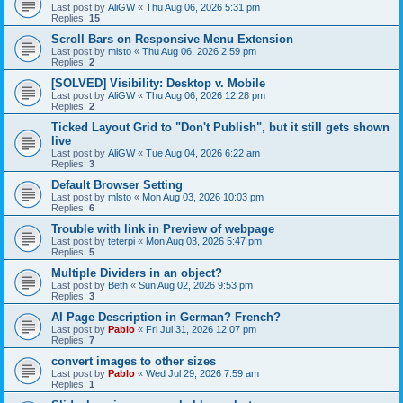
Last post by
AliGW
«
Thu Aug 06, 2026 5:31 pm
Replies:
15
Scroll Bars on Responsive Menu Extension
Last post by
mlsto
«
Thu Aug 06, 2026 2:59 pm
Replies:
2
[SOLVED] Visibility: Desktop v. Mobile
Last post by
AliGW
«
Thu Aug 06, 2026 12:28 pm
Replies:
2
Ticked Layout Grid to "Don't Publish", but it still gets shown
live
Last post by
AliGW
«
Tue Aug 04, 2026 6:22 am
Replies:
3
Default Browser Setting
Last post by
mlsto
«
Mon Aug 03, 2026 10:03 pm
Replies:
6
Trouble with link in Preview of webpage
Last post by
teterpi
«
Mon Aug 03, 2026 5:47 pm
Replies:
5
Multiple Dividers in an object?
Last post by
Beth
«
Sun Aug 02, 2026 9:53 pm
Replies:
3
AI Page Description in German? French?
Last post by
Pablo
«
Fri Jul 31, 2026 12:07 pm
Replies:
7
convert images to other sizes
Last post by
Pablo
«
Wed Jul 29, 2026 7:59 am
Replies:
1