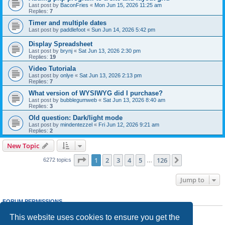
Last post by
BaconFries
«
Mon Jun 15, 2026 11:25 am
Replies:
7
Timer and multiple dates
Last post by
paddlefoot
«
Sun Jun 14, 2026 5:42 pm
Display Spreadsheet
Last post by
brynj
«
Sat Jun 13, 2026 2:30 pm
Replies:
19
Video Tutoriala
Last post by
onlye
«
Sat Jun 13, 2026 2:13 pm
Replies:
7
What version of WYSIWYG did I purchase?
Last post by
bubblegumweb
«
Sat Jun 13, 2026 8:40 am
Replies:
3
Old question: Dark/light mode
Last post by
mindentezzel
«
Fri Jun 12, 2026 9:21 am
Replies:
2
New Topic
Page
1
of
126
1
2
3
4
5
126
Next
6272 topics
…
Jump to
FORUM PERMISSIONS
You
cannot
post new topics in this forum
This website uses cookies to ensure you get the
You
cannot
reply to topics in this forum