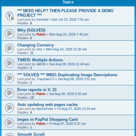
Topics
*** NEED HELP? THEN PLEASE PROVIDE A DEMO
PROJECT ***
Last post by
kenmed
«
Sun Jul 19, 2020 7:01 pm
Replies:
6
Why (SOLVED)
Last post by
Pablo
«
Mon Aug 10, 2026 7:45 pm
Replies:
9
Changing Currency
Last post by
zinc
«
Mon Aug 10, 2026 11:30 am
Replies:
11
TIMER: Multiple Actions
Last post by
AliGW
«
Sun Aug 09, 2026 11:44 am
Replies:
2
*** SOLVED *** WB21 Duplicating Image Descriptions
Last post by
Trayman2.0
«
Sat Aug 08, 2026 3:51 pm
Replies:
2
Error reports in V. 21
Last post by
Pablo
«
Sat Aug 08, 2026 5:55 am
Replies:
19
Auto updating web pages cache.
Last post by
BaconFries
«
Fri Aug 07, 2026 10:24 am
Replies:
4
Imges in PayPal Shopping Card
Last post by
Pablo
«
Fri Aug 07, 2026 9:37 am
Replies:
1
Smooth Scroll