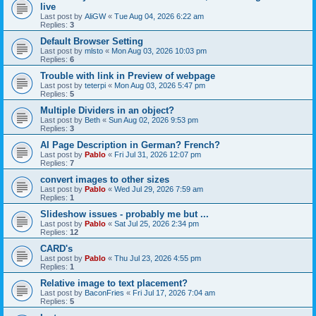
live
Last post by
AliGW
«
Tue Aug 04, 2026 6:22 am
Replies:
3
Default Browser Setting
Last post by
mlsto
«
Mon Aug 03, 2026 10:03 pm
Replies:
6
Trouble with link in Preview of webpage
Last post by
teterpi
«
Mon Aug 03, 2026 5:47 pm
Replies:
5
Multiple Dividers in an object?
Last post by
Beth
«
Sun Aug 02, 2026 9:53 pm
Replies:
3
AI Page Description in German? French?
Last post by
Pablo
«
Fri Jul 31, 2026 12:07 pm
Replies:
7
convert images to other sizes
Last post by
Pablo
«
Wed Jul 29, 2026 7:59 am
Replies:
1
Slideshow issues - probably me but ...
Last post by
Pablo
«
Sat Jul 25, 2026 2:34 pm
Replies:
12
CARD's
Last post by
Pablo
«
Thu Jul 23, 2026 4:55 pm
Replies:
1
Relative image to text placement?
Last post by
BaconFries
«
Fri Jul 17, 2026 7:04 am
Replies:
5