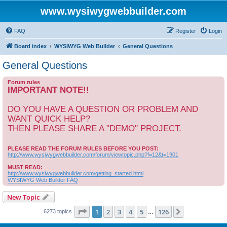
www.wysiwygwebbuilder.com
FAQ
Register
Login
Board index
WYSIWYG Web Builder
General Questions
General Questions
Forum rules
IMPORTANT NOTE!!
DO YOU HAVE A QUESTION OR PROBLEM AND
WANT QUICK HELP?
THEN PLEASE SHARE A "DEMO" PROJECT.
PLEASE READ THE FORUM RULES BEFORE YOU POST:
http://www.wysiwygwebbuilder.com/forum/viewtopic.php?f=12&t=1901
MUST READ:
http://www.wysiwygwebbuilder.com/getting_started.html
WYSIWYG Web Builder FAQ
New Topic
Page
1
of
126
1
2
3
4
5
126
Next
6273 topics
…