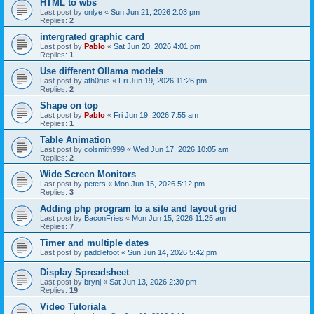
HTML to wbs
Last post by
onlye
«
Sun Jun 21, 2026 2:03 pm
Replies:
2
intergrated graphic card
Last post by
Pablo
«
Sat Jun 20, 2026 4:01 pm
Replies:
1
Use different Ollama models
Last post by
ath0rus
«
Fri Jun 19, 2026 11:26 pm
Replies:
2
Shape on top
Last post by
Pablo
«
Fri Jun 19, 2026 7:55 am
Replies:
1
Table Animation
Last post by
colsmith999
«
Wed Jun 17, 2026 10:05 am
Replies:
2
Wide Screen Monitors
Last post by
peters
«
Mon Jun 15, 2026 5:12 pm
Replies:
3
Adding php program to a site and layout grid
Last post by
BaconFries
«
Mon Jun 15, 2026 11:25 am
Replies:
7
Timer and multiple dates
Last post by
paddlefoot
«
Sun Jun 14, 2026 5:42 pm
Display Spreadsheet
Last post by
brynj
«
Sat Jun 13, 2026 2:30 pm
Replies:
19
Video Tutoriala