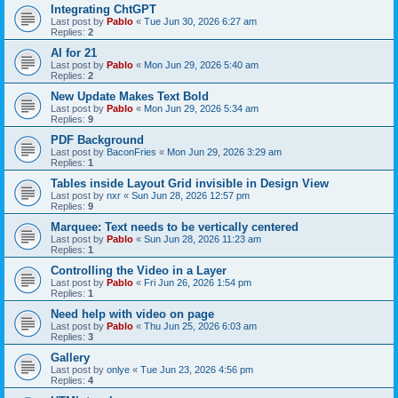
Integrating ChtGPT
Last post by
Pablo
«
Tue Jun 30, 2026 6:27 am
Replies:
2
AI for 21
Last post by
Pablo
«
Mon Jun 29, 2026 5:40 am
Replies:
2
New Update Makes Text Bold
Last post by
Pablo
«
Mon Jun 29, 2026 5:34 am
Replies:
9
PDF Background
Last post by
BaconFries
«
Mon Jun 29, 2026 3:29 am
Replies:
1
Tables inside Layout Grid invisible in Design View
Last post by
nxr
«
Sun Jun 28, 2026 12:57 pm
Replies:
9
Marquee: Text needs to be vertically centered
Last post by
Pablo
«
Sun Jun 28, 2026 11:23 am
Replies:
1
Controlling the Video in a Layer
Last post by
Pablo
«
Fri Jun 26, 2026 1:54 pm
Replies:
1
Need help with video on page
Last post by
Pablo
«
Thu Jun 25, 2026 6:03 am
Replies:
3
Gallery
Last post by
onlye
«
Tue Jun 23, 2026 4:56 pm
Replies:
4