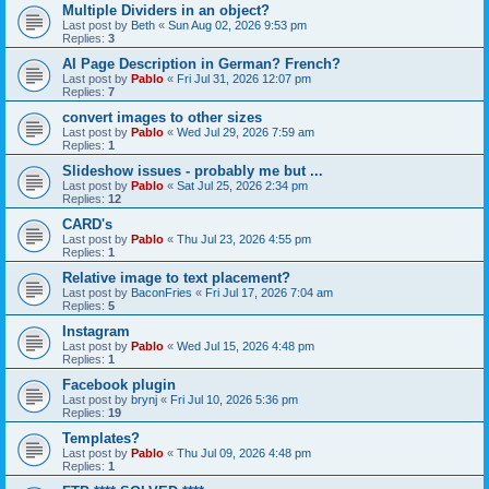
Multiple Dividers in an object?
Last post by
Beth
«
Sun Aug 02, 2026 9:53 pm
Replies:
3
AI Page Description in German? French?
Last post by
Pablo
«
Fri Jul 31, 2026 12:07 pm
Replies:
7
convert images to other sizes
Last post by
Pablo
«
Wed Jul 29, 2026 7:59 am
Replies:
1
Slideshow issues - probably me but ...
Last post by
Pablo
«
Sat Jul 25, 2026 2:34 pm
Replies:
12
CARD's
Last post by
Pablo
«
Thu Jul 23, 2026 4:55 pm
Replies:
1
Relative image to text placement?
Last post by
BaconFries
«
Fri Jul 17, 2026 7:04 am
Replies:
5
Instagram
Last post by
Pablo
«
Wed Jul 15, 2026 4:48 pm
Replies:
1
Facebook plugin
Last post by
brynj
«
Fri Jul 10, 2026 5:36 pm
Replies:
19
Templates?
Last post by
Pablo
«
Thu Jul 09, 2026 4:48 pm
Replies:
1