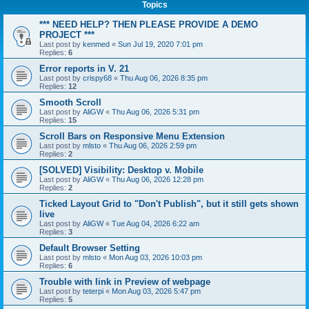
Topics
*** NEED HELP? THEN PLEASE PROVIDE A DEMO
PROJECT ***
Last post by
kenmed
«
Sun Jul 19, 2020 7:01 pm
Replies:
6
Error reports in V. 21
Last post by
crispy68
«
Thu Aug 06, 2026 8:35 pm
Replies:
12
Smooth Scroll
Last post by
AliGW
«
Thu Aug 06, 2026 5:31 pm
Replies:
15
Scroll Bars on Responsive Menu Extension
Last post by
mlsto
«
Thu Aug 06, 2026 2:59 pm
Replies:
2
[SOLVED] Visibility: Desktop v. Mobile
Last post by
AliGW
«
Thu Aug 06, 2026 12:28 pm
Replies:
2
Ticked Layout Grid to "Don't Publish", but it still gets shown
live
Last post by
AliGW
«
Tue Aug 04, 2026 6:22 am
Replies:
3
Default Browser Setting
Last post by
mlsto
«
Mon Aug 03, 2026 10:03 pm
Replies:
6
Trouble with link in Preview of webpage
Last post by
teterpi
«
Mon Aug 03, 2026 5:47 pm
Replies:
5