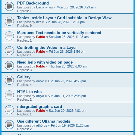
PDF Background
Last post by
BaconFries
«
Mon Jun 29, 2026 3:29 am
Replies:
1
Tables inside Layout Grid invisible in Design View
Last post by
nxr
«
Sun Jun 28, 2026 12:57 pm
Replies:
9
Marquee: Text needs to be vertically centered
Last post by
Pablo
«
Sun Jun 28, 2026 11:23 am
Replies:
1
Controlling the Video in a Layer
Last post by
Pablo
«
Fri Jun 26, 2026 1:54 pm
Replies:
1
Need help with video on page
Last post by
Pablo
«
Thu Jun 25, 2026 6:03 am
Replies:
3
Gallery
Last post by
onlye
«
Tue Jun 23, 2026 4:56 pm
Replies:
4
HTML to wbs
Last post by
onlye
«
Sun Jun 21, 2026 2:03 pm
Replies:
2
intergrated graphic card
Last post by
Pablo
«
Sat Jun 20, 2026 4:01 pm
Replies:
1
Use different Ollama models
Last post by
ath0rus
«
Fri Jun 19, 2026 11:26 pm
Replies:
2