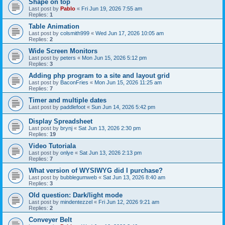
Shape on top
Last post by
Pablo
«
Fri Jun 19, 2026 7:55 am
Replies:
1
Table Animation
Last post by
colsmith999
«
Wed Jun 17, 2026 10:05 am
Replies:
2
Wide Screen Monitors
Last post by
peters
«
Mon Jun 15, 2026 5:12 pm
Replies:
3
Adding php program to a site and layout grid
Last post by
BaconFries
«
Mon Jun 15, 2026 11:25 am
Replies:
7
Timer and multiple dates
Last post by
paddlefoot
«
Sun Jun 14, 2026 5:42 pm
Display Spreadsheet
Last post by
brynj
«
Sat Jun 13, 2026 2:30 pm
Replies:
19
Video Tutoriala
Last post by
onlye
«
Sat Jun 13, 2026 2:13 pm
Replies:
7
What version of WYSIWYG did I purchase?
Last post by
bubblegumweb
«
Sat Jun 13, 2026 8:40 am
Replies:
3
Old question: Dark/light mode
Last post by
mindentezzel
«
Fri Jun 12, 2026 9:21 am
Replies:
2
Conveyer Belt