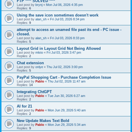
FTP **** SOLVED ****
Last post by
brynj
«
Mon Jul 06, 2026 4:35 pm
Replies:
6
Using the save icon sometimes doesn't work
Last post by
alan_sh
«
Fri Jul 03, 2026 8:34 pm
Replies:
9
attempt to access an unamed file past its end - PC issue -
closed.
Last post by
alan_sh
«
Fri Jul 03, 2026 8:33 pm
Replies:
5
Layout Grid in Layout Grid Not Being Allowed
Last post by
mlsto
«
Fri Jul 03, 2026 3:47 pm
Replies:
2
Chat extension
Last post by
onlye
«
Thu Jul 02, 2026 3:00 pm
Replies:
5
PayPal Shopping Cart - Purchase Completion Issue
Last post by
Pablo
«
Thu Jul 02, 2026 11:47 am
Replies:
14
Integrating ChtGPT
Last post by
Pablo
«
Tue Jun 30, 2026 6:27 am
Replies:
2
AI for 21
Last post by
Pablo
«
Mon Jun 29, 2026 5:40 am
Replies:
2
New Update Makes Text Bold
Last post by
Pablo
«
Mon Jun 29, 2026 5:34 am
Replies:
9