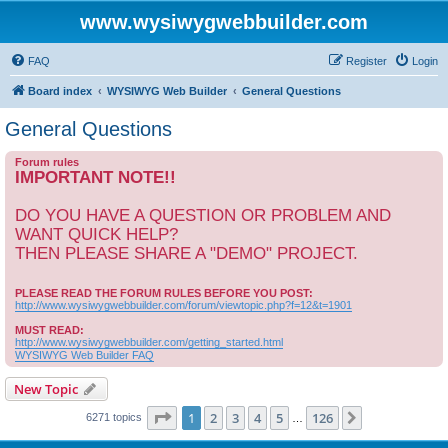
www.wysiwygwebbuilder.com
FAQ
Register
Login
Board index
WYSIWYG Web Builder
General Questions
General Questions
Forum rules
IMPORTANT NOTE!!
DO YOU HAVE A QUESTION OR PROBLEM AND
WANT QUICK HELP?
THEN PLEASE SHARE A "DEMO" PROJECT.
PLEASE READ THE FORUM RULES BEFORE YOU POST:
http://www.wysiwygwebbuilder.com/forum/viewtopic.php?f=12&t=1901
MUST READ:
http://www.wysiwygwebbuilder.com/getting_started.html
WYSIWYG Web Builder FAQ
New Topic
Page
1
of
126
1
2
3
4
5
126
Next
6271 topics
…