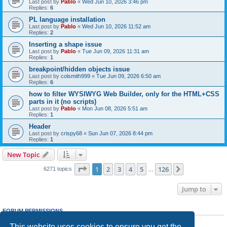
Last post by
Pablo
«
Wed Jun 10, 2026 3:46 pm
Replies:
6
PL language installation
Last post by
Pablo
«
Wed Jun 10, 2026 11:52 am
Replies:
2
Inserting a shape issue
Last post by
Pablo
«
Tue Jun 09, 2026 11:31 am
Replies:
1
breakpoint/hidden objects issue
Last post by
colsmith999
«
Tue Jun 09, 2026 6:50 am
Replies:
6
how to filter WYSIWYG Web Builder, only for the HTML+CSS
parts in it (no scripts)
Last post by
Pablo
«
Mon Jun 08, 2026 5:51 am
Replies:
1
Header
Last post by
crispy68
«
Sun Jun 07, 2026 8:44 pm
Replies:
1
New Topic
Page
1
of
126
1
2
3
4
5
126
Next
6271 topics
…
Jump to
FORUM PERMISSIONS
You
cannot
post new topics in this forum
This website uses cookies to ensure you get the