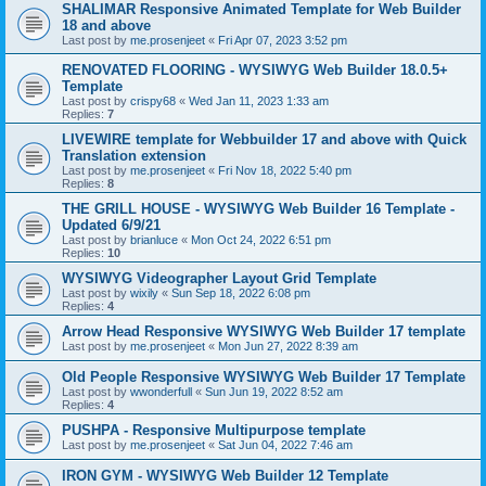
SHALIMAR Responsive Animated Template for Web Builder
18 and above
Last post by
me.prosenjeet
«
Fri Apr 07, 2023 3:52 pm
RENOVATED FLOORING - WYSIWYG Web Builder 18.0.5+
Template
Last post by
crispy68
«
Wed Jan 11, 2023 1:33 am
Replies:
7
LIVEWIRE template for Webbuilder 17 and above with Quick
Translation extension
Last post by
me.prosenjeet
«
Fri Nov 18, 2022 5:40 pm
Replies:
8
THE GRILL HOUSE - WYSIWYG Web Builder 16 Template -
Updated 6/9/21
Last post by
brianluce
«
Mon Oct 24, 2022 6:51 pm
Replies:
10
WYSIWYG Videographer Layout Grid Template
Last post by
wixily
«
Sun Sep 18, 2022 6:08 pm
Replies:
4
Arrow Head Responsive WYSIWYG Web Builder 17 template
Last post by
me.prosenjeet
«
Mon Jun 27, 2022 8:39 am
Old People Responsive WYSIWYG Web Builder 17 Template
Last post by
wwonderfull
«
Sun Jun 19, 2022 8:52 am
Replies:
4
PUSHPA - Responsive Multipurpose template
Last post by
me.prosenjeet
«
Sat Jun 04, 2022 7:46 am
IRON GYM - WYSIWYG Web Builder 12 Template