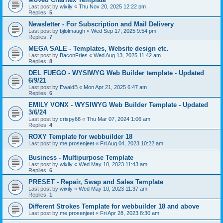
Last post by
wixily
«
Thu Nov 20, 2025 12:22 pm
Replies:
5
Newsletter - For Subscription and Mail Delivery
Last post by
bjlolmaugh
«
Wed Sep 17, 2025 9:54 pm
Replies:
7
MEGA SALE - Templates, Website design etc.
Last post by
BaconFries
«
Wed Aug 13, 2025 11:42 am
Replies:
8
DEL FUEGO - WYSIWYG Web Builder template - Updated
6/9/21
Last post by
EwaldB
«
Mon Apr 21, 2025 6:47 am
Replies:
6
EMILY VONX - WYSIWYG Web Builder Template - Updated
3/6/24
Last post by
crispy68
«
Thu Mar 07, 2024 1:06 am
Replies:
4
ROXY Template for webbuilder 18
Last post by
me.prosenjeet
«
Fri Aug 04, 2023 10:22 am
Business - Multipurpose Template
Last post by
wixily
«
Wed May 10, 2023 11:43 am
Replies:
6
PRESET - Repair, Swap and Sales Template
Last post by
wixily
«
Wed May 10, 2023 11:37 am
Replies:
1
Different Strokes Template for webbuilder 18 and above
Last post by
me.prosenjeet
«
Fri Apr 28, 2023 8:30 am