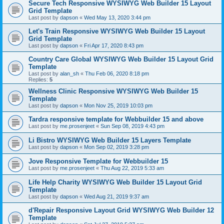
Secure Tech Responsive WYSIWYG Web Builder 15 Layout
Grid Template
Last post by
dapson
«
Wed May 13, 2020 3:44 pm
Let's Train Responsive WYSIWYG Web Builder 15 Layout
Grid Template
Last post by
dapson
«
Fri Apr 17, 2020 8:43 pm
Country Care Global WYSIWYG Web Builder 15 Layout Grid
Template
Last post by
alan_sh
«
Thu Feb 06, 2020 8:18 pm
Replies:
5
Wellness Clinic Responsive WYSIWYG Web Builder 15
Template
Last post by
dapson
«
Mon Nov 25, 2019 10:03 pm
Tardra responsive template for Webbuilder 15 and above
Last post by
me.prosenjeet
«
Sun Sep 08, 2019 4:43 pm
Li Bistro WYSIWYG Web Builder 15 Layers Template
Last post by
dapson
«
Mon Sep 02, 2019 3:28 pm
Jove Responsive Template for Webbuilder 15
Last post by
me.prosenjeet
«
Thu Aug 22, 2019 5:33 am
Life Help Charity WYSIWYG Web Builder 15 Layout Grid
Template
Last post by
dapson
«
Wed Aug 21, 2019 9:37 am
d'Repair Responsive Layout Grid WYSIWYG Web Builder 12
Template