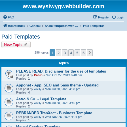
www.wysiwygwebbuilder.com
FAQ
Register
Login
Board index
General
Share templates with other users of WYSIWYG Web Builder
Paid Templates
Paid Templates
New Topic
1
2
3
4
5
6
Next
296 topics
Topics
PLEASE READ: Disclaimer for the use of templates
Last post by
Pablo
«
Sun Oct 27, 2013 6:48 pm
Replies:
1
Apponet - App, SEO and Sass theme - Updated
Last post by
wixily
«
Mon Jul 20, 2026 4:08 pm
Replies:
4
Astro & Co. - Legal Template
Last post by
wixily
«
Mon Jul 20, 2026 3:46 pm
Replies:
2
REBRANDED TranXact - Business Template
Last post by
wixily
«
Wed Nov 26, 2025 4:01 pm
Replies:
1
Moved Charitex Template