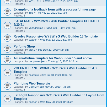
Last post by
WYSI RICH
«
Wed Jan 12, 2022 12:28 pm
Replies:
5
Example of a feedback form with a successful message
Last post by
zinc
«
Thu Nov 11, 2021 9:03 am
Replies:
3
ISX AERIAL - WYSIWYG Web Builder Template UPDATED
5/30/21
Last post by
vanndammo
«
Sat Jun 05, 2021 2:00 pm
Replies:
2
Revolve Responsive WYSWIYG Web Builder 16 Template
Last post by
dapson
«
Wed May 12, 2021 5:23 pm
Perfume Shop
Last post by
alex1
«
Tue Dec 22, 2020 4:24 pm
Replies:
2
AmeniaOnline template for Webbuilder 15 and above
Last post by
me.prosenjeet
«
Thu Aug 13, 2020 6:14 pm
VOLUNTEER NETWORK - WYSIWYG Web Builder 15.4.3
Template
Last post by
basstuuk
«
Sat Jul 18, 2020 10:35 am
Replies:
5
Plumbing Web Template
Last post by
ColinM
«
Sun May 24, 2020 7:38 am
Replies:
3
Eat Right Responsive WYSIWYG Web Builder 15 Layout Grid
Template
Last post by
dapson
«
Wed May 20, 2020 11:03 am