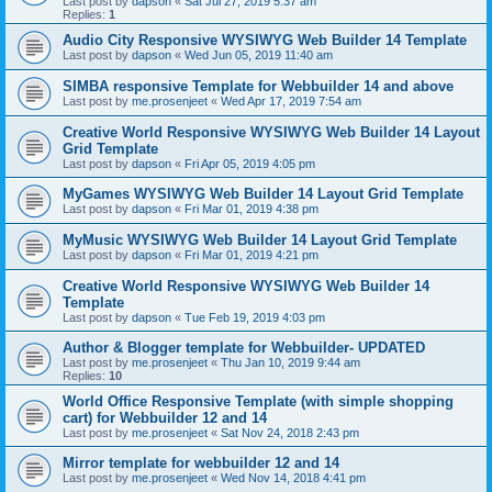
Last post by
dapson
«
Sat Jul 27, 2019 5:37 am
Replies:
1
Audio City Responsive WYSIWYG Web Builder 14 Template
Last post by
dapson
«
Wed Jun 05, 2019 11:40 am
SIMBA responsive Template for Webbuilder 14 and above
Last post by
me.prosenjeet
«
Wed Apr 17, 2019 7:54 am
Creative World Responsive WYSIWYG Web Builder 14 Layout
Grid Template
Last post by
dapson
«
Fri Apr 05, 2019 4:05 pm
MyGames WYSIWYG Web Builder 14 Layout Grid Template
Last post by
dapson
«
Fri Mar 01, 2019 4:38 pm
MyMusic WYSIWYG Web Builder 14 Layout Grid Template
Last post by
dapson
«
Fri Mar 01, 2019 4:21 pm
Creative World Responsive WYSIWYG Web Builder 14
Template
Last post by
dapson
«
Tue Feb 19, 2019 4:03 pm
Author & Blogger template for Webbuilder- UPDATED
Last post by
me.prosenjeet
«
Thu Jan 10, 2019 9:44 am
Replies:
10
World Office Responsive Template (with simple shopping
cart) for Webbuilder 12 and 14
Last post by
me.prosenjeet
«
Sat Nov 24, 2018 2:43 pm
Mirror template for webbuilder 12 and 14
Last post by
me.prosenjeet
«
Wed Nov 14, 2018 4:41 pm