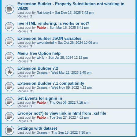
Extension Builder - Property Substitution not working in
WB20
Last post by
Rainbow1
«
Sat Dec 13, 2025 7:42 pm
Replies:
2
live HTML rendering: is works or not?
Last post by
Pablo
«
Sun Mar 16, 2025 8:41 pm
Replies:
3
Extension builder JSON variables
Last post by
wwonderfull
«
Sat Oct 26, 2024 10:06 am
Replies:
3
Menu Tree Option help
Last post by
wixily
«
Sun Jul 28, 2024 12:12 pm
Replies:
3
Extension Bulider 7.2
Last post by
Dragos
«
Wed Mar 22, 2023 3:40 pm
Replies:
27
Extension Builder 7.1 compatibility
Last post by
Dragos
«
Wed Nov 09, 2022 4:22 pm
Replies:
21
Set Events for signin in
Last post by
Pablo
«
Thu Oct 06, 2022 7:16 am
Replies:
1
Error(or not?) to view link in html from .xsl file
Last post by
Pablo
«
Tue Sep 27, 2022 4:02 pm
Replies:
3
Settings with dataset
Last post by
Dragos
«
Thu Sep 15, 2022 7:30 am