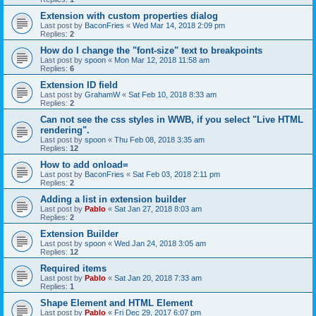
Extension with custom properties dialog
Last post by
BaconFries
«
Wed Mar 14, 2018 2:09 pm
Replies:
2
How do I change the "font-size" text to breakpoints
Last post by
spoon
«
Mon Mar 12, 2018 11:58 am
Replies:
6
Extension ID field
Last post by
GrahamW
«
Sat Feb 10, 2018 8:33 am
Replies:
2
Can not see the css styles in WWB, if you select "Live HTML
rendering".
Last post by
spoon
«
Thu Feb 08, 2018 3:35 am
Replies:
12
How to add onload=
Last post by
BaconFries
«
Sat Feb 03, 2018 2:11 pm
Replies:
2
Adding a list in extension builder
Last post by
Pablo
«
Sat Jan 27, 2018 8:03 am
Replies:
2
Extension Builder
Last post by
spoon
«
Wed Jan 24, 2018 3:05 am
Replies:
12
Required items
Last post by
Pablo
«
Sat Jan 20, 2018 7:33 am
Replies:
1
Shape Element and HTML Element
Last post by
Pablo
«
Fri Dec 29, 2017 6:07 pm