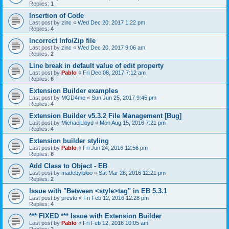
Replies:
1
Insertion of Code
Last post by
zinc
«
Wed Dec 20, 2017 1:22 pm
Replies:
4
Incorrect Info/Zip file
Last post by
zinc
«
Wed Dec 20, 2017 9:06 am
Replies:
2
Line break in default value of edit property
Last post by
Pablo
«
Fri Dec 08, 2017 7:12 am
Replies:
6
Extension Builder examples
Last post by
MGD4me
«
Sun Jun 25, 2017 9:45 pm
Replies:
4
Extension Builder v5.3.2 File Management [Bug]
Last post by
MichaelLloyd
«
Mon Aug 15, 2016 7:21 pm
Replies:
4
Extension builder styling
Last post by
Pablo
«
Fri Jun 24, 2016 12:56 pm
Replies:
8
Add Class to Object - EB
Last post by
madebyibloo
«
Sat Mar 26, 2016 12:21 pm
Replies:
2
Issue with "Between <style>tag" in EB 5.3.1
Last post by
presto
«
Fri Feb 12, 2016 12:28 pm
Replies:
4
*** FIXED *** Issue with Extension Builder
Last post by
Pablo
«
Fri Feb 12, 2016 10:05 am