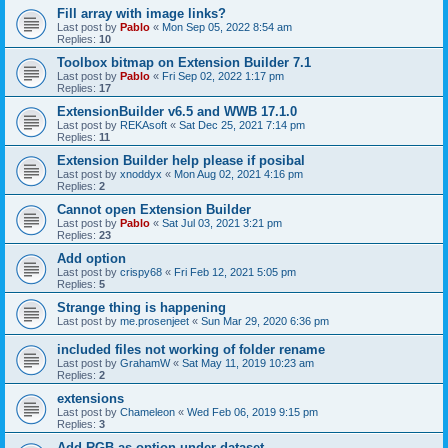
Fill array with image links?
Last post by
Pablo
«
Mon Sep 05, 2022 8:54 am
Replies:
10
Toolbox bitmap on Extension Builder 7.1
Last post by
Pablo
«
Fri Sep 02, 2022 1:17 pm
Replies:
17
ExtensionBuilder v6.5 and WWB 17.1.0
Last post by
REKAsoft
«
Sat Dec 25, 2021 7:14 pm
Replies:
11
Extension Builder help please if posibal
Last post by
xnoddyx
«
Mon Aug 02, 2021 4:16 pm
Replies:
2
Cannot open Extension Builder
Last post by
Pablo
«
Sat Jul 03, 2021 3:21 pm
Replies:
23
Add option
Last post by
crispy68
«
Fri Feb 12, 2021 5:05 pm
Replies:
5
Strange thing is happening
Last post by
me.prosenjeet
«
Sun Mar 29, 2020 6:36 pm
included files not working of folder rename
Last post by
GrahamW
«
Sat May 11, 2019 10:23 am
Replies:
2
extensions
Last post by
Chameleon
«
Wed Feb 06, 2019 9:15 pm
Replies:
3
Add RGB as option under dataset