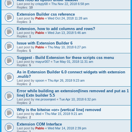
Last post by
crispy68
«
Thu Nov 22, 2018 6:58 pm
Replies:
10
Extension Builder css reference
Last post by
Pablo
«
Wed Oct 24, 2018 11:28 am
Replies:
3
Extension, how to add columns and rows?
Last post by
Pablo
«
Wed Jun 13, 2018 5:46 am
Replies:
1
Issue with Extension Builder 6
Last post by
Pablo
«
Thu May 10, 2018 6:27 pm
Replies:
5
Suggest - Build Extension for these scripts css menu
Last post by
mayur007
«
Tue May 01, 2018 11:31 am
Replies:
5
As in Extension Builder 6.0 connect widgets with extension
.mulib?
Last post by
spoon
«
Thu Apr 26, 2018 9:23 am
Replies:
2
Error while building an extension(lines removed and put as 1
line) Extn builder 5.5
Last post by
me.prosenjeet
«
Tue Apr 10, 2018 6:32 pm
Replies:
2
Why is the bitwise «or» (vertical line) removed
Last post by
dlod
«
Thu Mar 15, 2018 9:21 am
Replies:
2
Extension COM Interface
Last post by
Pablo
«
Wed Mar 14, 2018 2:39 pm
Replies:
1