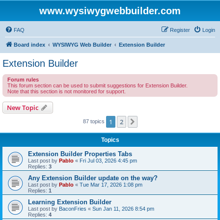
www.wysiwygwebbuilder.com
FAQ
Register
Login
Board index
WYSIWYG Web Builder
Extension Builder
Extension Builder
Forum rules
This forum section can be used to submit suggestions for Extension Builder.
Note that this section is not monitored for support.
New Topic
1
2
Next
87 topics
Topics
Extension Builder Properties Tabs
Last post by
Pablo
«
Fri Jul 03, 2026 4:45 pm
Replies:
3
Any Extension Builder update on the way?
Last post by
Pablo
«
Tue Mar 17, 2026 1:08 pm
Replies:
1
Learning Extension Builder
Last post by
BaconFries
«
Sun Jan 11, 2026 8:54 pm
Replies:
4