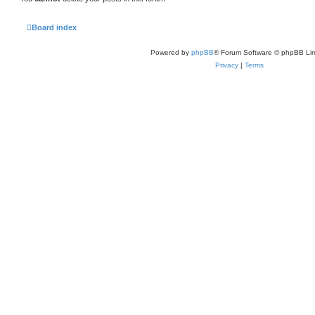
Board index
Powered by
phpBB
® Forum Software © phpBB Lim
Privacy
|
Terms