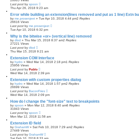
26665
Views
Last post
by
spoon
Thu Apr 26, 2018 9:23 am
Error while building an extension(lines removed and put as 1 line) Extn bu
by
me.prosenjeet
»
Tue Apr 10, 2018 4:44 pm
2
Replies
26616
Views
Last post
by
me.prosenjeet
Tue Apr 10, 2018 6:32 pm
Why is the bitwise «or» (vertical line) removed
by
dlod
»
Thu Mar 15, 2018 8:37 am
2
Replies
27221
Views
Last post
by
dlod
Thu Mar 15, 2018 9:21 am
Extension COM Interface
by
hydro
»
Wed Mar 14, 2018 2:18 pm
1
Replies
25956
Views
Last post
by
Pablo
Wed Mar 14, 2018 2:39 pm
Extension with custom properties dialog
by
hydro
»
Wed Mar 14, 2018 1:57 pm
2
Replies
26699
Views
Last post
by
BaconFries
Wed Mar 14, 2018 2:09 pm
How do I change the "font-size" text to breakpoints
by
spoon
»
Mon Mar 12, 2018 8:40 am
6
Replies
31943
Views
Last post
by
spoon
Mon Mar 12, 2018 11:58 am
Extension ID field
by
GrahamW
»
Sat Feb 10, 2018 7:29 am
2
Replies
27449
Views
Last post
by
GrahamW
Sat Feb 10, 2018 8:33 am