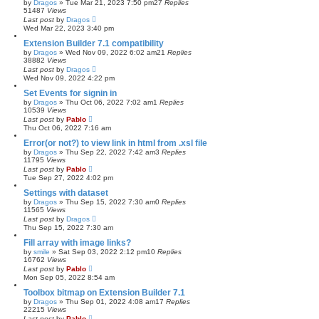
by
Dragos
»
Tue Mar 21, 2023 7:50 pm
27
Replies
51487
Views
Last post
by
Dragos
Wed Mar 22, 2023 3:40 pm
Extension Builder 7.1 compatibility
by
Dragos
»
Wed Nov 09, 2022 6:02 am
21
Replies
38882
Views
Last post
by
Dragos
Wed Nov 09, 2022 4:22 pm
Set Events for signin in
by
Dragos
»
Thu Oct 06, 2022 7:02 am
1
Replies
10539
Views
Last post
by
Pablo
Thu Oct 06, 2022 7:16 am
Error(or not?) to view link in html from .xsl file
by
Dragos
»
Thu Sep 22, 2022 7:42 am
3
Replies
11795
Views
Last post
by
Pablo
Tue Sep 27, 2022 4:02 pm
Settings with dataset
by
Dragos
»
Thu Sep 15, 2022 7:30 am
0
Replies
11565
Views
Last post
by
Dragos
Thu Sep 15, 2022 7:30 am
Fill array with image links?
by
smile
»
Sat Sep 03, 2022 2:12 pm
10
Replies
16762
Views
Last post
by
Pablo
Mon Sep 05, 2022 8:54 am
Toolbox bitmap on Extension Builder 7.1
by
Dragos
»
Thu Sep 01, 2022 4:08 am
17
Replies
22215
Views
Last post
by
Pablo