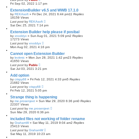
Fri Sep 02, 2022 1:17 pm
ExtensionBuilder v6.5 and WWB 17.1.0
by
REKAsoft
»
Fri Dec 24, 2021 6:44 pm
11
Replies
18159
Views
Last post
by
REKAsoft
Sat Dec 25, 2021 7:14 pm
Extension Builder help please if posibal
by
xnoddyx
»
Sun Aug 01, 2021 5:09 pm
2
Replies
17273
Views
Last post
by
xnoddyx
Mon Aug 02, 2021 4:16 pm
Cannot open Extension Builder
by
levitmic
»
Mon Jun 28, 2021 1:42 pm
23
Replies
41650
Views
Last post
by
Pablo
Sat Jul 03, 2021 3:21 pm
Add option
by
crispy68
»
Fri Feb 12, 2021 4:33 pm
5
Replies
21682
Views
Last post
by
crispy68
Fri Feb 12, 2021 5:05 pm
Strange thing is happening
by
me.prosenjeet
»
Sun Mar 29, 2020 6:36 pm
0
Replies
22337
Views
Last post
by
me.prosenjeet
Sun Mar 29, 2020 6:36 pm
included files not working of folder rename
by
GrahamW
»
Sat May 11, 2019 9:04 am
2
Replies
25413
Views
Last post
by
GrahamW
Sat May 11, 2019 10:23 am