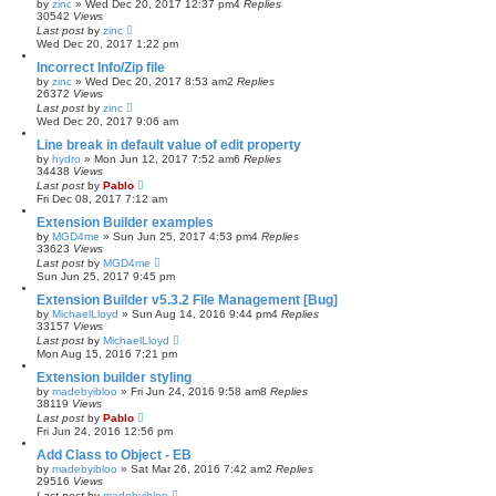
by
zinc
»
Wed Dec 20, 2017 12:37 pm
4
Replies
30542
Views
Last post
by
zinc
Wed Dec 20, 2017 1:22 pm
Incorrect Info/Zip file
by
zinc
»
Wed Dec 20, 2017 8:53 am
2
Replies
26372
Views
Last post
by
zinc
Wed Dec 20, 2017 9:06 am
Line break in default value of edit property
by
hydro
»
Mon Jun 12, 2017 7:52 am
6
Replies
34438
Views
Last post
by
Pablo
Fri Dec 08, 2017 7:12 am
Extension Builder examples
by
MGD4me
»
Sun Jun 25, 2017 4:53 pm
4
Replies
33623
Views
Last post
by
MGD4me
Sun Jun 25, 2017 9:45 pm
Extension Builder v5.3.2 File Management [Bug]
by
MichaelLloyd
»
Sun Aug 14, 2016 9:44 pm
4
Replies
33157
Views
Last post
by
MichaelLloyd
Mon Aug 15, 2016 7:21 pm
Extension builder styling
by
madebyibloo
»
Fri Jun 24, 2016 9:58 am
8
Replies
38119
Views
Last post
by
Pablo
Fri Jun 24, 2016 12:56 pm
Add Class to Object - EB
by
madebyibloo
»
Sat Mar 26, 2016 7:42 am
2
Replies
29516
Views
Last post
by
madebyibloo