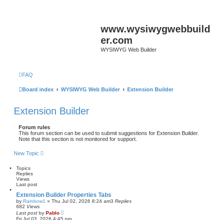
www.wysiwygwebbuild
er.com
WYSIWYG Web Builder
FAQ
Board index
WYSIWYG Web Builder
Extension Builder
Extension Builder
Forum rules
This forum section can be used to submit suggestions for Extension Builder.
Note that this section is not monitored for support.
New Topic
Topics
Replies
Views
Last post
Extension Builder Properties Tabs
by
Rainbow1
»
Thu Jul 02, 2026 8:24 am
3
Replies
682
Views
Last post
by
Pablo
Fri Jul 03, 2026 4:45 pm