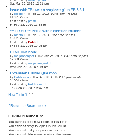
Sat Mar 26, 2016 12:21 pm
Issue with "Between <style>tag" in EB 5.3.1
by
presto
»
Fri Feb 12, 2016 10:48 am
4
Replies
31261
Views
Last post
by
presto
Fri Feb 12, 2016 12:28 pm
*** FIXED *** Issue with Extension Builder
by
presto
»
Fri Feb 12, 2016 9:52 am
2
Replies
28771
Views
Last post
by
Pablo
Fri Feb 12, 2016 10:05 am
HTML link issue
by
me.prosenjeet
»
Tue Jan 26, 2016 4:37 pm
5
Replies
32668
Views
Last post
by
me.prosenjeet
Wed Jan 27, 2016 6:19 pm
Extension Builder Question
by
Patrik iden
»
Thu Sep 03, 2015 2:17 pm
6
Replies
34604
Views
Last post
by
Patrik iden
Thu Sep 03, 2015 5:42 pm
New Topic
Return to Board Index
FORUM PERMISSIONS
You
cannot
post new topics in this forum
You
cannot
reply to topics in this forum
You
cannot
edit your posts in this forum
You
cannot
delete your posts in this forum