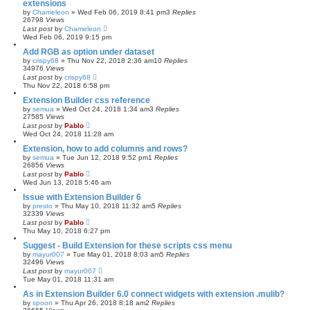
extensions
by
Chameleon
»
Wed Feb 06, 2019 8:41 pm
3
Replies
26798
Views
Last post
by
Chameleon
Wed Feb 06, 2019 9:15 pm
Add RGB as option under dataset
by
crispy68
»
Thu Nov 22, 2018 2:36 am
10
Replies
34976
Views
Last post
by
crispy68
Thu Nov 22, 2018 6:58 pm
Extension Builder css reference
by
semua
»
Wed Oct 24, 2018 1:34 am
3
Replies
27585
Views
Last post
by
Pablo
Wed Oct 24, 2018 11:28 am
Extension, how to add columns and rows?
by
semua
»
Tue Jun 12, 2018 9:52 pm
1
Replies
26856
Views
Last post
by
Pablo
Wed Jun 13, 2018 5:46 am
Issue with Extension Builder 6
by
presto
»
Thu May 10, 2018 11:32 am
5
Replies
32339
Views
Last post
by
Pablo
Thu May 10, 2018 6:27 pm
Suggest - Build Extension for these scripts css menu
by
mayur007
»
Tue May 01, 2018 8:03 am
5
Replies
32496
Views
Last post
by
mayur007
Tue May 01, 2018 11:31 am
As in Extension Builder 6.0 connect widgets with extension .mulib?
by
spoon
»
Thu Apr 26, 2018 8:18 am
2
Replies