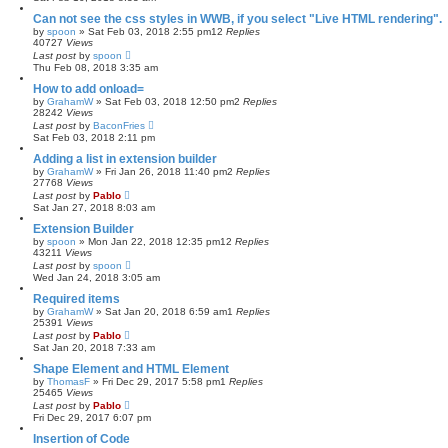
Can not see the css styles in WWB, if you select "Live HTML rendering".
by
spoon
»
Sat Feb 03, 2018 2:55 pm
12
Replies
40727
Views
Last post
by
spoon
Thu Feb 08, 2018 3:35 am
How to add onload=
by
GrahamW
»
Sat Feb 03, 2018 12:50 pm
2
Replies
28242
Views
Last post
by
BaconFries
Sat Feb 03, 2018 2:11 pm
Adding a list in extension builder
by
GrahamW
»
Fri Jan 26, 2018 11:40 pm
2
Replies
27768
Views
Last post
by
Pablo
Sat Jan 27, 2018 8:03 am
Extension Builder
by
spoon
»
Mon Jan 22, 2018 12:35 pm
12
Replies
43211
Views
Last post
by
spoon
Wed Jan 24, 2018 3:05 am
Required items
by
GrahamW
»
Sat Jan 20, 2018 6:59 am
1
Replies
25391
Views
Last post
by
Pablo
Sat Jan 20, 2018 7:33 am
Shape Element and HTML Element
by
ThomasF
»
Fri Dec 29, 2017 5:58 pm
1
Replies
25465
Views
Last post
by
Pablo
Fri Dec 29, 2017 6:07 pm
Insertion of Code