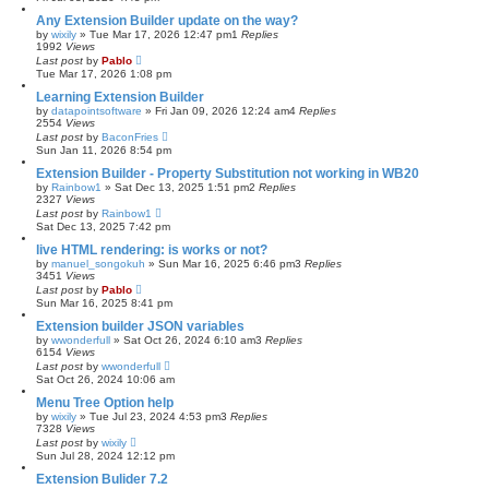
Any Extension Builder update on the way?
by
wixily
»
Tue Mar 17, 2026 12:47 pm
1
Replies
1992
Views
Last post
by
Pablo
Tue Mar 17, 2026 1:08 pm
Learning Extension Builder
by
datapointsoftware
»
Fri Jan 09, 2026 12:24 am
4
Replies
2554
Views
Last post
by
BaconFries
Sun Jan 11, 2026 8:54 pm
Extension Builder - Property Substitution not working in WB20
by
Rainbow1
»
Sat Dec 13, 2025 1:51 pm
2
Replies
2327
Views
Last post
by
Rainbow1
Sat Dec 13, 2025 7:42 pm
live HTML rendering: is works or not?
by
manuel_songokuh
»
Sun Mar 16, 2025 6:46 pm
3
Replies
3451
Views
Last post
by
Pablo
Sun Mar 16, 2025 8:41 pm
Extension builder JSON variables
by
wwonderfull
»
Sat Oct 26, 2024 6:10 am
3
Replies
6154
Views
Last post
by
wwonderfull
Sat Oct 26, 2024 10:06 am
Menu Tree Option help
by
wixily
»
Tue Jul 23, 2024 4:53 pm
3
Replies
7328
Views
Last post
by
wixily
Sun Jul 28, 2024 12:12 pm
Extension Bulider 7.2