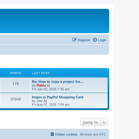
Register
Login
POSTS
LAST POST
L
Re: How to copy a project fro…
P
178
a
V
by
Pablo
s
i
Fri Jan 02, 2026 7:36 am
o
t
e
p
w
L
Imges in PayPal Shopping Card
P
35948
s
o
t
a
V
by
zinc
s
h
s
i
Fri Aug 07, 2026 7:04 am
o
t
t
e
t
e
l
p
w
s
a
s
o
t
t
s
h
Jump to
e
t
t
e
s
l
t
a
s
p
t
Delete cookies
All times are
UTC
o
e