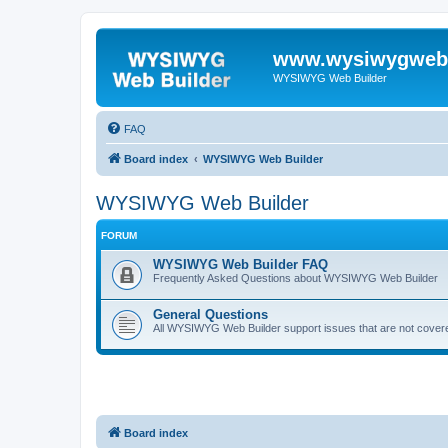
www.wysiwygwebb
WYSIWYG Web Builder
FAQ
Board index
WYSIWYG Web Builder
WYSIWYG Web Builder
FORUM
WYSIWYG Web Builder FAQ
Frequently Asked Questions about WYSIWYG Web Builder
General Questions
All WYSIWYG Web Builder support issues that are not covere
Board index