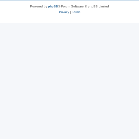
s
Powered by
phpBB
® Forum Software © phpBB Limited
Privacy
|
Terms