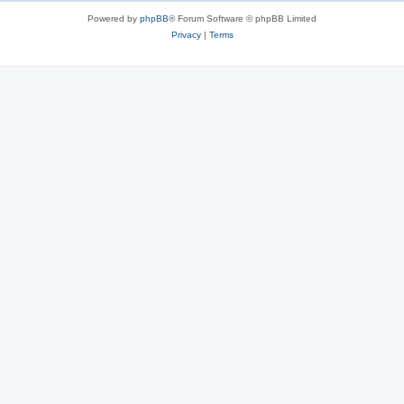
s
Powered by
phpBB
® Forum Software © phpBB Limited
Privacy
|
Terms