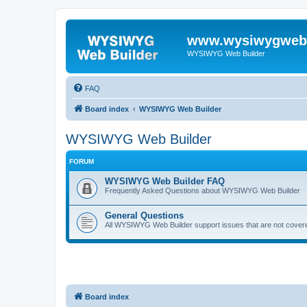
www.wysiwygwebb
WYSIWYG Web Builder
FAQ
Board index
WYSIWYG Web Builder
WYSIWYG Web Builder
FORUM
WYSIWYG Web Builder FAQ
Frequently Asked Questions about WYSIWYG Web Builder
General Questions
All WYSIWYG Web Builder support issues that are not covere
Board index