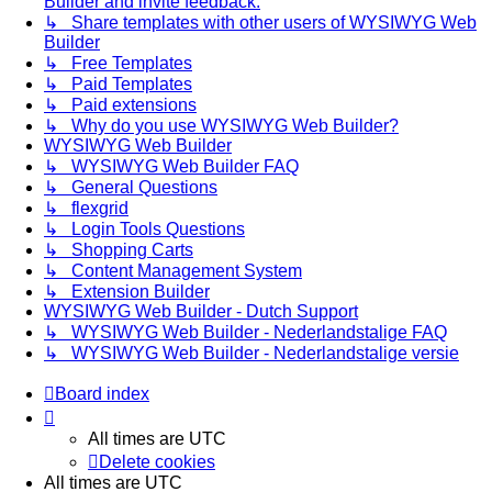
Builder and invite feedback.
↳ Share templates with other users of WYSIWYG Web
Builder
↳ Free Templates
↳ Paid Templates
↳ Paid extensions
↳ Why do you use WYSIWYG Web Builder?
WYSIWYG Web Builder
↳ WYSIWYG Web Builder FAQ
↳ General Questions
↳ flexgrid
↳ Login Tools Questions
↳ Shopping Carts
↳ Content Management System
↳ Extension Builder
WYSIWYG Web Builder - Dutch Support
↳ WYSIWYG Web Builder - Nederlandstalige FAQ
↳ WYSIWYG Web Builder - Nederlandstalige versie
Board index
All times are
UTC
Delete cookies
All times are
UTC