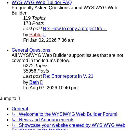
WYSIWYG Web Builder FAQ
Frequently Asked Questions about WYSIWYG Web
Builder
119
Topics
178
Posts
Last post
Re: How to copy a project fro…
View
by
Pablo
the
Fri Jan 02, 2026 7:36 am
latest
post
General Questions
All WYSIWYG Web Builder support issues that are not
covered in the forums below.
6272
Topics
35956
Posts
Last post
Re: Error reports in V. 21
View
by
Beth
the
Fri Aug 07, 2026 10:40 pm
latest
post
Jump to
General
↳ Welcome to the WYSIWYG Web Builder Forum!
↳ News and Announcements
↳ Showcase your website created by WYSIWYG Web