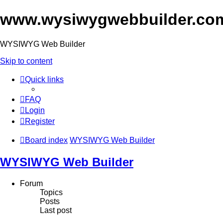
www.wysiwygwebbuilder.co
WYSIWYG Web Builder
Skip to content
Quick links
FAQ
Login
Register
Board index
WYSIWYG Web Builder
WYSIWYG Web Builder
Forum
Topics
Posts
Last post