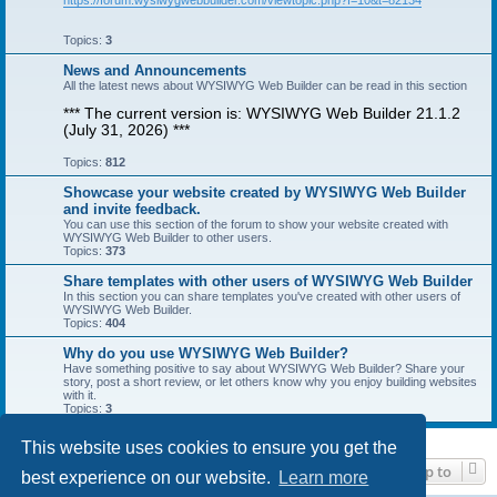
https://forum.wysiwygwebbuilder.com/viewtopic.php?f=10&t=82134
Topics:
3
News and Announcements
All the latest news about WYSIWYG Web Builder can be read in this section
*** The current version is: WYSIWYG Web Builder 21.1.2
(July 31, 2026) ***
Topics:
812
Showcase your website created by WYSIWYG Web Builder
and invite feedback.
You can use this section of the forum to show your website created with
WYSIWYG Web Builder to other users.
Topics:
373
Share templates with other users of WYSIWYG Web Builder
In this section you can share templates you've created with other users of
WYSIWYG Web Builder.
Topics:
404
Why do you use WYSIWYG Web Builder?
Have something positive to say about WYSIWYG Web Builder? Share your
story, post a short review, or let others know why you enjoy building websites
with it.
Topics:
3
This website uses cookies to ensure you get the
Jump to
best experience on our website.
Learn more