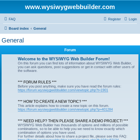
www.wysiwygwebbuilder.com
FAQ
Register
Login
Board index
General
General
Forum
Welcome to the WYSIWYG Web Builder Forum!
On this forum you can find lots of information about WYSIWYG Web Builder,
you can ask questions, post suggestions or get in contact with other users of
the software.
*** FORUM RULES ***
Before you post anything, make sure you have read the forum rules:
https://forum.wysiwygwebbuilder.com/viewtopic.php?t=1901
*** HOW TO CREATE A NEW TOPIC? ***
This article explains how to create a new topic on this forum.
https://forum.wysiwygwebbuilder.com/viewtopic.php?p=401284
*** NEED HELP? THEN PLEASE SHARE A DEMO PROJECT! ***
WYSIWYG Web Builder has thousands of options and millions of possible
combinations, so to be able to help you we need to know exactly which
combination of options you have used.
For further details about how to share a project file, please see this FAQ: