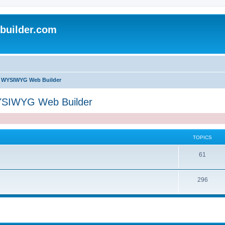
uilder.com
of WYSIWYG Web Builder
WYSIWYG Web Builder
TOPICS
T
61
o
T
296
p
o
i
p
c
i
s