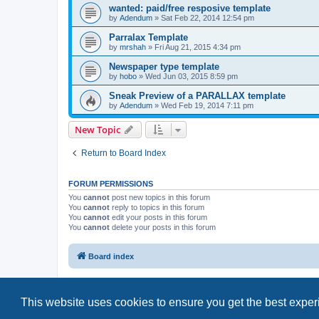
wanted: paid/free resposive template
by
Adendum
»
Sat Feb 22, 2014 12:54 pm
Parralax Template
by
mrshah
»
Fri Aug 21, 2015 4:34 pm
Newspaper type template
by
hobo
»
Wed Jun 03, 2015 8:59 pm
Sneak Preview of a PARALLAX template
by
Adendum
»
Wed Feb 19, 2014 7:11 pm
New Topic
Return to Board Index
FORUM PERMISSIONS
You
cannot
post new topics in this forum
You
cannot
reply to topics in this forum
You
cannot
edit your posts in this forum
You
cannot
delete your posts in this forum
Board index
This website uses cookies to ensure you get the best expe