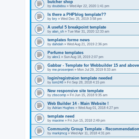
butcher shop
by
doubidou
»
Wed Apr 22, 2020 1:41 pm
Is there a PHPblog template??
by
bry
»
Wed Dec 25, 2019 3:58 pm
A useful 5 breakpoint template
by
alan_sh
»
Tue Mar 31, 2020 12:33 am
templates forme news
by
dahdah
»
Wed Aug 21, 2019 2:36 pm
Perfume templates
by
alex1
»
Sun Aug 18, 2019 2:07 pm
Gabbar - Template for Webbuilder 15 and above
by
me.prosenjeet
»
Mon Jul 29, 2019 8:33 am
login/registraion template needed
by
tom248
»
Fri Sep 28, 2018 4:15 pm
New responsive site template
by
zbscomp
»
Fri Jun 15, 2018 9:35 am
Web Builder 14 - Main Website !
by
Adrian Hughes
»
Wed Aug 01, 2018 4:27 pm
template need
by
maxime
»
Fri Jun 15, 2018 2:49 pm
Community Group Template - Recommendatio
by
markjmcg
»
Wed Apr 11, 2018 4:31 pm