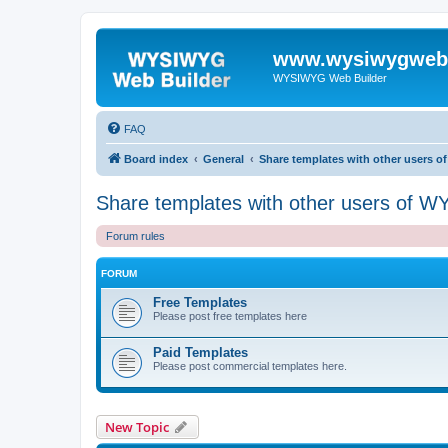
www.wysiwygwebb
WYSIWYG Web Builder
FAQ
Board index
General
Share templates with other users 
Share templates with other users of 
Forum rules
FORUM
Free Templates
Please post free templates here
Paid Templates
Please post commercial templates here.
New Topic