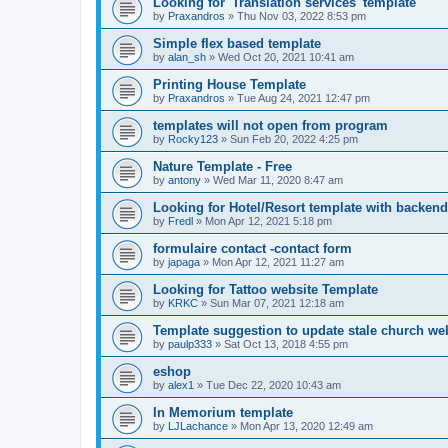
Looking for 'Translation services' template
by
Praxandros
»
Thu Nov 03, 2022 8:53 pm
Simple flex based template
by
alan_sh
»
Wed Oct 20, 2021 10:41 am
Printing House Template
by
Praxandros
»
Tue Aug 24, 2021 12:47 pm
templates will not open from program
by
Rocky123
»
Sun Feb 20, 2022 4:25 pm
Nature Template - Free
by
antony
»
Wed Mar 11, 2020 8:47 am
Looking for Hotel/Resort template with backend
by
Fredl
»
Mon Apr 12, 2021 5:18 pm
formulaire contact -contact form
by
japaga
»
Mon Apr 12, 2021 11:27 am
Looking for Tattoo website Template
by
KRKC
»
Sun Mar 07, 2021 12:18 am
Template suggestion to update stale church web
by
paulp333
»
Sat Oct 13, 2018 4:55 pm
eshop
by
alex1
»
Tue Dec 22, 2020 10:43 am
In Memorium template
by
LJLachance
»
Mon Apr 13, 2020 12:49 am