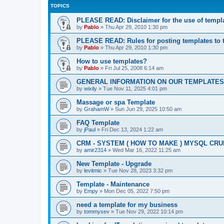
TOPICS
PLEASE READ: Disclaimer for the use of templ
by
Pablo
»
Thu Apr 29, 2010 1:30 pm
PLEASE READ: Rules for posting templates to 
by
Pablo
»
Thu Apr 29, 2010 1:30 pm
How to use templates?
by
Pablo
»
Fri Jul 25, 2008 6:14 am
GENERAL INFORMATION ON OUR TEMPLATES
by
wixily
»
Tue Nov 11, 2025 4:01 pm
Massage or spa Template
by
GrahamW
»
Sun Jun 29, 2025 10:50 am
FAQ Template
by
jPaul
»
Fri Dec 13, 2024 1:22 am
CRM - SYSTEM ( HOW TO MAKE ) MYSQL CRU
by
amir2314
»
Wed Mar 16, 2022 11:25 am
New Template - Upgrade
by
levitmic
»
Tue Nov 28, 2023 3:32 pm
Template - Maintenance
by
Empy
»
Mon Dec 05, 2022 7:50 pm
need a template for my business
by
tommysev
»
Tue Nov 29, 2022 10:14 pm