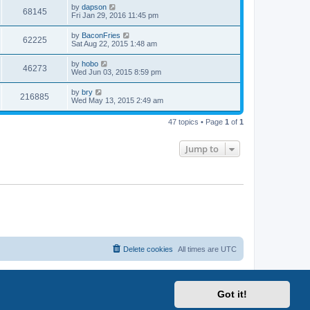
i
t
L
by
dapson
w
t
V
68145
p
a
Fri Jan 29, 2016 11:45 pm
e
o
s
s
s
i
t
L
by
BaconFries
w
t
V
62225
p
a
Sat Aug 22, 2015 1:48 am
e
o
s
s
s
i
t
L
by
hobo
w
t
V
46273
p
a
Wed Jun 03, 2015 8:59 pm
e
o
s
s
s
i
t
L
by
bry
w
t
V
216885
p
a
Wed May 13, 2015 2:49 am
e
o
s
s
s
i
t
w
t
47 topics • Page
1
of
1
p
e
o
s
s
Jump to
w
t
s
Delete cookies
All times are
UTC
Got it!