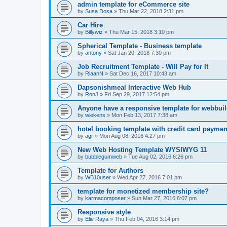
admin template for eCommerce site
by
Susa Dosa
»
Thu Mar 22, 2018 2:31 pm
Car Hire
by
Billywiz
»
Thu Mar 15, 2018 3:10 pm
Spherical Template - Business template
by
antony
»
Sat Jan 20, 2018 7:30 pm
Job Recruitment Template - Will Pay for It
by
RiaanN
»
Sat Dec 16, 2017 10:43 am
Dapsonishmeal Interactive Web Hub
by
RonJ
»
Fri Sep 29, 2017 12:54 pm
Anyone have a responsive template for webbuil
by
wiekens
»
Mon Feb 13, 2017 7:38 am
hotel booking template with credit card payme
by
agr
»
Mon Aug 08, 2016 4:27 pm
New Web Hosting Template WYSIWYG 11
by
bubblegumweb
»
Tue Aug 02, 2016 6:26 pm
Template for Authors
by
WB10user
»
Wed Apr 27, 2016 7:01 pm
template for monetized membership site?
by
karmacomposer
»
Sun Mar 27, 2016 6:07 pm
Responsive style
by
Elie Raya
»
Thu Feb 04, 2016 3:14 pm