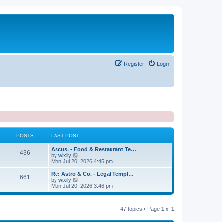
Register
Login
POSTS
LAST POST
L
Ascus. - Food & Restaurant Te…
P
436
a
V
by
wixily
s
i
Mon Jul 20, 2026 4:45 pm
o
t
e
p
w
L
Re: Astro & Co. - Legal Templ…
P
661
s
o
t
a
V
by
wixily
s
h
s
i
Mon Jul 20, 2026 3:46 pm
o
t
t
e
t
e
l
p
w
s
a
s
o
t
t
47 topics • Page
1
of
1
s
h
e
t
t
e
s
l