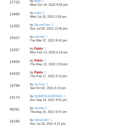
w
t
by
iMatt
V
27725
p
a
Wed Oct 18, 2023 9:55 pm
e
o
s
s
s
i
t
L
w
t
by
onlye
V
13466
p
a
Wed Jul 19, 2023 2:59 pm
e
o
s
s
s
i
t
L
w
t
by
BaconFries
V
11355
p
a
Sun Jul 09, 2023 12:06 pm
e
o
s
s
s
i
t
L
w
t
by
stevieb
V
25437
p
a
Tue Mar 07, 2023 9:42 pm
e
o
s
s
s
i
t
L
w
t
by
Pablo
V
10267
p
a
Mon Feb 13, 2023 6:24 pm
e
o
s
s
s
i
t
L
w
t
by
Pablo
V
14856
p
a
Thu May 12, 2022 2:34 pm
e
o
s
s
s
i
t
L
w
t
by
Pablo
V
44430
p
a
Thu Feb 17, 2022 9:13 pm
e
o
s
s
s
i
t
L
w
t
by
mcruss
V
18796
p
a
Sat Oct 02, 2021 6:13 pm
e
o
s
s
s
i
t
L
w
t
by
ALWAYSLEARNING
V
24174
p
a
Sun Sep 19, 2021 9:51 pm
e
o
s
s
s
i
t
L
w
t
by
stevieb
V
46291
p
a
Thu Aug 19, 2021 9:47 pm
e
o
s
s
s
i
t
L
w
t
by
ndewind47
V
18186
p
a
Sun Jul 18, 2021 4:21 pm
e
o
s
s
s
i
t