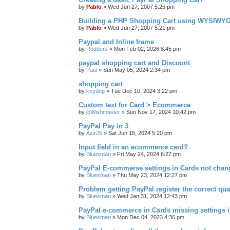
by
Pablo
»
Wed Jun 27, 2007 5:25 pm
Building a PHP Shopping Cart using WYSIWY
by
Pablo
»
Wed Jun 27, 2007 5:21 pm
Paypal and Inline frame
by
Rodders
»
Mon Feb 02, 2026 8:45 pm
paypal shopping cart and Discount
by
Paul
»
Sun May 05, 2024 2:34 pm
shopping cart
by
keydog
»
Tue Dec 10, 2024 3:22 pm
Custom text for Card > Ecommerce
by
jbWishmaster
»
Sun Nov 17, 2024 10:42 pm
PayPal Pay in 3
by
Azz25
»
Sat Jun 15, 2024 5:20 pm
Input field in an ecommerce card?
by
Bluesman
»
Fri May 24, 2024 6:27 pm
PayPal E-commerse settings in Cards not ch
by
Bluesman
»
Thu May 23, 2024 12:27 pm
Problem getting PayPal register the correct qua
by
Bluesman
»
Wed Jan 31, 2024 12:43 pm
PayPal e-commerce in Cards missing settings
by
Bluesman
»
Mon Dec 04, 2023 4:36 pm