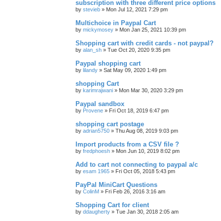
subscription with three different price options
by
stevieb
»
Mon Jul 12, 2021 7:29 pm
Multichoice in Paypal Cart
by
mickymosey
»
Mon Jan 25, 2021 10:39 pm
Shopping cart with credit cards - not paypal?
by
alan_sh
»
Tue Oct 20, 2020 9:35 pm
Paypal shopping cart
by
lilandy
»
Sat May 09, 2020 1:49 pm
shopping Cart
by
karimrajwani
»
Mon Mar 30, 2020 3:29 pm
Paypal sandbox
by
Provene
»
Fri Oct 18, 2019 6:47 pm
shopping cart postage
by
adrian5750
»
Thu Aug 08, 2019 9:03 pm
Import products from a CSV file ?
by
fredphoesh
»
Mon Jun 10, 2019 8:02 pm
Add to cart not connecting to paypal a/c
by
esam 1965
»
Fri Oct 05, 2018 5:43 pm
PayPal MiniCart Questions
by
ColinM
»
Fri Feb 26, 2016 3:16 am
Shopping Cart for client
by
ddaugherty
»
Tue Jan 30, 2018 2:05 am