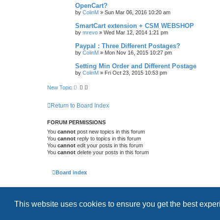
OpenCart?
by
ColinM
»
Sun Mar 06, 2016 10:20 am
SmartCart extension + CSM WEBSHOP
by
mrevo
»
Wed Mar 12, 2014 1:21 pm
Paypal : Three Different Postages?
by
ColinM
»
Mon Nov 16, 2015 10:27 pm
Setting Min Order and Different Postage
by
ColinM
»
Fri Oct 23, 2015 10:53 pm
New Topic
Return to Board Index
FORUM PERMISSIONS
You
cannot
post new topics in this forum
You
cannot
reply to topics in this forum
You
cannot
edit your posts in this forum
You
cannot
delete your posts in this forum
Board index
This website uses cookies to ensure you get the best expe