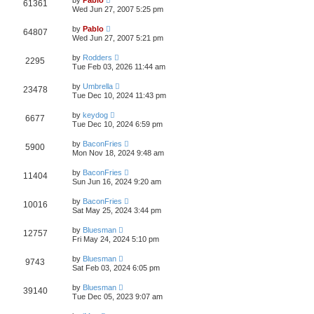
V
61361
e
a
o
Wed Jun 27, 2007 5:25 pm
s
s
s
i
t
w
t
L
by
Pablo
V
64807
p
a
Wed Jun 27, 2007 5:21 pm
e
o
s
s
s
i
t
L
w
t
by
Rodders
V
2295
p
a
Tue Feb 03, 2026 11:44 am
e
o
s
s
s
i
t
L
w
t
by
Umbrella
V
23478
p
a
Tue Dec 10, 2024 11:43 pm
e
o
s
s
s
i
t
L
w
t
by
keydog
V
6677
p
a
Tue Dec 10, 2024 6:59 pm
e
o
s
s
s
i
t
L
w
t
by
BaconFries
V
5900
p
a
Mon Nov 18, 2024 9:48 am
e
o
s
s
s
i
t
L
w
t
by
BaconFries
V
11404
p
a
Sun Jun 16, 2024 9:20 am
e
o
s
s
s
i
t
L
w
t
by
BaconFries
V
10016
p
a
Sat May 25, 2024 3:44 pm
e
o
s
s
s
i
t
L
w
t
by
Bluesman
V
12757
p
a
Fri May 24, 2024 5:10 pm
e
o
s
s
s
i
t
L
w
t
by
Bluesman
V
9743
p
a
Sat Feb 03, 2024 6:05 pm
e
o
s
s
s
i
t
L
w
t
by
Bluesman
V
39140
p
a
Tue Dec 05, 2023 9:07 am
e
o
s
s
s
i
t
L