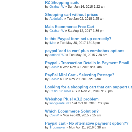
RZ Shopping suite
by
GrahamW
»
Sun Jan 14, 2018 1:22 am
Shopping cart without prices
by
Abdulla3d
»
Tue Jan 02, 2018 1:25 am
Mals Ecommerce Free Cart
by
GrahamW
»
Sat Aug 12, 2017 1:36 pm
Is this Paypal form set up correctly?
by
iMatt
»
Tue May 30, 2017 12:13 pm
paypal 'add to cart' plus combobox options
by
adrian5750
»
Tue May 26, 2015 7:30 am
Paypal - Transaction Details in Payment Email
by
ColinM
»
Wed Nov 30, 2016 9:00 am
PayPal Mini Cart - Selecting Postage?
by
ColinM
»
Tue Nov 29, 2016 9:13 am
Looking for a shopping cart that can support u
by
CelticCurRobin
»
Sun Nov 20, 2016 9:56 pm
Webshop Plus! v.3.2 problem
by
landgraafzuid
»
Sat Oct 01, 2016 7:33 pm
Which Ecommerce Solution?
by
ColinM
»
Mon Feb 09, 2015 7:15 am
Paypal cart - No alternative payment option??
by
Trugmaker
»
Mon Apr 11, 2016 8:38 am