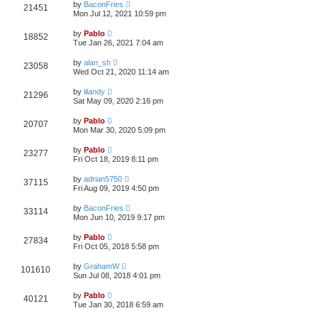
L
w
t
by
BaconFries
V
21451
p
a
Mon Jul 12, 2021 10:59 pm
e
o
s
s
s
i
t
L
w
t
by
Pablo
V
18852
p
a
Tue Jan 26, 2021 7:04 am
e
o
s
s
s
i
t
L
w
t
by
alan_sh
V
23058
p
a
Wed Oct 21, 2020 11:14 am
e
o
s
s
s
i
t
L
w
t
by
lilandy
V
21296
p
a
Sat May 09, 2020 2:16 pm
e
o
s
s
s
i
t
L
w
t
by
Pablo
V
20707
p
a
Mon Mar 30, 2020 5:09 pm
e
o
s
s
s
i
t
L
w
t
by
Pablo
V
23277
p
a
Fri Oct 18, 2019 8:11 pm
e
o
s
s
s
i
t
L
w
t
by
adrian5750
V
37115
p
a
Fri Aug 09, 2019 4:50 pm
e
o
s
s
s
i
t
L
w
t
by
BaconFries
V
33114
p
a
Mon Jun 10, 2019 9:17 pm
e
o
s
s
s
i
t
L
w
t
by
Pablo
V
27834
p
a
Fri Oct 05, 2018 5:58 pm
e
o
s
s
s
i
t
L
w
t
by
GrahamW
V
101610
p
a
Sun Jul 08, 2018 4:01 pm
e
o
s
s
s
i
t
L
w
t
by
Pablo
V
40121
p
a
Tue Jan 30, 2018 6:59 am
e
o
s
s
s
i