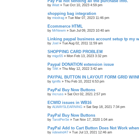
Pay Pal not sending all the purchase info.
by
iMatt
»
Tue Oct 10, 2023 4:59 pm
shopping bag integration
by
miodrag
»
Tue Mar 07, 2023 11:46 pm
Ecommerce HTML
by
MrNewm
»
Sun Jul 09, 2023 10:40 am
Linking paypal business account setup tp my w
by
Joel
»
Tue Aug 02, 2011 11:59 am
SHOPPING CARD PROBLEM
by
migo55
»
Mon Feb 13, 2023 3:32 pm
Paypal DONATION extension issue
by
TAK
»
Thu May 12, 2022 3:42 am
PAYPAL BUTTON IN LAYOUT FORM GRID W/IN
by
lgmfls
»
Thu Feb 10, 2022 6:53 pm
PayPal Buy Now Buttons
by
mcruss
»
Sat Oct 02, 2021 2:57 pm
ECWID issues in WB16
by
ALWAYSLEARNING
»
Sat Sep 18, 2021 7:34 pm
PayPal Buy Now Buttons
by
TarotPerSe
»
Tue Nov 17, 2020 1:04 am
PayPal Add to Cart Button Does Not Work whe
by
ndewind47
»
Tue Jul 13, 2021 12:46 am