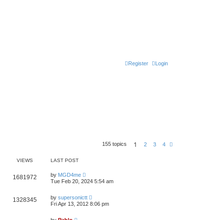
Register
Login
1
155 topics
N
2
3
4
e
x
VIEWS
LAST POST
t
L
by
MGD4me
V
1681972
a
Tue Feb 20, 2024 5:54 am
s
i
t
L
p
by
supersonictt
V
1328345
e
a
o
Fri Apr 13, 2012 8:06 pm
s
s
i
t
w
t
L
p
by
Pablo