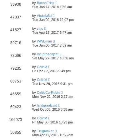
t
L
w
t
by
BaconFries
V
38938
p
a
Sun Jan 14, 2018 1:35 am
e
o
s
s
s
i
t
L
w
t
by
Abdulla3d
V
47837
p
a
Tue Jan 02, 2018 12:07 pm
e
o
s
s
s
i
t
L
w
t
by
zinc
V
41627
p
a
Tue Aug 15, 2017 6:47 am
e
o
s
s
s
i
t
L
w
t
by
WWBman
V
59716
p
a
Tue Jun 06, 2017 7:59 am
e
o
s
s
s
i
t
L
w
t
by
me.prosenjeet
V
73606
p
a
Sat May 27, 2017 10:36 am
e
o
s
s
s
i
t
L
w
t
by
ColinM
V
79235
p
a
Fri Dec 02, 2016 9:49 pm
e
o
s
s
s
i
t
L
w
t
by
ColinM
V
66753
p
a
Tue Nov 29, 2016 9:31 pm
e
o
s
s
s
i
t
L
w
t
by
CelticCurRobin
V
46659
p
a
Mon Nov 21, 2016 2:17 am
e
o
s
s
s
i
t
L
w
t
by
landgraafzuid
V
69423
p
a
Wed Oct 05, 2016 8:38 am
e
o
s
s
s
i
t
L
w
t
by
ColinM
V
166973
p
a
Fri May 06, 2016 10:23 pm
e
o
s
s
s
i
t
L
w
t
by
Trugmaker
V
50855
p
a
Mon Apr 11, 2016 11:55 am
e
o
s
s
s