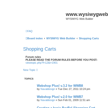
www.wysiwygwebb
WYSIWYG Web Builder
FAQ
Board index
WYSIWYG Web Builder
Shopping Carts
Shopping Carts
Forum rules
PLEASE READ THE FORUM RULES BEFORE YOU POST:
viewtopic.php?f=12&t=1901
New Topic
TOPICS
Webshop Plus! v.3.2 for WWB8
by
Navaldesign
»
Tue Dec 27, 2011 10:24 pm
Webshop Plus! v.2.0 for WWB7
by
Navaldesign
»
Sun Feb 01, 2009 11:51 am
Creating a basic PayPal Shopping Cart