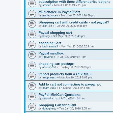
subscription with three different price options
by
stevieb
»
Mon Jul 12, 2021 7:29 pm
Multichoice in Paypal Cart
by
mickymosey
»
Mon Jan 25, 2021 10:39 pm
Shopping cart with credit cards - not paypal?
by
alan_sh
»
Tue Oct 20, 2020 9:35 pm
Paypal shopping cart
by
lilandy
»
Sat May 09, 2020 1:49 pm
shopping Cart
by
karimrajwani
»
Mon Mar 30, 2020 3:29 pm
Paypal sandbox
by
Provene
»
Fri Oct 18, 2019 6:47 pm
shopping cart postage
by
adrian5750
»
Thu Aug 08, 2019 9:03 pm
Import products from a CSV file ?
by
fredphoesh
»
Mon Jun 10, 2019 8:02 pm
Add to cart not connecting to paypal a/c
by
esam 1965
»
Fri Oct 05, 2018 5:43 pm
PayPal MiniCart Questions
by
ColinM
»
Fri Feb 26, 2016 3:16 am
Shopping Cart for client
by
ddaugherty
»
Tue Jan 30, 2018 2:05 am