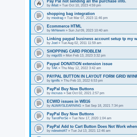
Pay Pal not sending all the purchase info.
by
iMatt
»
Tue Oct 10, 2023 4:59 pm
shopping bag integration
by
miodrag
»
Tue Mar 07, 2023 11:46 pm
Ecommerce HTML
by
MrNewm
»
Sun Jul 09, 2023 10:40 am
Linking paypal business account setup tp my w
by
Joel
»
Tue Aug 02, 2011 11:59 am
SHOPPING CARD PROBLEM
by
migo55
»
Mon Feb 13, 2023 3:32 pm
Paypal DONATION extension issue
by
TAK
»
Thu May 12, 2022 3:42 am
PAYPAL BUTTON IN LAYOUT FORM GRID W/IN
by
lgmfls
»
Thu Feb 10, 2022 6:53 pm
PayPal Buy Now Buttons
by
mcruss
»
Sat Oct 02, 2021 2:57 pm
ECWID issues in WB16
by
ALWAYSLEARNING
»
Sat Sep 18, 2021 7:34 pm
PayPal Buy Now Buttons
by
TarotPerSe
»
Tue Nov 17, 2020 1:04 am
PayPal Add to Cart Button Does Not Work whe
by
ndewind47
»
Tue Jul 13, 2021 12:46 am