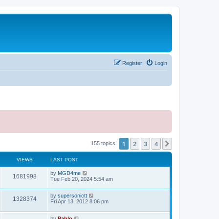
Register
Login
1
2
3
4
Next
155 topics
VIEWS
LAST POST
L
by
MGD4me
V
1681998
a
Tue Feb 20, 2024 5:54 am
s
i
t
L
by
supersonictt
p
V
1328374
e
a
Fri Apr 13, 2012 8:06 pm
o
s
s
i
t
w
t
L
by
Pablo
p