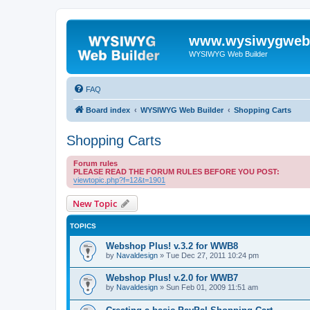
www.wysiwygwebb
WYSIWYG Web Builder
FAQ
Board index
WYSIWYG Web Builder
Shopping Carts
Shopping Carts
Forum rules
PLEASE READ THE FORUM RULES BEFORE YOU POST:
viewtopic.php?f=12&t=1901
New Topic
TOPICS
Webshop Plus! v.3.2 for WWB8
by
Navaldesign
»
Tue Dec 27, 2011 10:24 pm
Webshop Plus! v.2.0 for WWB7
by
Navaldesign
»
Sun Feb 01, 2009 11:51 am