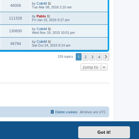
i
t
L
by
ColinM
w
t
V
46006
p
a
Tue Mar 08, 2016 2:10 am
e
o
s
s
s
i
t
L
by
Pablo
w
t
V
111328
p
a
Fri Jan 15, 2016 9:27 pm
e
o
s
s
s
i
t
L
by
ColinM
w
t
V
130600
p
a
Wed Nov 18, 2015 10:01 pm
e
o
s
s
s
i
t
L
by
ColinM
w
t
V
46794
p
a
Sat Oct 24, 2015 8:14 am
e
o
s
s
s
i
t
w
t
1
2
3
4
p
Next
155 topics
e
o
s
s
Jump to
w
t
s
Delete cookies
All times are
UTC
Got it!