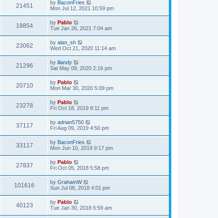
L
by
BaconFries
w
t
V
21451
p
a
Mon Jul 12, 2021 10:59 pm
e
o
s
s
s
i
t
L
by
Pablo
w
t
V
18854
p
a
Tue Jan 26, 2021 7:04 am
e
o
s
s
s
i
t
L
by
alan_sh
w
t
V
23062
p
a
Wed Oct 21, 2020 11:14 am
e
o
s
s
s
i
t
L
by
lilandy
w
t
V
21296
p
a
Sat May 09, 2020 2:16 pm
e
o
s
s
s
i
t
L
by
Pablo
w
t
V
20710
p
a
Mon Mar 30, 2020 5:09 pm
e
o
s
s
s
i
t
L
by
Pablo
w
t
V
23278
p
a
Fri Oct 18, 2019 8:11 pm
e
o
s
s
s
i
t
L
by
adrian5750
w
t
V
37117
p
a
Fri Aug 09, 2019 4:50 pm
e
o
s
s
s
i
t
L
by
BaconFries
w
t
V
33117
p
a
Mon Jun 10, 2019 9:17 pm
e
o
s
s
s
i
t
L
by
Pablo
w
t
V
27837
p
a
Fri Oct 05, 2018 5:58 pm
e
o
s
s
s
i
t
L
by
GrahamW
w
t
V
101616
p
a
Sun Jul 08, 2018 4:01 pm
e
o
s
s
s
i
t
L
by
Pablo
w
t
V
40123
p
a
Tue Jan 30, 2018 6:59 am
e
o
s
s
s
i