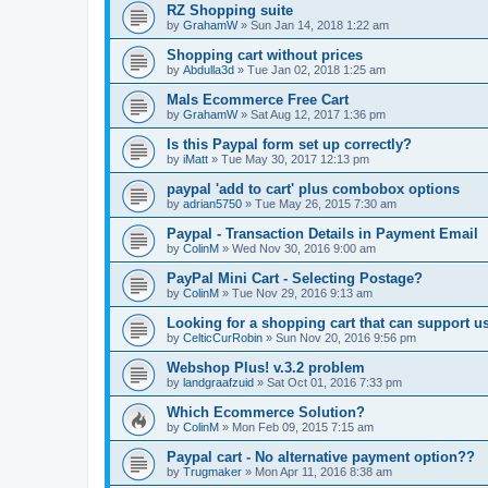
RZ Shopping suite
by
GrahamW
»
Sun Jan 14, 2018 1:22 am
Shopping cart without prices
by
Abdulla3d
»
Tue Jan 02, 2018 1:25 am
Mals Ecommerce Free Cart
by
GrahamW
»
Sat Aug 12, 2017 1:36 pm
Is this Paypal form set up correctly?
by
iMatt
»
Tue May 30, 2017 12:13 pm
paypal 'add to cart' plus combobox options
by
adrian5750
»
Tue May 26, 2015 7:30 am
Paypal - Transaction Details in Payment Email
by
ColinM
»
Wed Nov 30, 2016 9:00 am
PayPal Mini Cart - Selecting Postage?
by
ColinM
»
Tue Nov 29, 2016 9:13 am
Looking for a shopping cart that can support u
by
CelticCurRobin
»
Sun Nov 20, 2016 9:56 pm
Webshop Plus! v.3.2 problem
by
landgraafzuid
»
Sat Oct 01, 2016 7:33 pm
Which Ecommerce Solution?
by
ColinM
»
Mon Feb 09, 2015 7:15 am
Paypal cart - No alternative payment option??
by
Trugmaker
»
Mon Apr 11, 2016 8:38 am