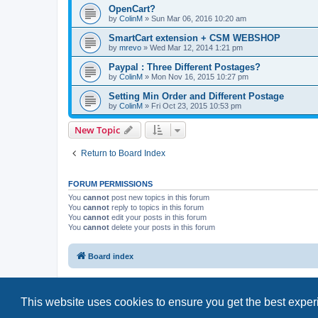
OpenCart?
by
ColinM
»
Sun Mar 06, 2016 10:20 am
SmartCart extension + CSM WEBSHOP
by
mrevo
»
Wed Mar 12, 2014 1:21 pm
Paypal : Three Different Postages?
by
ColinM
»
Mon Nov 16, 2015 10:27 pm
Setting Min Order and Different Postage
by
ColinM
»
Fri Oct 23, 2015 10:53 pm
New Topic
Return to Board Index
FORUM PERMISSIONS
You
cannot
post new topics in this forum
You
cannot
reply to topics in this forum
You
cannot
edit your posts in this forum
You
cannot
delete your posts in this forum
Board index
This website uses cookies to ensure you get the best expe