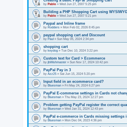
Creating a basic PayPal Shopping Cart
by
Pablo
»
Wed Jun 27, 2007 5:25 pm
Building a PHP Shopping Cart using WYSIWY
by
Pablo
»
Wed Jun 27, 2007 5:21 pm
Paypal and Inline frame
by
Rodders
»
Mon Feb 02, 2026 8:45 pm
paypal shopping cart and Discount
by
Paul
»
Sun May 05, 2024 2:34 pm
shopping cart
by
keydog
»
Tue Dec 10, 2024 3:22 pm
Custom text for Card > Ecommerce
by
jbWishmaster
»
Sun Nov 17, 2024 10:42 pm
PayPal Pay in 3
by
Azz25
»
Sat Jun 15, 2024 5:20 pm
Input field in an ecommerce card?
by
Bluesman
»
Fri May 24, 2024 6:27 pm
PayPal E-commerse settings in Cards not ch
by
Bluesman
»
Thu May 23, 2024 12:27 pm
Problem getting PayPal register the correct qua
by
Bluesman
»
Wed Jan 31, 2024 12:43 pm
PayPal e-commerce in Cards missing settings
by
Bluesman
»
Mon Dec 04, 2023 4:36 pm