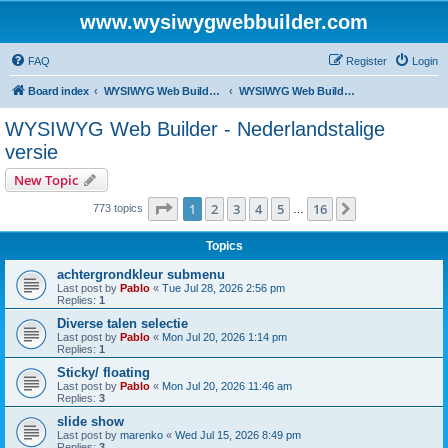
www.wysiwygwebbuilder.com
FAQ
Register
Login
Board index
WYSIWYG Web Builder - Dutch Support
WYSIWYG Web Builder - Nederlandstalige versie
WYSIWYG Web Builder - Nederlandstalige
versie
New Topic
Page
1
of
16
1
2
3
4
5
16
Next
773 topics
…
Topics
achtergrondkleur submenu
Last post by
Pablo
«
Tue Jul 28, 2026 2:56 pm
Replies:
1
Diverse talen selectie
Last post by
Pablo
«
Mon Jul 20, 2026 1:14 pm
Replies:
1
Sticky/ floating
Last post by
Pablo
«
Mon Jul 20, 2026 11:46 am
Replies:
3
slide show
Last post by
marenko
«
Wed Jul 15, 2026 8:49 pm
Replies:
3