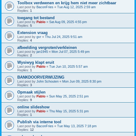
Toolbox verdwenen en krijg hem niet meer zichtbaar
Last post by
BaconFries
«
Tue Aug 12, 2025 2:59 am
Replies:
1
toegang tot bestand
Last post by
Pablo
«
Sat Aug 09, 2025 4:55 pm
Replies:
5
Extension vraag
Last post by
gvr
«
Thu Jul 24, 2025 9:51 am
Replies:
4
afbeelding vergroten/verkleinen
Last post by
jan1945
«
Mon Jul 07, 2025 5:49 pm
Replies:
2
Wysiwyg klapt eruit
Last post by
Pablo
«
Tue Jun 10, 2025 5:57 am
Replies:
1
BANKDOORVERWIJZING
Last post by
John Schouten
«
Mon Jun 09, 2025 8:30 pm
Replies:
3
Opmaak stijlen
Last post by
Pablo
«
Sun May 25, 2025 2:51 pm
Replies:
9
online slideshow
Last post by
Pablo
«
Thu May 15, 2025 5:31 pm
Replies:
1
Publish via interne tool
Last post by
BaconFries
«
Tue May 13, 2025 7:18 pm
Replies:
12