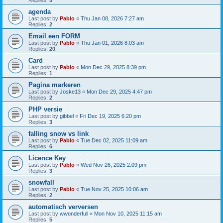
Replies:
5
agenda
Last post by
Pablo
«
Thu Jan 08, 2026 7:27 am
Replies:
2
Email een FORM
Last post by
Pablo
«
Thu Jan 01, 2026 8:03 am
Replies:
20
Card
Last post by
Pablo
«
Mon Dec 29, 2025 8:39 pm
Replies:
1
Pagina markeren
Last post by
Joske13
«
Mon Dec 29, 2025 4:47 pm
Replies:
2
PHP versie
Last post by
gibbel
«
Fri Dec 19, 2025 6:20 pm
Replies:
3
falling snow vs link
Last post by
Pablo
«
Tue Dec 02, 2025 11:09 am
Replies:
6
Licence Key
Last post by
Pablo
«
Wed Nov 26, 2025 2:09 pm
Replies:
3
snowfall
Last post by
Pablo
«
Tue Nov 25, 2025 10:06 am
Replies:
2
automatisch verversen
Last post by
wwonderfull
«
Mon Nov 10, 2025 11:15 am
Replies:
5