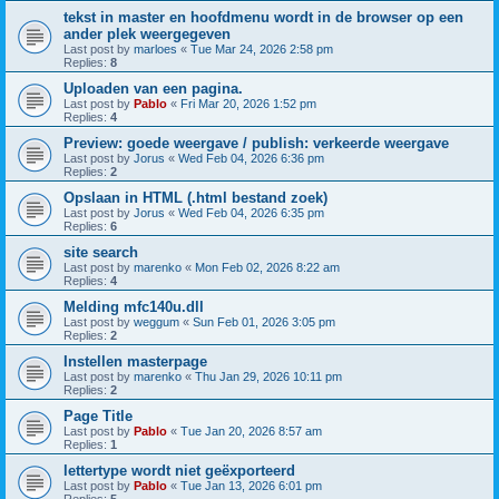
tekst in master en hoofdmenu wordt in de browser op een
ander plek weergegeven
Last post by
marloes
«
Tue Mar 24, 2026 2:58 pm
Replies:
8
Uploaden van een pagina.
Last post by
Pablo
«
Fri Mar 20, 2026 1:52 pm
Replies:
4
Preview: goede weergave / publish: verkeerde weergave
Last post by
Jorus
«
Wed Feb 04, 2026 6:36 pm
Replies:
2
Opslaan in HTML (.html bestand zoek)
Last post by
Jorus
«
Wed Feb 04, 2026 6:35 pm
Replies:
6
site search
Last post by
marenko
«
Mon Feb 02, 2026 8:22 am
Replies:
4
Melding mfc140u.dll
Last post by
weggum
«
Sun Feb 01, 2026 3:05 pm
Replies:
2
Instellen masterpage
Last post by
marenko
«
Thu Jan 29, 2026 10:11 pm
Replies:
2
Page Title
Last post by
Pablo
«
Tue Jan 20, 2026 8:57 am
Replies:
1
lettertype wordt niet geëxporteerd
Last post by
Pablo
«
Tue Jan 13, 2026 6:01 pm