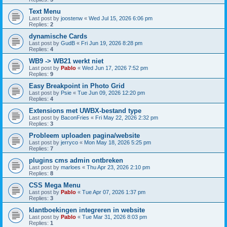
Text Menu
Last post by
joostenw
«
Wed Jul 15, 2026 6:06 pm
Replies:
2
dynamische Cards
Last post by
GudB
«
Fri Jun 19, 2026 8:28 pm
Replies:
4
WB9 -> WB21 werkt niet
Last post by
Pablo
«
Wed Jun 17, 2026 7:52 pm
Replies:
9
Easy Breakpoint in Photo Grid
Last post by
Psie
«
Tue Jun 09, 2026 12:20 pm
Replies:
4
Extensions met UWBX-bestand type
Last post by
BaconFries
«
Fri May 22, 2026 2:32 pm
Replies:
3
Probleem uploaden pagina/website
Last post by
jerryco
«
Mon May 18, 2026 5:25 pm
Replies:
7
plugins cms admin ontbreken
Last post by
marloes
«
Thu Apr 23, 2026 2:10 pm
Replies:
8
CSS Mega Menu
Last post by
Pablo
«
Tue Apr 07, 2026 1:37 pm
Replies:
3
klantboekingen integreren in website
Last post by
Pablo
«
Tue Mar 31, 2026 8:03 pm
Replies:
1