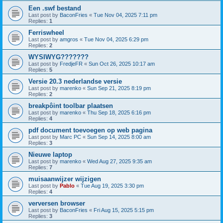
Een .swf bestand
Last post by
BaconFries
«
Tue Nov 04, 2025 7:11 pm
Replies:
1
Ferriswheel
Last post by
amgros
«
Tue Nov 04, 2025 6:29 pm
Replies:
2
WYSIWYG???????
Last post by
FredjeFR
«
Sun Oct 26, 2025 10:17 am
Replies:
5
Versie 20.3 nederlandse versie
Last post by
marenko
«
Sun Sep 21, 2025 8:19 pm
Replies:
2
breakpôint toolbar plaatsen
Last post by
marenko
«
Thu Sep 18, 2025 6:16 pm
Replies:
4
pdf document toevoegen op web pagina
Last post by
Marc PC
«
Sun Sep 14, 2025 8:00 am
Replies:
3
Nieuwe laptop
Last post by
marenko
«
Wed Aug 27, 2025 9:35 am
Replies:
7
muisaanwijzer wijzigen
Last post by
Pablo
«
Tue Aug 19, 2025 3:30 pm
Replies:
4
verversen browser
Last post by
BaconFries
«
Fri Aug 15, 2025 5:15 pm
Replies:
3