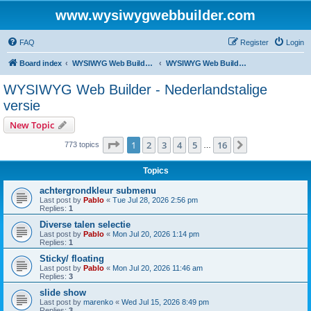
www.wysiwygwebbuilder.com
FAQ
Register
Login
Board index
WYSIWYG Web Builder - Dutch Support
WYSIWYG Web Builder - Nederlandstalige versie
WYSIWYG Web Builder - Nederlandstalige
versie
New Topic
Page
1
of
16
1
2
3
4
5
16
Next
773 topics
…
Topics
achtergrondkleur submenu
Last post by
Pablo
«
Tue Jul 28, 2026 2:56 pm
Replies:
1
Diverse talen selectie
Last post by
Pablo
«
Mon Jul 20, 2026 1:14 pm
Replies:
1
Sticky/ floating
Last post by
Pablo
«
Mon Jul 20, 2026 11:46 am
Replies:
3
slide show
Last post by
marenko
«
Wed Jul 15, 2026 8:49 pm
Replies:
3