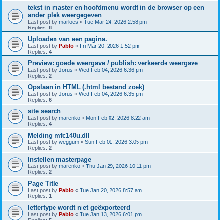
tekst in master en hoofdmenu wordt in de browser op een
ander plek weergegeven
Last post by
marloes
«
Tue Mar 24, 2026 2:58 pm
Replies:
8
Uploaden van een pagina.
Last post by
Pablo
«
Fri Mar 20, 2026 1:52 pm
Replies:
4
Preview: goede weergave / publish: verkeerde weergave
Last post by
Jorus
«
Wed Feb 04, 2026 6:36 pm
Replies:
2
Opslaan in HTML (.html bestand zoek)
Last post by
Jorus
«
Wed Feb 04, 2026 6:35 pm
Replies:
6
site search
Last post by
marenko
«
Mon Feb 02, 2026 8:22 am
Replies:
4
Melding mfc140u.dll
Last post by
weggum
«
Sun Feb 01, 2026 3:05 pm
Replies:
2
Instellen masterpage
Last post by
marenko
«
Thu Jan 29, 2026 10:11 pm
Replies:
2
Page Title
Last post by
Pablo
«
Tue Jan 20, 2026 8:57 am
Replies:
1
lettertype wordt niet geëxporteerd
Last post by
Pablo
«
Tue Jan 13, 2026 6:01 pm