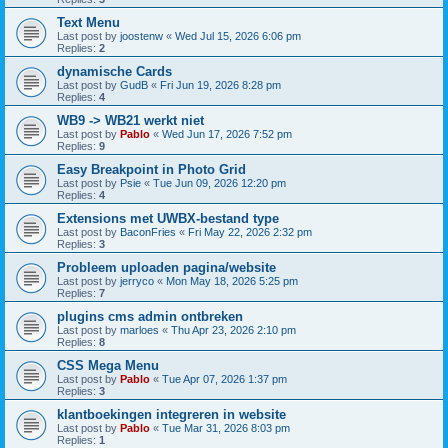
Text Menu
Last post by
joostenw
«
Wed Jul 15, 2026 6:06 pm
Replies:
2
dynamische Cards
Last post by
GudB
«
Fri Jun 19, 2026 8:28 pm
Replies:
4
WB9 -> WB21 werkt niet
Last post by
Pablo
«
Wed Jun 17, 2026 7:52 pm
Replies:
9
Easy Breakpoint in Photo Grid
Last post by
Psie
«
Tue Jun 09, 2026 12:20 pm
Replies:
4
Extensions met UWBX-bestand type
Last post by
BaconFries
«
Fri May 22, 2026 2:32 pm
Replies:
3
Probleem uploaden pagina/website
Last post by
jerryco
«
Mon May 18, 2026 5:25 pm
Replies:
7
plugins cms admin ontbreken
Last post by
marloes
«
Thu Apr 23, 2026 2:10 pm
Replies:
8
CSS Mega Menu
Last post by
Pablo
«
Tue Apr 07, 2026 1:37 pm
Replies:
3
klantboekingen integreren in website
Last post by
Pablo
«
Tue Mar 31, 2026 8:03 pm
Replies:
1