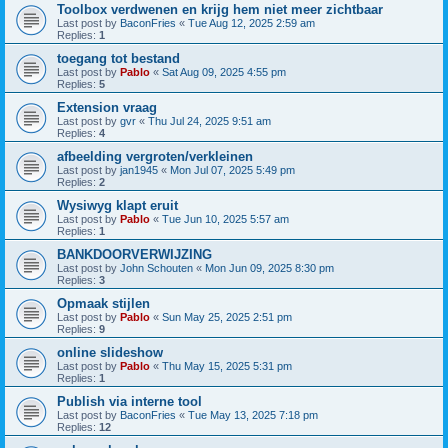
Toolbox verdwenen en krijg hem niet meer zichtbaar
Last post by
BaconFries
«
Tue Aug 12, 2025 2:59 am
Replies:
1
toegang tot bestand
Last post by
Pablo
«
Sat Aug 09, 2025 4:55 pm
Replies:
5
Extension vraag
Last post by
gvr
«
Thu Jul 24, 2025 9:51 am
Replies:
4
afbeelding vergroten/verkleinen
Last post by
jan1945
«
Mon Jul 07, 2025 5:49 pm
Replies:
2
Wysiwyg klapt eruit
Last post by
Pablo
«
Tue Jun 10, 2025 5:57 am
Replies:
1
BANKDOORVERWIJZING
Last post by
John Schouten
«
Mon Jun 09, 2025 8:30 pm
Replies:
3
Opmaak stijlen
Last post by
Pablo
«
Sun May 25, 2025 2:51 pm
Replies:
9
online slideshow
Last post by
Pablo
«
Thu May 15, 2025 5:31 pm
Replies:
1
Publish via interne tool
Last post by
BaconFries
«
Tue May 13, 2025 7:18 pm
Replies:
12