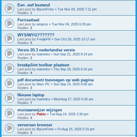
Een .swf bestand
Last post by
BaconFries
«
Tue Nov 04, 2025 7:11 pm
Replies:
1
Ferriswheel
Last post by
amgros
«
Tue Nov 04, 2025 6:29 pm
Replies:
2
WYSIWYG???????
Last post by
FredjeFR
«
Sun Oct 26, 2025 10:17 am
Replies:
5
Versie 20.3 nederlandse versie
Last post by
marenko
«
Sun Sep 21, 2025 8:19 pm
Replies:
2
breakpôint toolbar plaatsen
Last post by
marenko
«
Thu Sep 18, 2025 6:16 pm
Replies:
4
pdf document toevoegen op web pagina
Last post by
Marc PC
«
Sun Sep 14, 2025 8:00 am
Replies:
3
Nieuwe laptop
Last post by
marenko
«
Wed Aug 27, 2025 9:35 am
Replies:
7
muisaanwijzer wijzigen
Last post by
Pablo
«
Tue Aug 19, 2025 3:30 pm
Replies:
4
verversen browser
Last post by
BaconFries
«
Fri Aug 15, 2025 5:15 pm
Replies:
3