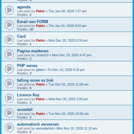
Replies:
5
agenda
Last post by
Pablo
«
Thu Jan 08, 2026 7:27 am
Replies:
2
Email een FORM
Last post by
Pablo
«
Thu Jan 01, 2026 8:03 am
Replies:
20
Card
Last post by
Pablo
«
Mon Dec 29, 2025 8:39 pm
Replies:
1
Pagina markeren
Last post by
Joske13
«
Mon Dec 29, 2025 4:47 pm
Replies:
2
PHP versie
Last post by
gibbel
«
Fri Dec 19, 2025 6:20 pm
Replies:
3
falling snow vs link
Last post by
Pablo
«
Tue Dec 02, 2025 11:09 am
Replies:
6
Licence Key
Last post by
Pablo
«
Wed Nov 26, 2025 2:09 pm
Replies:
3
snowfall
Last post by
Pablo
«
Tue Nov 25, 2025 10:06 am
Replies:
2
automatisch verversen
Last post by
wwonderfull
«
Mon Nov 10, 2025 11:15 am
Replies:
5