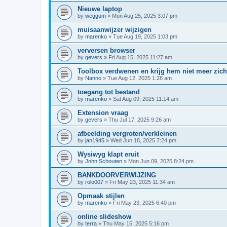
Nieuwe laptop
by
weggum
»
Mon Aug 25, 2025 3:07 pm
muisaanwijzer wijzigen
by
marenko
»
Tue Aug 19, 2025 1:03 pm
verversen browser
by
gevers
»
Fri Aug 15, 2025 11:27 am
Toolbox verdwenen en krijg hem niet meer zich
by
Nanno
»
Tue Aug 12, 2025 1:28 am
toegang tot bestand
by
marenko
»
Sat Aug 09, 2025 11:14 am
Extension vraag
by
gevers
»
Thu Jul 17, 2025 9:26 am
afbeelding vergroten/verkleinen
by
jan1945
»
Wed Jun 18, 2025 7:24 pm
Wysiwyg klapt eruit
by
John Schouten
»
Mon Jun 09, 2025 8:24 pm
BANKDOORVERWIJZING
by
rolo007
»
Fri May 23, 2025 11:34 am
Opmaak stijlen
by
marenko
»
Fri May 23, 2025 6:40 pm
online slideshow
by
terra
»
Thu May 15, 2025 5:16 pm