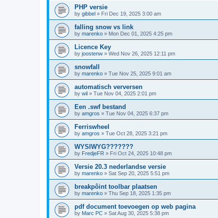
PHP versie
by
gibbel
»
Fri Dec 19, 2025 3:00 am
falling snow vs link
by
marenko
»
Mon Dec 01, 2025 4:25 pm
Licence Key
by
joostenw
»
Wed Nov 26, 2025 12:11 pm
snowfall
by
marenko
»
Tue Nov 25, 2025 9:01 am
automatisch verversen
by
wil
»
Tue Nov 04, 2025 2:01 pm
Een .swf bestand
by
amgros
»
Tue Nov 04, 2025 6:37 pm
Ferriswheel
by
amgros
»
Tue Oct 28, 2025 3:21 pm
WYSIWYG???????
by
FredjeFR
»
Fri Oct 24, 2025 10:48 pm
Versie 20.3 nederlandse versie
by
marenko
»
Sat Sep 20, 2025 5:51 pm
breakpôint toolbar plaatsen
by
marenko
»
Thu Sep 18, 2025 1:35 pm
pdf document toevoegen op web pagina
by
Marc PC
»
Sat Aug 30, 2025 5:38 pm