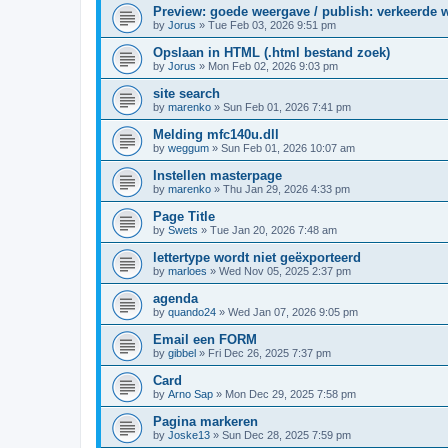
Preview: goede weergave / publish: verkeerde 
by
Jorus
»
Tue Feb 03, 2026 9:51 pm
Opslaan in HTML (.html bestand zoek)
by
Jorus
»
Mon Feb 02, 2026 9:03 pm
site search
by
marenko
»
Sun Feb 01, 2026 7:41 pm
Melding mfc140u.dll
by
weggum
»
Sun Feb 01, 2026 10:07 am
Instellen masterpage
by
marenko
»
Thu Jan 29, 2026 4:33 pm
Page Title
by
Swets
»
Tue Jan 20, 2026 7:48 am
lettertype wordt niet geëxporteerd
by
marloes
»
Wed Nov 05, 2025 2:37 pm
agenda
by
quando24
»
Wed Jan 07, 2026 9:05 pm
Email een FORM
by
gibbel
»
Fri Dec 26, 2025 7:37 pm
Card
by
Arno Sap
»
Mon Dec 29, 2025 7:58 pm
Pagina markeren
by
Joske13
»
Sun Dec 28, 2025 7:59 pm