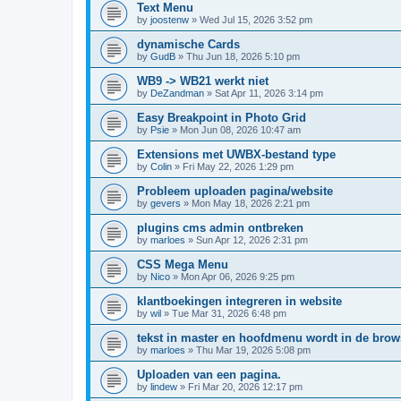
Text Menu
by
joostenw
»
Wed Jul 15, 2026 3:52 pm
dynamische Cards
by
GudB
»
Thu Jun 18, 2026 5:10 pm
WB9 -> WB21 werkt niet
by
DeZandman
»
Sat Apr 11, 2026 3:14 pm
Easy Breakpoint in Photo Grid
by
Psie
»
Mon Jun 08, 2026 10:47 am
Extensions met UWBX-bestand type
by
Colin
»
Fri May 22, 2026 1:29 pm
Probleem uploaden pagina/website
by
gevers
»
Mon May 18, 2026 2:21 pm
plugins cms admin ontbreken
by
marloes
»
Sun Apr 12, 2026 2:31 pm
CSS Mega Menu
by
Nico
»
Mon Apr 06, 2026 9:25 pm
klantboekingen integreren in website
by
wil
»
Tue Mar 31, 2026 6:48 pm
tekst in master en hoofdmenu wordt in de bro
by
marloes
»
Thu Mar 19, 2026 5:08 pm
Uploaden van een pagina.
by
lindew
»
Fri Mar 20, 2026 12:17 pm