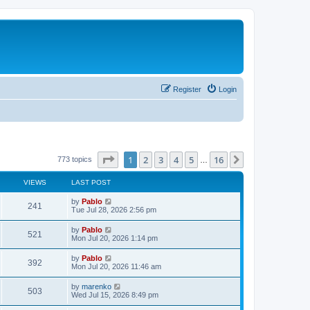
Register
Login
Page
1
of
16
1
2
3
4
5
16
Next
773 topics
…
VIEWS
LAST POST
L
by
Pablo
V
241
a
Tue Jul 28, 2026 2:56 pm
s
i
t
L
by
Pablo
V
521
p
a
Mon Jul 20, 2026 1:14 pm
e
o
s
s
i
t
L
by
Pablo
w
t
V
392
p
a
Mon Jul 20, 2026 11:46 am
e
o
s
s
s
i
t
L
by
marenko
w
t
V
503
p
a
Wed Jul 15, 2026 8:49 pm
e
o
s
s
s
i