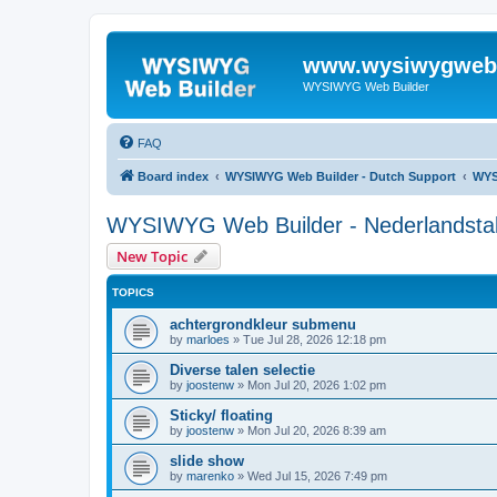
www.wysiwygwebb
WYSIWYG Web Builder
FAQ
Board index
WYSIWYG Web Builder - Dutch Support
WYS
WYSIWYG Web Builder - Nederlandstali
New Topic
TOPICS
achtergrondkleur submenu
by
marloes
»
Tue Jul 28, 2026 12:18 pm
Diverse talen selectie
by
joostenw
»
Mon Jul 20, 2026 1:02 pm
Sticky/ floating
by
joostenw
»
Mon Jul 20, 2026 8:39 am
slide show
by
marenko
»
Wed Jul 15, 2026 7:49 pm