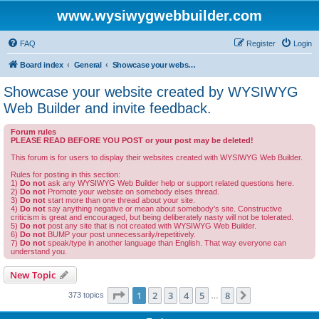
www.wysiwygwebbuilder.com
FAQ
Register
Login
Board index
General
Showcase your website created by WYSIWYG Web Builder and invite feedback.
Showcase your website created by WYSIWYG
Web Builder and invite feedback.
Forum rules
PLEASE READ BEFORE YOU POST or your post may be deleted!
This forum is for users to display their websites created with WYSIWYG Web Builder.
Rules for posting in this section:
1)
Do not
ask any WYSIWYG Web Builder help or support related questions here.
2)
Do not
Promote your website on somebody elses thread.
3)
Do not
start more than one thread about your site.
4)
Do not
say anything negative or mean about somebody's site. Constructive
criticism is great and encouraged, but being deliberately nasty will not be tolerated.
5)
Do not
post any site that is not created with WYSIWYG Web Builder.
6)
Do not
BUMP your post unnecessarily/repetitively.
7)
Do not
speak/type in another language than English. That way everyone can
understand you.
New Topic
Page
1
of
8
1
2
3
4
5
8
Next
373 topics
…