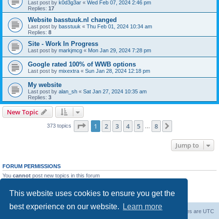
Last post by
k0d3g3ar
«
Wed Feb 07, 2024 2:46 pm
Replies:
17
Website basstuuk.nl changed
Last post by
basstuuk
«
Thu Feb 01, 2024 10:34 am
Replies:
8
Site - Work In Progress
Last post by
markjmcg
«
Mon Jan 29, 2024 7:28 pm
Google rated 100% of WWB options
Last post by
mixextra
«
Sun Jan 28, 2024 12:18 pm
My website
Last post by
alan_sh
«
Sat Jan 27, 2024 10:35 am
Replies:
3
New Topic
Page
1
of
8
1
2
3
4
5
8
Next
373 topics
…
Jump to
FORUM PERMISSIONS
You
cannot
post new topics in this forum
You
cannot
reply to topics in this forum
You
cannot
edit your posts in this forum
This website uses cookies to ensure you get the
You
cannot
delete your posts in this forum
best experience on our website.
Learn more
Board index
Delete cookies
All times are
UTC