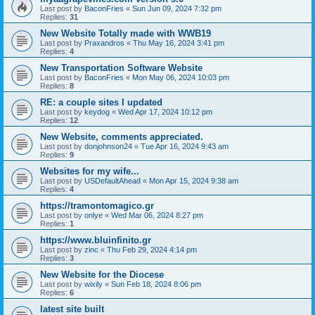
Last post by
BaconFries
«
Sun Jun 09, 2024 7:32 pm
Replies:
31
New Website Totally made with WWB19
Last post by
Praxandros
«
Thu May 16, 2024 3:41 pm
Replies:
4
New Transportation Software Website
Last post by
BaconFries
«
Mon May 06, 2024 10:03 pm
Replies:
8
RE: a couple sites I updated
Last post by
keydog
«
Wed Apr 17, 2024 10:12 pm
Replies:
12
New Website, comments appreciated.
Last post by
donjohnson24
«
Tue Apr 16, 2024 9:43 am
Replies:
9
Websites for my wife...
Last post by
USDefaultAhead
«
Mon Apr 15, 2024 9:38 am
Replies:
4
https://tramontomagico.gr
Last post by
onlye
«
Wed Mar 06, 2024 8:27 pm
Replies:
1
https://www.bluinfinito.gr
Last post by
zinc
«
Thu Feb 29, 2024 4:14 pm
Replies:
3
New Website for the Diocese
Last post by
wixily
«
Sun Feb 18, 2024 8:06 pm
Replies:
6
latest site built