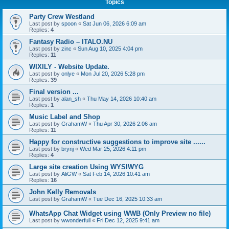
Topics
Party Crew Westland
Last post by
spoon
«
Sat Jun 06, 2026 6:09 am
Replies:
4
Fantasy Radio – ITALO.NU
Last post by
zinc
«
Sun Aug 10, 2025 4:04 pm
Replies:
11
WIXILY - Website Update.
Last post by
onlye
«
Mon Jul 20, 2026 5:28 pm
Replies:
39
Final version ...
Last post by
alan_sh
«
Thu May 14, 2026 10:40 am
Replies:
1
Music Label and Shop
Last post by
GrahamW
«
Thu Apr 30, 2026 2:06 am
Replies:
11
Happy for constructive suggestions to improve site ......
Last post by
brynj
«
Wed Mar 25, 2026 4:11 pm
Replies:
4
Large site creation Using WYSIWYG
Last post by
AliGW
«
Sat Feb 14, 2026 10:41 am
Replies:
16
John Kelly Removals
Last post by
GrahamW
«
Tue Dec 16, 2025 10:33 am
WhatsApp Chat Widget using WWB (Only Preview no file)
Last post by
wwonderfull
«
Fri Dec 12, 2025 9:41 am