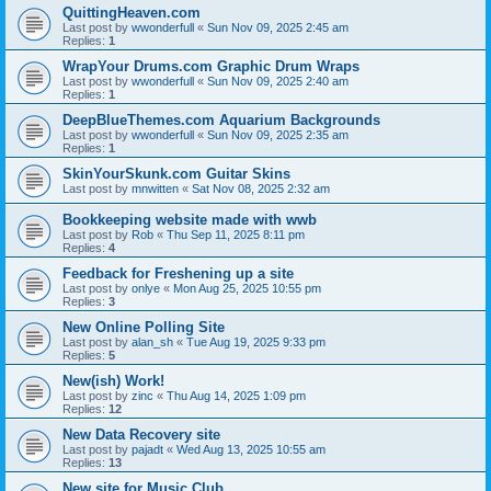
QuittingHeaven.com
Last post by
wwonderfull
«
Sun Nov 09, 2025 2:45 am
Replies:
1
WrapYour Drums.com Graphic Drum Wraps
Last post by
wwonderfull
«
Sun Nov 09, 2025 2:40 am
Replies:
1
DeepBlueThemes.com Aquarium Backgrounds
Last post by
wwonderfull
«
Sun Nov 09, 2025 2:35 am
Replies:
1
SkinYourSkunk.com Guitar Skins
Last post by
mnwitten
«
Sat Nov 08, 2025 2:32 am
Bookkeeping website made with wwb
Last post by
Rob
«
Thu Sep 11, 2025 8:11 pm
Replies:
4
Feedback for Freshening up a site
Last post by
onlye
«
Mon Aug 25, 2025 10:55 pm
Replies:
3
New Online Polling Site
Last post by
alan_sh
«
Tue Aug 19, 2025 9:33 pm
Replies:
5
New(ish) Work!
Last post by
zinc
«
Thu Aug 14, 2025 1:09 pm
Replies:
12
New Data Recovery site
Last post by
pajadt
«
Wed Aug 13, 2025 10:55 am
Replies:
13
New site for Music Club