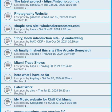
The latest project - https://integrio.com.ua
Last post by
gano101
«
Tue Jan 21, 2025 11:01 am
Replies:
9
Photography Website
Last post by
gano101
«
Wed Jan 15, 2025 9:19 am
Replies:
11
simple new site: wholesalerscontacts.com
Last post by
Lasa
«
Sat Nov 02, 2024 7:28 pm
Replies:
7
Story, book introduction site / yt embedding
Last post by
MAX_CDF
«
Sun Oct 06, 2024 10:19 pm
Replies:
6
ok finally finshed this site (The Arcade Boneyard)
Last post by
keydog
«
Thu Aug 15, 2024 10:44 pm
Replies:
3
Miami Trade Shows
Last post by
Lasa
«
Thu Aug 08, 2024 12:04 am
Replies:
7
here what i have so far
Last post by
keydog
«
Sat Jul 20, 2024 6:28 am
Replies:
7
Latest Work
Last post by
zinc
«
Thu Jul 11, 2024 10:23 am
Replies:
5
My Music website for Chill Cat Music
Last post by
KingSparta
«
Fri Jun 21, 2024 7:39 am
Replies:
1
myaagrapevines.com version 3.0