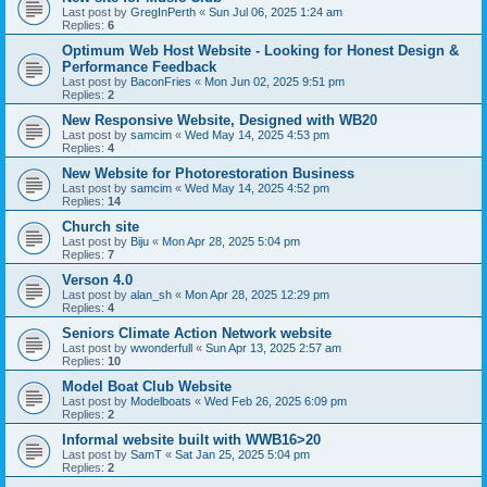
Last post by
GregInPerth
«
Sun Jul 06, 2025 1:24 am
Replies:
6
Optimum Web Host Website - Looking for Honest Design &
Performance Feedback
Last post by
BaconFries
«
Mon Jun 02, 2025 9:51 pm
Replies:
2
New Responsive Website, Designed with WB20
Last post by
samcim
«
Wed May 14, 2025 4:53 pm
Replies:
4
New Website for Photorestoration Business
Last post by
samcim
«
Wed May 14, 2025 4:52 pm
Replies:
14
Church site
Last post by
Biju
«
Mon Apr 28, 2025 5:04 pm
Replies:
7
Verson 4.0
Last post by
alan_sh
«
Mon Apr 28, 2025 12:29 pm
Replies:
4
Seniors Climate Action Network website
Last post by
wwonderfull
«
Sun Apr 13, 2025 2:57 am
Replies:
10
Model Boat Club Website
Last post by
Modelboats
«
Wed Feb 26, 2025 6:09 pm
Replies:
2
Informal website built with WWB16>20
Last post by
SamT
«
Sat Jan 25, 2025 5:04 pm
Replies:
2