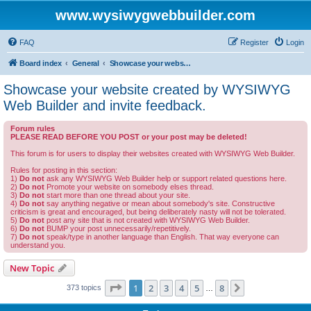
www.wysiwygwebbuilder.com
FAQ
Register
Login
Board index
General
Showcase your website created by WYSIWYG Web Builder and invite feedback.
Showcase your website created by WYSIWYG
Web Builder and invite feedback.
Forum rules
PLEASE READ BEFORE YOU POST or your post may be deleted!
This forum is for users to display their websites created with WYSIWYG Web Builder.
Rules for posting in this section:
1)
Do not
ask any WYSIWYG Web Builder help or support related questions here.
2)
Do not
Promote your website on somebody elses thread.
3)
Do not
start more than one thread about your site.
4)
Do not
say anything negative or mean about somebody's site. Constructive
criticism is great and encouraged, but being deliberately nasty will not be tolerated.
5)
Do not
post any site that is not created with WYSIWYG Web Builder.
6)
Do not
BUMP your post unnecessarily/repetitively.
7)
Do not
speak/type in another language than English. That way everyone can
understand you.
New Topic
Page
1
of
8
1
2
3
4
5
8
Next
373 topics
…