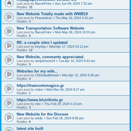
Last post by
BaconFries
«
Sun Jun 09, 2024 7:32 pm
Replies:
31
New Website Totally made with WWB19
Last post by
Praxandros
«
Thu May 16, 2024 3:41 pm
Replies:
4
New Transportation Software Website
Last post by
BaconFries
«
Mon May 06, 2024 10:03 pm
Replies:
8
RE: a couple sites I updated
Last post by
keydog
«
Wed Apr 17, 2024 10:12 pm
Replies:
12
New Website, comments appreciated.
Last post by
donjohnson24
«
Tue Apr 16, 2024 9:43 am
Replies:
9
Websites for my wife...
Last post by
USDefaultAhead
«
Mon Apr 15, 2024 9:38 am
Replies:
4
https://tramontomagico.gr
Last post by
onlye
«
Wed Mar 06, 2024 8:27 pm
Replies:
1
https://www.bluinfinito.gr
Last post by
zinc
«
Thu Feb 29, 2024 4:14 pm
Replies:
3
New Website for the Diocese
Last post by
wixily
«
Sun Feb 18, 2024 8:06 pm
Replies:
6
latest site built