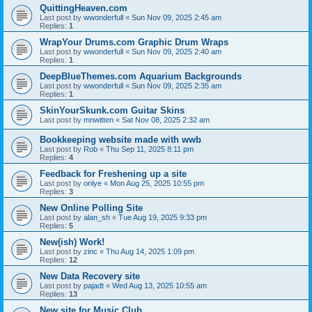
QuittingHeaven.com
Last post by
wwonderfull
«
Sun Nov 09, 2025 2:45 am
Replies:
1
WrapYour Drums.com Graphic Drum Wraps
Last post by
wwonderfull
«
Sun Nov 09, 2025 2:40 am
Replies:
1
DeepBlueThemes.com Aquarium Backgrounds
Last post by
wwonderfull
«
Sun Nov 09, 2025 2:35 am
Replies:
1
SkinYourSkunk.com Guitar Skins
Last post by
mnwitten
«
Sat Nov 08, 2025 2:32 am
Bookkeeping website made with wwb
Last post by
Rob
«
Thu Sep 11, 2025 8:11 pm
Replies:
4
Feedback for Freshening up a site
Last post by
onlye
«
Mon Aug 25, 2025 10:55 pm
Replies:
3
New Online Polling Site
Last post by
alan_sh
«
Tue Aug 19, 2025 9:33 pm
Replies:
5
New(ish) Work!
Last post by
zinc
«
Thu Aug 14, 2025 1:09 pm
Replies:
12
New Data Recovery site
Last post by
pajadt
«
Wed Aug 13, 2025 10:55 am
Replies:
13
New site for Music Club