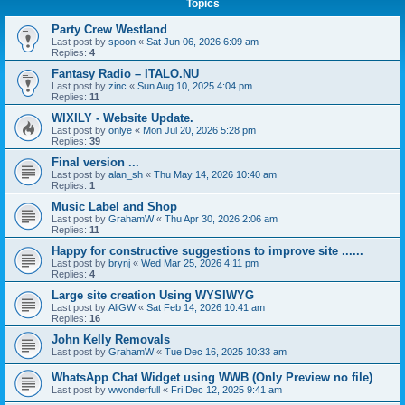
Topics
Party Crew Westland
Last post by
spoon
«
Sat Jun 06, 2026 6:09 am
Replies:
4
Fantasy Radio – ITALO.NU
Last post by
zinc
«
Sun Aug 10, 2025 4:04 pm
Replies:
11
WIXILY - Website Update.
Last post by
onlye
«
Mon Jul 20, 2026 5:28 pm
Replies:
39
Final version ...
Last post by
alan_sh
«
Thu May 14, 2026 10:40 am
Replies:
1
Music Label and Shop
Last post by
GrahamW
«
Thu Apr 30, 2026 2:06 am
Replies:
11
Happy for constructive suggestions to improve site ......
Last post by
brynj
«
Wed Mar 25, 2026 4:11 pm
Replies:
4
Large site creation Using WYSIWYG
Last post by
AliGW
«
Sat Feb 14, 2026 10:41 am
Replies:
16
John Kelly Removals
Last post by
GrahamW
«
Tue Dec 16, 2025 10:33 am
WhatsApp Chat Widget using WWB (Only Preview no file)
Last post by
wwonderfull
«
Fri Dec 12, 2025 9:41 am