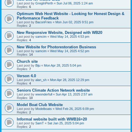
Last post by
GregInPerth
«
Sun Jul 06, 2025 1:24 am
Replies:
6
Optimum Web Host Website - Looking for Honest Design &
Performance Feedback
Last post by
BaconFries
«
Mon Jun 02, 2025 9:51 pm
Replies:
2
New Responsive Website, Designed with WB20
Last post by
samcim
«
Wed May 14, 2025 4:53 pm
Replies:
4
New Website for Photorestoration Business
Last post by
samcim
«
Wed May 14, 2025 4:52 pm
Replies:
14
Church site
Last post by
Biju
«
Mon Apr 28, 2025 5:04 pm
Replies:
7
Verson 4.0
Last post by
alan_sh
«
Mon Apr 28, 2025 12:29 pm
Replies:
4
Seniors Climate Action Network website
Last post by
wwonderfull
«
Sun Apr 13, 2025 2:57 am
Replies:
10
Model Boat Club Website
Last post by
Modelboats
«
Wed Feb 26, 2025 6:09 pm
Replies:
2
Informal website built with WWB16>20
Last post by
SamT
«
Sat Jan 25, 2025 5:04 pm
Replies:
2