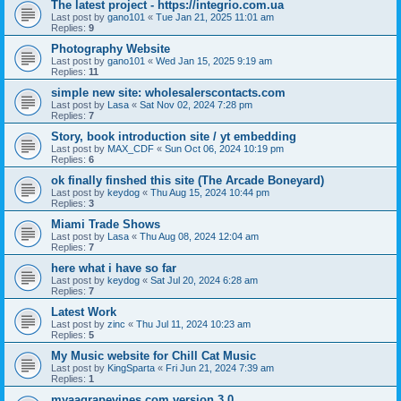
The latest project - https://integrio.com.ua
Last post by
gano101
«
Tue Jan 21, 2025 11:01 am
Replies:
9
Photography Website
Last post by
gano101
«
Wed Jan 15, 2025 9:19 am
Replies:
11
simple new site: wholesalerscontacts.com
Last post by
Lasa
«
Sat Nov 02, 2024 7:28 pm
Replies:
7
Story, book introduction site / yt embedding
Last post by
MAX_CDF
«
Sun Oct 06, 2024 10:19 pm
Replies:
6
ok finally finshed this site (The Arcade Boneyard)
Last post by
keydog
«
Thu Aug 15, 2024 10:44 pm
Replies:
3
Miami Trade Shows
Last post by
Lasa
«
Thu Aug 08, 2024 12:04 am
Replies:
7
here what i have so far
Last post by
keydog
«
Sat Jul 20, 2024 6:28 am
Replies:
7
Latest Work
Last post by
zinc
«
Thu Jul 11, 2024 10:23 am
Replies:
5
My Music website for Chill Cat Music
Last post by
KingSparta
«
Fri Jun 21, 2024 7:39 am
Replies:
1
myaagrapevines.com version 3.0