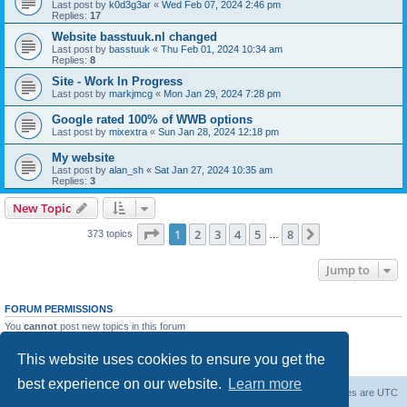
Last post by
k0d3g3ar
«
Wed Feb 07, 2024 2:46 pm
Replies:
17
Website basstuuk.nl changed
Last post by
basstuuk
«
Thu Feb 01, 2024 10:34 am
Replies:
8
Site - Work In Progress
Last post by
markjmcg
«
Mon Jan 29, 2024 7:28 pm
Google rated 100% of WWB options
Last post by
mixextra
«
Sun Jan 28, 2024 12:18 pm
My website
Last post by
alan_sh
«
Sat Jan 27, 2024 10:35 am
Replies:
3
New Topic
Page
1
of
8
1
2
3
4
5
8
Next
373 topics
…
Jump to
FORUM PERMISSIONS
You
cannot
post new topics in this forum
You
cannot
reply to topics in this forum
You
cannot
edit your posts in this forum
This website uses cookies to ensure you get the
You
cannot
delete your posts in this forum
best experience on our website.
Learn more
Board index
Delete cookies
All times are
UTC