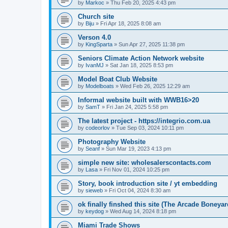
by
Markoc
»
Thu Feb 20, 2025 4:43 pm
Church site
by
Biju
»
Fri Apr 18, 2025 8:08 am
Verson 4.0
by
KingSparta
»
Sun Apr 27, 2025 11:38 pm
Seniors Climate Action Network website
by
IvanMJ
»
Sat Jan 18, 2025 8:53 pm
Model Boat Club Website
by
Modelboats
»
Wed Feb 26, 2025 12:29 am
Informal website built with WWB16>20
by
SamT
»
Fri Jan 24, 2025 5:58 pm
The latest project - https://integrio.com.ua
by
codeorlov
»
Tue Sep 03, 2024 10:11 pm
Photography Website
by
Seanf
»
Sun Mar 19, 2023 4:13 pm
simple new site: wholesalerscontacts.com
by
Lasa
»
Fri Nov 01, 2024 10:25 pm
Story, book introduction site / yt embedding
by
sieweb
»
Fri Oct 04, 2024 8:30 am
ok finally finshed this site (The Arcade Boneyar
by
keydog
»
Wed Aug 14, 2024 8:18 pm
Miami Trade Shows