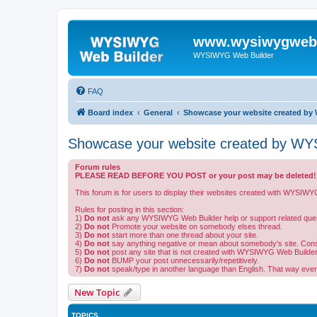
www.wysiwygwebb
WYSIWYG Web Builder
FAQ
Board index
General
Showcase your website created by 
Showcase your website created by WYS
Forum rules
PLEASE READ BEFORE YOU POST or your post may be deleted!
This forum is for users to display their websites created with WYSIWY
Rules for posting in this section:
1)
Do not
ask any WYSIWYG Web Builder help or support related ques
2)
Do not
Promote your website on somebody elses thread.
3)
Do not
start more than one thread about your site.
4)
Do not
say anything negative or mean about somebody's site. Constru
5)
Do not
post any site that is not created with WYSIWYG Web Builder
6)
Do not
BUMP your post unnecessarily/repetitively.
7)
Do not
speak/type in another language than English. That way eve
New Topic
TOPICS