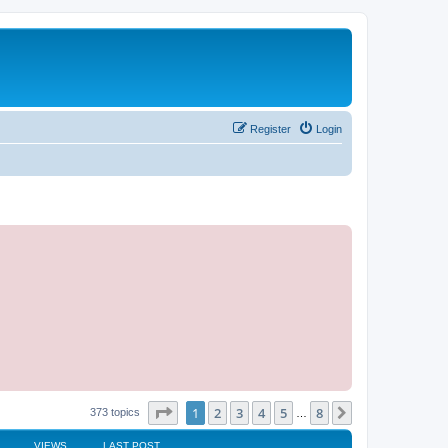
Register
Login
Page
1
of
8
1
2
3
4
5
8
Next
373 topics
…
VIEWS
LAST POST