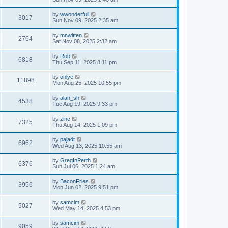
e
o
s
s
s
i
t
L
by
wwonderfull
w
t
V
3017
p
a
Sun Nov 09, 2025 2:35 am
e
o
s
s
s
i
t
L
by
mnwitten
w
t
V
2764
p
a
Sat Nov 08, 2025 2:32 am
e
o
s
s
s
i
t
L
by
Rob
w
t
V
6818
p
a
Thu Sep 11, 2025 8:11 pm
e
o
s
s
s
i
t
L
by
onlye
w
t
V
11898
p
a
Mon Aug 25, 2025 10:55 pm
e
o
s
s
s
i
t
L
by
alan_sh
w
t
V
4538
p
a
Tue Aug 19, 2025 9:33 pm
e
o
s
s
s
i
t
L
by
zinc
w
t
V
7325
p
a
Thu Aug 14, 2025 1:09 pm
e
o
s
s
s
i
t
L
by
pajadt
w
t
V
6962
p
a
Wed Aug 13, 2025 10:55 am
e
o
s
s
s
i
t
L
by
GregInPerth
w
t
V
6376
p
a
Sun Jul 06, 2025 1:24 am
e
o
s
s
s
i
t
L
by
BaconFries
w
t
V
3956
p
a
Mon Jun 02, 2025 9:51 pm
e
o
s
s
s
i
t
L
by
samcim
w
t
V
5027
p
a
Wed May 14, 2025 4:53 pm
e
o
s
s
s
i
t
L
by
samcim
w
t
V
9059
p