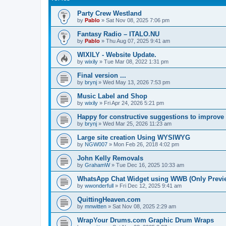
Party Crew Westland
by
Pablo
»
Sat Nov 08, 2025 7:06 pm
Fantasy Radio – ITALO.NU
by
Pablo
»
Thu Aug 07, 2025 9:41 am
WIXILY - Website Update.
by
wixily
»
Tue Mar 08, 2022 1:31 pm
Final version ...
by
brynj
»
Wed May 13, 2026 7:53 pm
Music Label and Shop
by
wixily
»
Fri Apr 24, 2026 5:21 pm
Happy for constructive suggestions to improve si
by
brynj
»
Wed Mar 25, 2026 11:23 am
Large site creation Using WYSIWYG
by
NGW007
»
Mon Feb 26, 2018 4:02 pm
John Kelly Removals
by
GrahamW
»
Tue Dec 16, 2025 10:33 am
WhatsApp Chat Widget using WWB (Only Preview
by
wwonderfull
»
Fri Dec 12, 2025 9:41 am
QuittingHeaven.com
by
mnwitten
»
Sat Nov 08, 2025 2:29 am
WrapYour Drums.com Graphic Drum Wraps