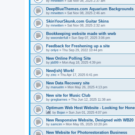
by
mnwitten
»
Sat Nov 08, 2025 2:37 am
DeepBlueThemes.com Aquarium Backgrounds
by
mnwitten
»
Sat Nov 08, 2025 2:46 am
SkinYourSkunk.com Guitar Skins
by
mnwitten
»
Sat Nov 08, 2025 2:32 am
Bookkeeping website made with wwb
by
wwonderfull
»
Sun Sep 07, 2025 3:06 pm
Feedback for Freshening up a site
by
onlye
»
Thu Sep 29, 2022 10:44 pm
New Online Polling Site
by
jdd99
»
Mon Aug 18, 2025 4:39 pm
New(ish) Work!
by
zinc
»
Thu Apr 17, 2025 6:41 pm
New Data Recovery site
by
manuelm
»
Mon May 26, 2025 4:13 pm
New site for Music Club
by
gregbarnes
»
Thu Jun 12, 2025 11:38 am
Optimum Web Host Website - Looking for Hone
by
Bojan
»
Sun Jun 01, 2025 4:07 pm
New Responsive Website, Designed with WB20
by
samcim
»
Mon May 05, 2025 10:20 pm
New Website for Photorestoration Business