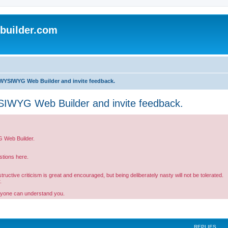
uilder.com
WYSIWYG Web Builder and invite feedback.
IWYG Web Builder and invite feedback.
G Web Builder.
tions here.
ctive criticism is great and encouraged, but being deliberately nasty will not be tolerated.
.
ryone can understand you.
REPLIES