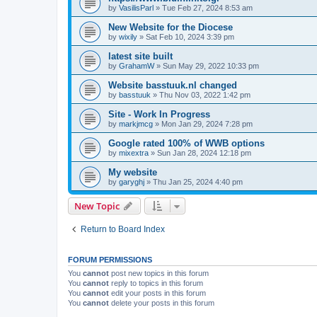
by
VasilisParl
»
Tue Feb 27, 2024 8:53 am
New Website for the Diocese
by
wixily
»
Sat Feb 10, 2024 3:39 pm
latest site built
by
GrahamW
»
Sun May 29, 2022 10:33 pm
Website basstuuk.nl changed
by
basstuuk
»
Thu Nov 03, 2022 1:42 pm
Site - Work In Progress
by
markjmcg
»
Mon Jan 29, 2024 7:28 pm
Google rated 100% of WWB options
by
mixextra
»
Sun Jan 28, 2024 12:18 pm
My website
by
garyghj
»
Thu Jan 25, 2024 4:40 pm
New Topic
Return to Board Index
FORUM PERMISSIONS
You
cannot
post new topics in this forum
You
cannot
reply to topics in this forum
You
cannot
edit your posts in this forum
You
cannot
delete your posts in this forum