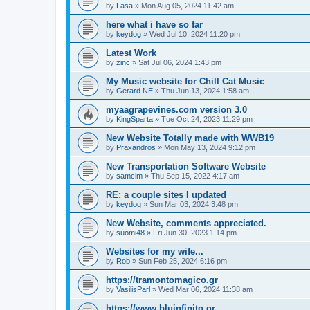
by
Lasa
»
Mon Aug 05, 2024 11:42 am
here what i have so far
by
keydog
»
Wed Jul 10, 2024 11:20 pm
Latest Work
by
zinc
»
Sat Jul 06, 2024 1:43 pm
My Music website for Chill Cat Music
by
Gerard NE
»
Thu Jun 13, 2024 1:58 am
myaagrapevines.com version 3.0
by
KingSparta
»
Tue Oct 24, 2023 11:29 pm
New Website Totally made with WWB19
by
Praxandros
»
Mon May 13, 2024 9:12 pm
New Transportation Software Website
by
samcim
»
Thu Sep 15, 2022 4:17 am
RE: a couple sites I updated
by
keydog
»
Sun Mar 03, 2024 3:48 pm
New Website, comments appreciated.
by
suomi48
»
Fri Jun 30, 2023 1:14 pm
Websites for my wife...
by
Rob
»
Sun Feb 25, 2024 6:16 pm
https://tramontomagico.gr
by
VasilisParl
»
Wed Mar 06, 2024 11:38 am
https://www.bluinfinito.gr