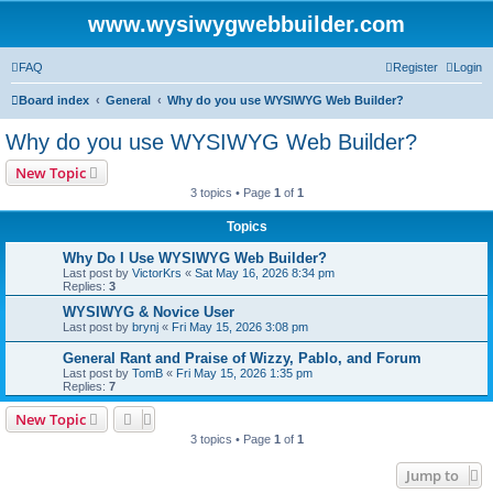
www.wysiwygwebbuilder.com
FAQ
Register
Login
Board index
General
Why do you use WYSIWYG Web Builder?
Why do you use WYSIWYG Web Builder?
New Topic
3 topics • Page
1
of
1
Topics
Why Do I Use WYSIWYG Web Builder?
Last post by
VictorKrs
«
Sat May 16, 2026 8:34 pm
Replies:
3
WYSIWYG & Novice User
Last post by
brynj
«
Fri May 15, 2026 3:08 pm
General Rant and Praise of Wizzy, Pablo, and Forum
Last post by
TomB
«
Fri May 15, 2026 1:35 pm
Replies:
7
New Topic
3 topics • Page
1
of
1
Jump to