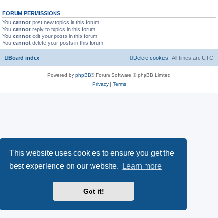
FORUM PERMISSIONS
You
cannot
post new topics in this forum
You
cannot
reply to topics in this forum
You
cannot
edit your posts in this forum
You
cannot
delete your posts in this forum
Board index
Delete cookies
All times are
UTC
Powered by
phpBB
® Forum Software © phpBB Limited
Privacy
|
Terms
This website uses cookies to ensure you get the
best experience on our website.
Learn more
Got it!