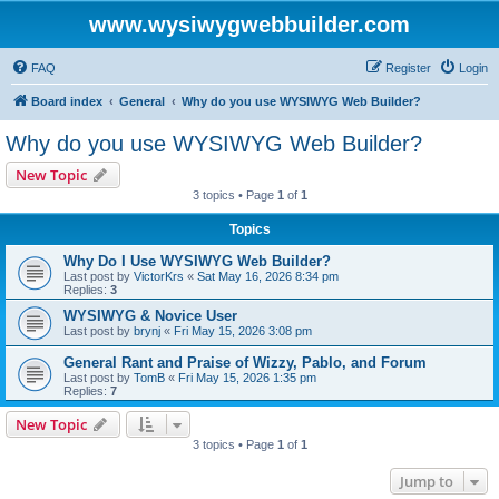
www.wysiwygwebbuilder.com
FAQ
Register
Login
Board index
General
Why do you use WYSIWYG Web Builder?
Why do you use WYSIWYG Web Builder?
New Topic
3 topics • Page
1
of
1
Topics
Why Do I Use WYSIWYG Web Builder?
Last post by
VictorKrs
«
Sat May 16, 2026 8:34 pm
Replies:
3
WYSIWYG & Novice User
Last post by
brynj
«
Fri May 15, 2026 3:08 pm
General Rant and Praise of Wizzy, Pablo, and Forum
Last post by
TomB
«
Fri May 15, 2026 1:35 pm
Replies:
7
New Topic
3 topics • Page
1
of
1
Jump to