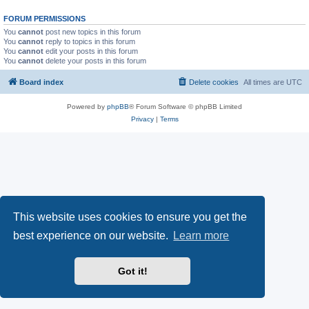
FORUM PERMISSIONS
You
cannot
post new topics in this forum
You
cannot
reply to topics in this forum
You
cannot
edit your posts in this forum
You
cannot
delete your posts in this forum
Board index
Delete cookies
All times are
UTC
Powered by
phpBB
® Forum Software © phpBB Limited
Privacy
|
Terms
This website uses cookies to ensure you get the
best experience on our website.
Learn more
Got it!