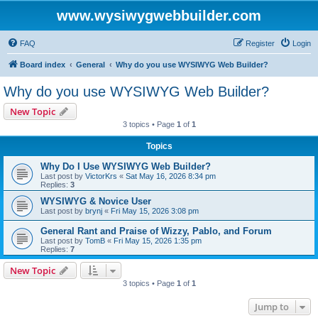
www.wysiwygwebbuilder.com
FAQ
Register
Login
Board index
General
Why do you use WYSIWYG Web Builder?
Why do you use WYSIWYG Web Builder?
New Topic
3 topics • Page
1
of
1
Topics
Why Do I Use WYSIWYG Web Builder?
Last post by
VictorKrs
«
Sat May 16, 2026 8:34 pm
Replies:
3
WYSIWYG & Novice User
Last post by
brynj
«
Fri May 15, 2026 3:08 pm
General Rant and Praise of Wizzy, Pablo, and Forum
Last post by
TomB
«
Fri May 15, 2026 1:35 pm
Replies:
7
New Topic
3 topics • Page
1
of
1
Jump to