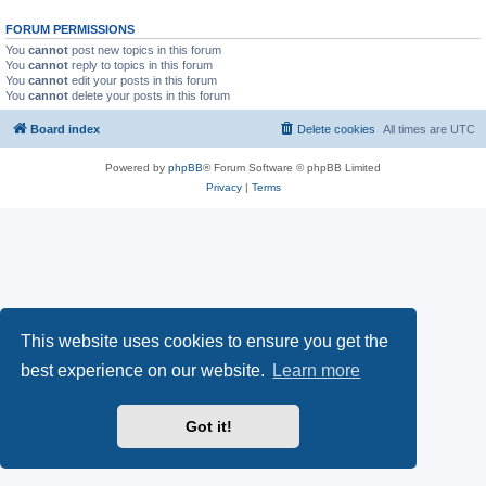
FORUM PERMISSIONS
You
cannot
post new topics in this forum
You
cannot
reply to topics in this forum
You
cannot
edit your posts in this forum
You
cannot
delete your posts in this forum
Board index
Delete cookies
All times are
UTC
Powered by
phpBB
® Forum Software © phpBB Limited
Privacy
|
Terms
This website uses cookies to ensure you get the
best experience on our website.
Learn more
Got it!