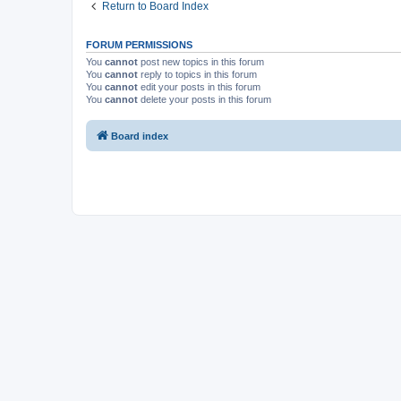
Return to Board Index
FORUM PERMISSIONS
You
cannot
post new topics in this forum
You
cannot
reply to topics in this forum
You
cannot
edit your posts in this forum
You
cannot
delete your posts in this forum
Board index