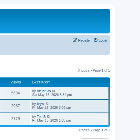
Register
Login
3 topics • Page
1
of
1
VIEWS
LAST POST
L
by
VictorKrs
V
5604
a
Sat May 16, 2026 8:34 pm
s
i
t
L
by
brynj
V
2067
p
a
Fri May 15, 2026 3:08 pm
e
o
s
s
i
t
L
by
TomB
w
t
V
2779
p
a
Fri May 15, 2026 1:35 pm
e
o
s
s
s
i
t
w
t
3 topics • Page
1
of
1
p
e
o
s
s