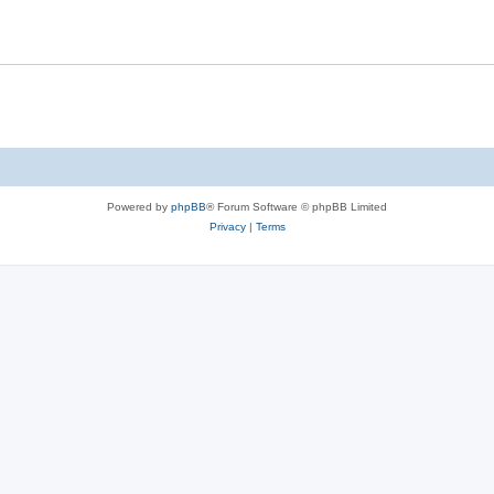
s
l
e
i
s
e
s
Powered by
phpBB
® Forum Software © phpBB Limited
Privacy
|
Terms