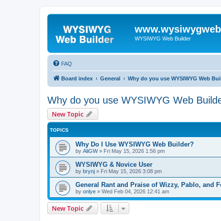
www.wysiwygwebb
WYSIWYG Web Builder
FAQ
Board index
General
Why do you use WYSIWYG Web Bui
Why do you use WYSIWYG Web Build
New Topic
TOPICS
Why Do I Use WYSIWYG Web Builder?
by
AliGW
»
Fri May 15, 2026 1:56 pm
WYSIWYG & Novice User
by
brynj
»
Fri May 15, 2026 3:08 pm
General Rant and Praise of Wizzy, Pablo, and 
by
onlye
»
Wed Feb 04, 2026 12:41 am
New Topic