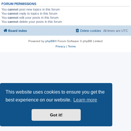
FORUM PERMISSIONS
You
cannot
post new topics in this forum
You
cannot
reply to topics in this forum
You
cannot
edit your posts in this forum
You
cannot
delete your posts in this forum
Board index
Delete cookies
All times are
UTC
Powered by
phpBB
® Forum Software © phpBB Limited
Privacy
|
Terms
This website uses cookies to ensure you get the
best experience on our website.
Learn more
Got it!