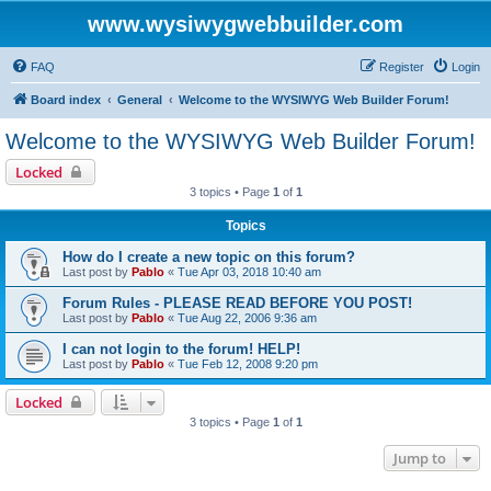
www.wysiwygwebbuilder.com
FAQ
Register
Login
Board index
General
Welcome to the WYSIWYG Web Builder Forum!
Welcome to the WYSIWYG Web Builder Forum!
Locked
3 topics • Page
1
of
1
Topics
How do I create a new topic on this forum?
Last post by
Pablo
«
Tue Apr 03, 2018 10:40 am
Forum Rules - PLEASE READ BEFORE YOU POST!
Last post by
Pablo
«
Tue Aug 22, 2006 9:36 am
I can not login to the forum! HELP!
Last post by
Pablo
«
Tue Feb 12, 2008 9:20 pm
Locked
3 topics • Page
1
of
1
Jump to