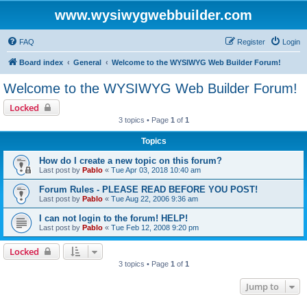
www.wysiwygwebbuilder.com
FAQ
Register
Login
Board index
General
Welcome to the WYSIWYG Web Builder Forum!
Welcome to the WYSIWYG Web Builder Forum!
Locked
3 topics • Page
1
of
1
Topics
How do I create a new topic on this forum?
Last post by
Pablo
«
Tue Apr 03, 2018 10:40 am
Forum Rules - PLEASE READ BEFORE YOU POST!
Last post by
Pablo
«
Tue Aug 22, 2006 9:36 am
I can not login to the forum! HELP!
Last post by
Pablo
«
Tue Feb 12, 2008 9:20 pm
Locked
3 topics • Page
1
of
1
Jump to