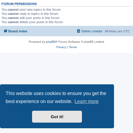
FORUM PERMISSIONS
You
cannot
post new topics in this forum
You
cannot
reply to topics in this forum
You
cannot
edit your posts in this forum
You
cannot
delete your posts in this forum
Board index
Delete cookies
All times are
UTC
Powered by
phpBB
® Forum Software © phpBB Limited
Privacy
|
Terms
This website uses cookies to ensure you get the
best experience on our website.
Learn more
Got it!