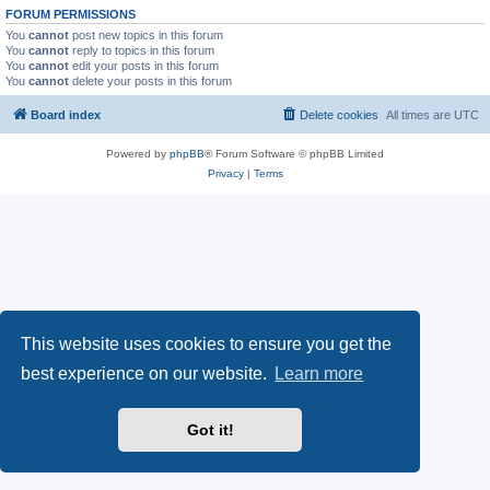
FORUM PERMISSIONS
You
cannot
post new topics in this forum
You
cannot
reply to topics in this forum
You
cannot
edit your posts in this forum
You
cannot
delete your posts in this forum
Board index
Delete cookies
All times are
UTC
Powered by
phpBB
® Forum Software © phpBB Limited
Privacy
|
Terms
This website uses cookies to ensure you get the
best experience on our website.
Learn more
Got it!