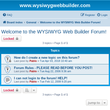
www.wysiwygwebbuilder.com
FAQ
Register
Login
Board index
General
Welcome to the WYSIWYG Web Builder Forum!
Welcome to the WYSIWYG Web Builder Forum!
Locked
3 topics • Page
1
of
1
Topics
How do I create a new topic on this forum?
Last post by
Pablo
«
Tue Apr 03, 2018 10:40 am
Forum Rules - PLEASE READ BEFORE YOU POST!
Last post by
Pablo
«
Tue Aug 22, 2006 9:36 am
I can not login to the forum! HELP!
Last post by
Pablo
«
Tue Feb 12, 2008 9:20 pm
Locked
3 topics • Page
1
of
1
Jump to