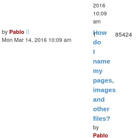
2016
10:09
am
Last
by
Pablo
How
Replies
V
1
85424
post
Mon Mar 14, 2016 10:09 am
do
I
name
my
pages,
images
and
other
files?
by
Pablo