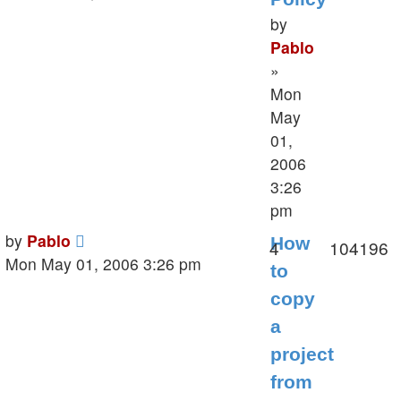
by
Pablo
»
Mon
May
01,
2006
3:26
pm
Last
by
Pablo
How
Replies
V
4
104196
post
Mon May 01, 2006 3:26 pm
to
copy
a
project
from