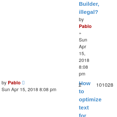
Builder,
illegal?
by
Pablo
»
Sun
Apr
15,
2018
8:08
pm
Last
by
Pablo
How
Replies
V
2
101028
post
Sun Apr 15, 2018 8:08 pm
to
optimize
text
for