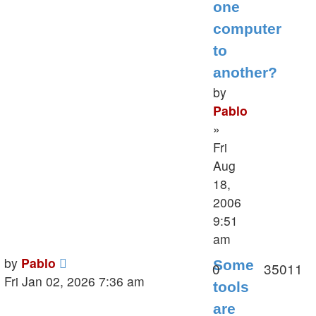
one
computer
to
another?
by
Pablo
»
Fri
Aug
18,
2006
9:51
am
Last
by
Pablo
Some
Replies
V
0
35011
post
Fri Jan 02, 2026 7:36 am
tools
are