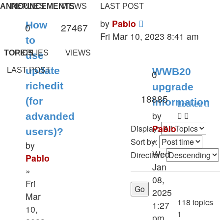
ANNOUNCEMENTS
REPLIES
VIEWS
LAST POST
Last
by
Pablo
How
Replies
Views
0
27467
post
Fri Mar 10, 2023 8:41 am
to
TOPICS
REPLIES
VIEWS
use
update
LAST POST
WWB20
Replies
0
richedit
upgrade
Views
18885
(for
information
Locked
by
advanded
Pablo
Display:
users)?
»
Sort by:
by
Wed
Direction:
Pablo
Jan
»
08,
Fri
2025
Mar
118 topics
1:27
10,
1
pm