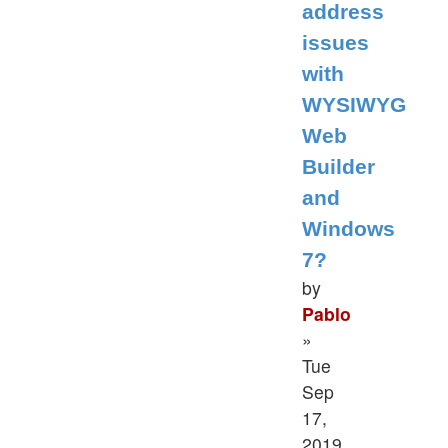
address
issues
with
WYSIWYG
Web
Builder
and
Windows
7?
by
Pablo
»
Tue
Sep
17,
2019