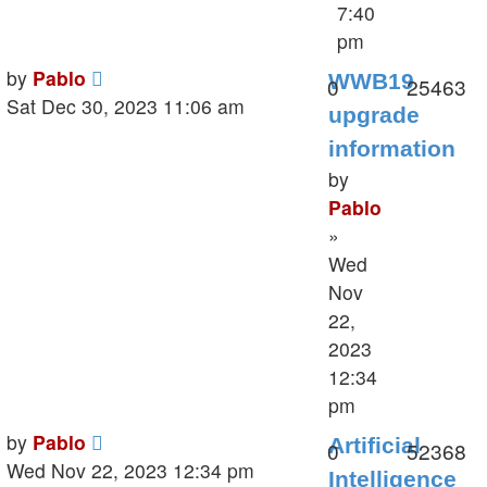
7:40
pm
Last
by
Pablo
WWB19
Replies
V
0
25463
post
Sat Dec 30, 2023 11:06 am
upgrade
information
by
Pablo
»
Wed
Nov
22,
2023
12:34
pm
Last
by
Pablo
Artificial
Replies
V
0
52368
post
Wed Nov 22, 2023 12:34 pm
Intelligence