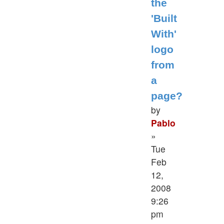
the
'Built
With'
logo
from
a
page?
by
Pablo
»
Tue
Feb
12,
2008
9:26
pm