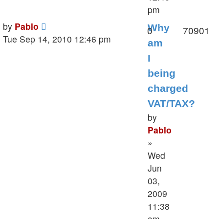
pm
Last
by
Pablo
Why
Replies
V
0
70901
post
Tue Sep 14, 2010 12:46 pm
am
I
being
charged
VAT/TAX?
by
Pablo
»
Wed
Jun
03,
2009
11:38
am