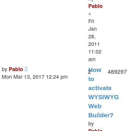
Pablo
»
Fri
Jan
28,
2011
11:02
am
Last
by
Pablo
How
Replies
V
2
489297
post
Mon Mar 13, 2017 12:24 pm
to
activate
WYSIWYG
Web
Builder?
by
Pablo