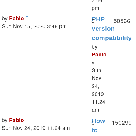
pm
Last
by
Pablo
PHP
Replies
V
0
50566
post
Sun Nov 15, 2020 3:46 pm
version
compatibility
by
Pablo
»
Sun
Nov
24,
2019
11:24
am
Last
by
Pablo
How
Replies
V
0
150299
post
Sun Nov 24, 2019 11:24 am
to