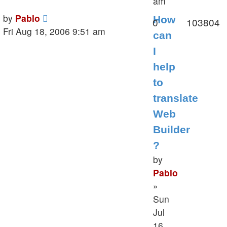
am
Last
by
Pablo
How
Replies
V
0
103804
post
Fri Aug 18, 2006 9:51 am
can
I
help
to
translate
Web
Builder
?
by
Pablo
»
Sun
Jul
16,