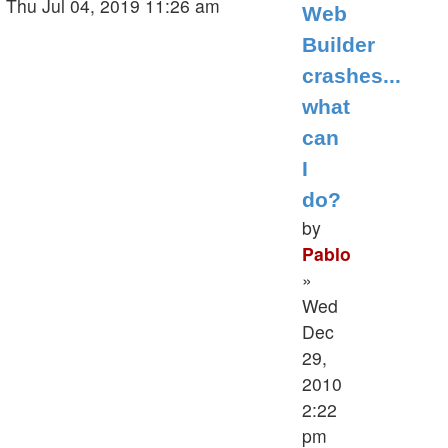
post
Thu Jul 04, 2019 11:26 am
Web
Builder
crashes...
what
can
I
do?
by
Pablo
»
Wed
Dec
29,
2010
2:22
pm