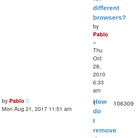
different
browsers?
by
Pablo
»
Thu
Oct
28,
2010
6:33
am
Last
by
Pablo
How
Replies
V
1
106309
post
Mon Aug 21, 2017 11:51 am
do
I
remove