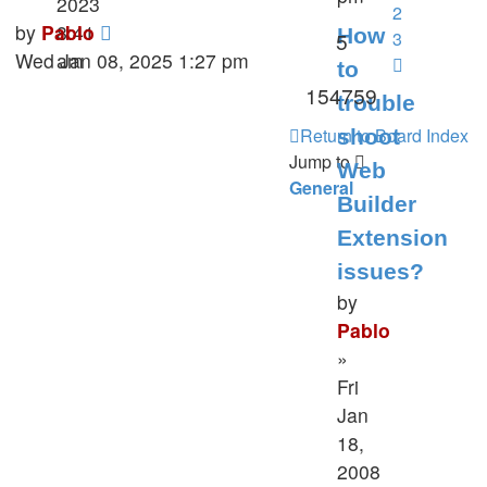
2023
2
Last
by
Pablo
8:41
How
Replies
5
3
post
Wed Jan 08, 2025 1:27 pm
am
Next
to
Views
154759
trouble
Return to Board Index
shoot
Jump to
Web
General
Builder
Extension
issues?
by
Pablo
»
Fri
Jan
18,
2008