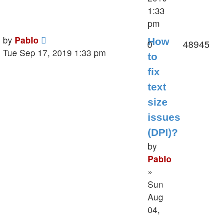
1:33
pm
Last
by
Pablo
How
Replies
V
0
48945
post
Tue Sep 17, 2019 1:33 pm
to
fix
text
size
issues
(DPI)?
by
Pablo
»
Sun
Aug
04,