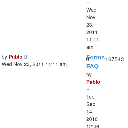
»
Wed
Nov
23,
2011
11:11
am
Last
by
Pablo
Forms
Replies
V
0
167543
post
Wed Nov 23, 2011 11:11 am
FAQ
by
Pablo
»
Tue
Sep
14,
2010
12:46