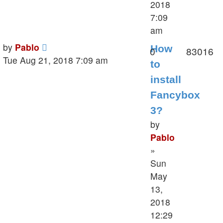
2018
7:09
am
Last
by
Pablo
How
Replies
V
0
83016
post
Tue Aug 21, 2018 7:09 am
to
install
Fancybox
3?
by
Pablo
»
Sun
May
13,
2018
12:29