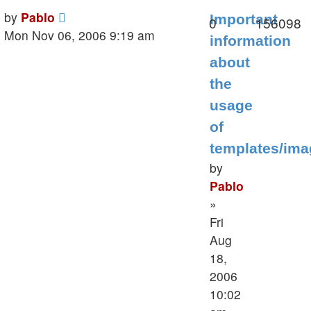
Last
by
Pablo
Important
Replies
V
0
156098
post
Mon Nov 06, 2006 9:19 am
information
about
the
usage
of
templates/im
by
Pablo
»
Fri
Aug
18,
2006
10:02