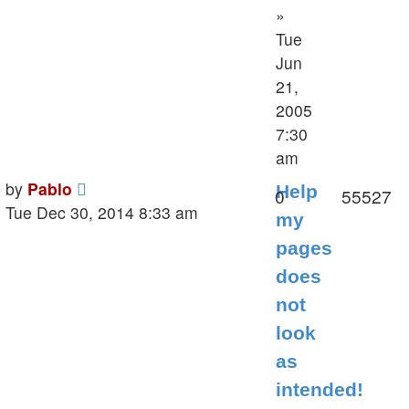
»
Tue
Jun
21,
2005
7:30
am
Last
by
Pablo
Help
Replies
V
0
55527
post
Tue Dec 30, 2014 8:33 am
my
pages
does
not
look
as
intended!