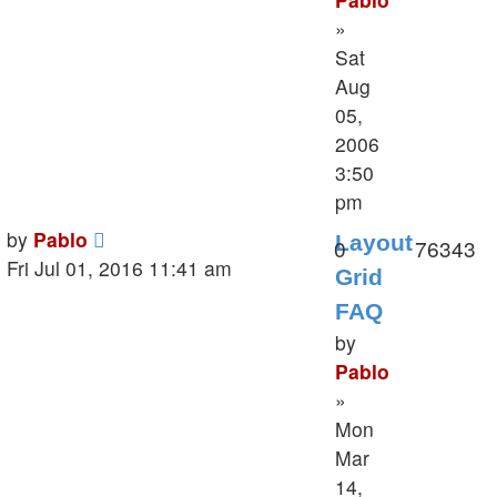
»
Sat
Aug
05,
2006
3:50
pm
Last
by
Pablo
Layout
Replies
V
0
76343
post
Fri Jul 01, 2016 11:41 am
Grid
FAQ
by
Pablo
»
Mon
Mar
14,