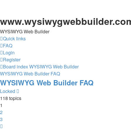
www.wysiwygwebbuilder.co
WYSIWYG Web Builder
Quick links
FAQ
Login
Register
Board index
WYSIWYG Web Builder
WYSIWYG Web Builder FAQ
WYSIWYG Web Builder FAQ
Locked
118 topics
1
2
3
Next