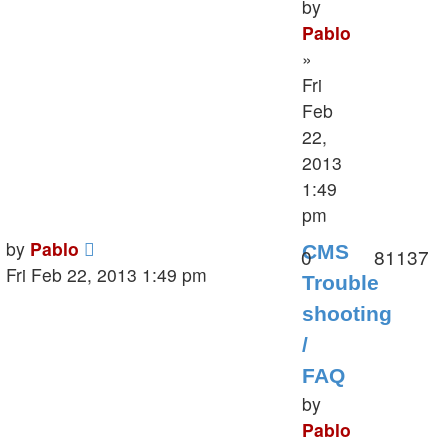
by
Pablo
»
Fri
Feb
22,
2013
1:49
pm
Last
by
Pablo
CMS
Replies
V
0
81137
post
Fri Feb 22, 2013 1:49 pm
Trouble
shooting
/
FAQ
by
Pablo