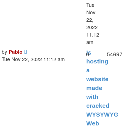
Tue
Nov
22,
2022
11:12
am
Last
by
Pablo
Is
Replies
V
0
54697
post
Tue Nov 22, 2022 11:12 am
hosting
a
website
made
with
cracked
WYSYWYG
Web