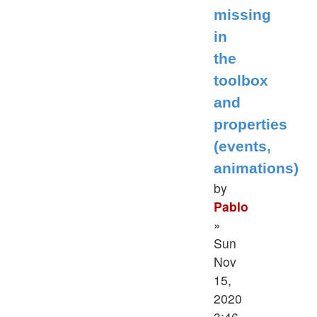
missing
in
the
toolbox
and
properties
(events,
animations)
by
Pablo
»
Sun
Nov
15,
2020
3:46