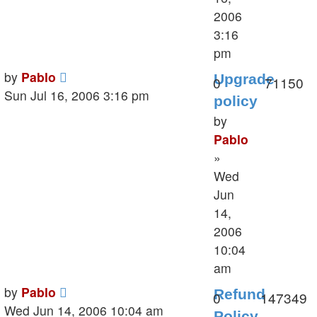
2006
3:16
pm
Last
by
Pablo
Upgrade
Replies
V
0
71150
post
Sun Jul 16, 2006 3:16 pm
policy
by
Pablo
»
Wed
Jun
14,
2006
10:04
am
Last
by
Pablo
Refund
Replies
V
0
147349
post
Wed Jun 14, 2006 10:04 am
Policy