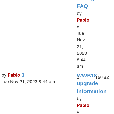
FAQ
by
Pablo
»
Tue
Nov
21,
2023
8:44
am
Last
by
Pablo
WWB18
Replies
V
0
19782
post
Tue Nov 21, 2023 8:44 am
upgrade
information
by
Pablo
»