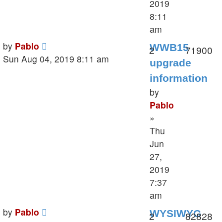
2019
8:11
am
Last
by
Pablo
WWB15
Replies
V
2
71900
post
Sun Aug 04, 2019 8:11 am
upgrade
information
by
Pablo
»
Thu
Jun
27,
2019
7:37
am
Last
by
Pablo
WYSIWYG
Replies
V
2
82828