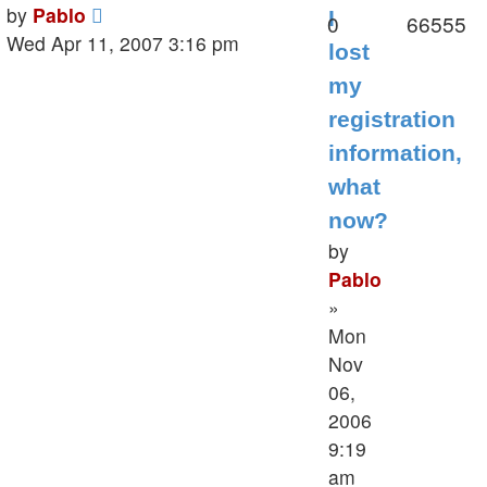
Last
by
Pablo
I
Replies
V
0
66555
post
Wed Apr 11, 2007 3:16 pm
lost
my
registration
information,
what
now?
by
Pablo
»
Mon
Nov
06,
2006
9:19
am