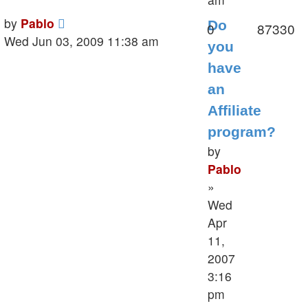
Last
by
Pablo
Do
Replies
V
0
87330
post
Wed Jun 03, 2009 11:38 am
you
have
an
Affiliate
program?
by
Pablo
»
Wed
Apr
11,
2007
3:16
pm