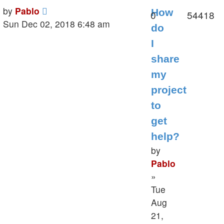
Last
by
Pablo
How
Replies
V
0
54418
post
Sun Dec 02, 2018 6:48 am
do
I
share
my
project
to
get
help?
by
Pablo
»
Tue
Aug
21,