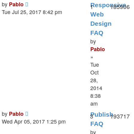
Last
by
Pablo
Responsive
Replies
V
1
185906
post
Tue Jul 25, 2017 8:42 pm
Web
Design
FAQ
by
Pablo
»
Tue
Oct
28,
2014
8:38
am
Last
by
Pablo
Publish
Replies
V
3
193717
post
Wed Apr 05, 2017 1:25 pm
FAQ
by