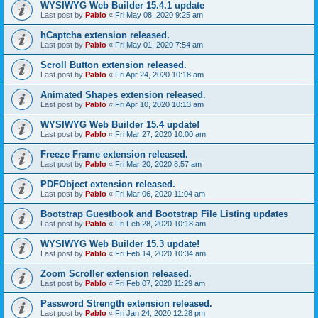
WYSIWYG Web Builder 15.4.1 update
Last post by
Pablo
«
Fri May 08, 2020 9:25 am
hCaptcha extension released.
Last post by
Pablo
«
Fri May 01, 2020 7:54 am
Scroll Button extension released.
Last post by
Pablo
«
Fri Apr 24, 2020 10:18 am
Animated Shapes extension released.
Last post by
Pablo
«
Fri Apr 10, 2020 10:13 am
WYSIWYG Web Builder 15.4 update!
Last post by
Pablo
«
Fri Mar 27, 2020 10:00 am
Freeze Frame extension released.
Last post by
Pablo
«
Fri Mar 20, 2020 8:57 am
PDFObject extension released.
Last post by
Pablo
«
Fri Mar 06, 2020 11:04 am
Bootstrap Guestbook and Bootstrap File Listing updates
Last post by
Pablo
«
Fri Feb 28, 2020 10:18 am
WYSIWYG Web Builder 15.3 update!
Last post by
Pablo
«
Fri Feb 14, 2020 10:34 am
Zoom Scroller extension released.
Last post by
Pablo
«
Fri Feb 07, 2020 11:29 am
Password Strength extension released.
Last post by
Pablo
«
Fri Jan 24, 2020 12:28 pm