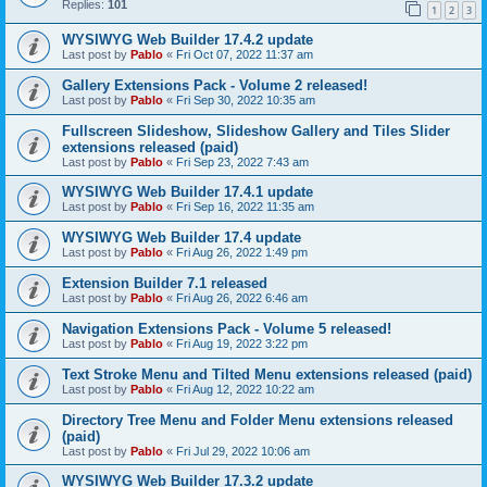
Replies:
101
1
2
3
WYSIWYG Web Builder 17.4.2 update
Last post by
Pablo
«
Fri Oct 07, 2022 11:37 am
Gallery Extensions Pack - Volume 2 released!
Last post by
Pablo
«
Fri Sep 30, 2022 10:35 am
Fullscreen Slideshow, Slideshow Gallery and Tiles Slider
extensions released (paid)
Last post by
Pablo
«
Fri Sep 23, 2022 7:43 am
WYSIWYG Web Builder 17.4.1 update
Last post by
Pablo
«
Fri Sep 16, 2022 11:35 am
WYSIWYG Web Builder 17.4 update
Last post by
Pablo
«
Fri Aug 26, 2022 1:49 pm
Extension Builder 7.1 released
Last post by
Pablo
«
Fri Aug 26, 2022 6:46 am
Navigation Extensions Pack - Volume 5 released!
Last post by
Pablo
«
Fri Aug 19, 2022 3:22 pm
Text Stroke Menu and Tilted Menu extensions released (paid)
Last post by
Pablo
«
Fri Aug 12, 2022 10:22 am
Directory Tree Menu and Folder Menu extensions released
(paid)
Last post by
Pablo
«
Fri Jul 29, 2022 10:06 am
WYSIWYG Web Builder 17.3.2 update