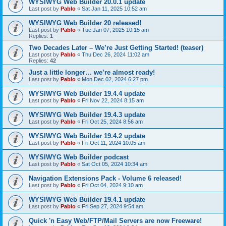
WYSIWYG Web Builder 20.0.1 update
Last post by
Pablo
«
Sat Jan 11, 2025 10:52 am
WYSIWYG Web Builder 20 released!
Last post by
Pablo
«
Tue Jan 07, 2025 10:15 am
Replies:
1
Two Decades Later – We’re Just Getting Started! (teaser)
Last post by
Pablo
«
Thu Dec 26, 2024 11:02 am
Replies:
42
Just a little longer… we’re almost ready!
Last post by
Pablo
«
Mon Dec 02, 2024 6:27 pm
WYSIWYG Web Builder 19.4.4 update
Last post by
Pablo
«
Fri Nov 22, 2024 8:15 am
WYSIWYG Web Builder 19.4.3 update
Last post by
Pablo
«
Fri Oct 25, 2024 8:56 am
WYSIWYG Web Builder 19.4.2 update
Last post by
Pablo
«
Fri Oct 11, 2024 10:05 am
WYSIWYG Web Builder podcast
Last post by
Pablo
«
Sat Oct 05, 2024 10:34 am
Navigation Extensions Pack - Volume 6 released!
Last post by
Pablo
«
Fri Oct 04, 2024 9:10 am
WYSIWYG Web Builder 19.4.1 update
Last post by
Pablo
«
Fri Sep 27, 2024 9:54 am
Quick 'n Easy Web/FTP/Mail Servers are now Freeware!