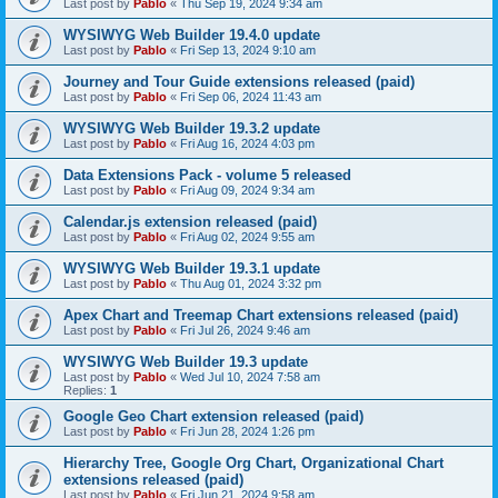
Last post by
Pablo
«
Thu Sep 19, 2024 9:34 am
WYSIWYG Web Builder 19.4.0 update
Last post by
Pablo
«
Fri Sep 13, 2024 9:10 am
Journey and Tour Guide extensions released (paid)
Last post by
Pablo
«
Fri Sep 06, 2024 11:43 am
WYSIWYG Web Builder 19.3.2 update
Last post by
Pablo
«
Fri Aug 16, 2024 4:03 pm
Data Extensions Pack - volume 5 released
Last post by
Pablo
«
Fri Aug 09, 2024 9:34 am
Calendar.js extension released (paid)
Last post by
Pablo
«
Fri Aug 02, 2024 9:55 am
WYSIWYG Web Builder 19.3.1 update
Last post by
Pablo
«
Thu Aug 01, 2024 3:32 pm
Apex Chart and Treemap Chart extensions released (paid)
Last post by
Pablo
«
Fri Jul 26, 2024 9:46 am
WYSIWYG Web Builder 19.3 update
Last post by
Pablo
«
Wed Jul 10, 2024 7:58 am
Replies:
1
Google Geo Chart extension released (paid)
Last post by
Pablo
«
Fri Jun 28, 2024 1:26 pm
Hierarchy Tree, Google Org Chart, Organizational Chart
extensions released (paid)
Last post by
Pablo
«
Fri Jun 21, 2024 9:58 am