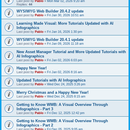
Last post by
Pablo
«
Mon Mar 02, 2026 9:20 am
Replies:
44
WYSIWYG Web Builder 20.4.2 update
Last post by
Pablo
«
Fri Jan 30, 2026 10:51 am
Learning Made Visual: More Tutorials Updated with AI
Infographics
Last post by
Pablo
«
Fri Jan 16, 2026 1:30 pm
WYSIWYG Web Builder 20.4.1 update
Last post by
Pablo
«
Fri Jan 09, 2026 11:18 am
New Asset Manager Tutorial and More Updated Tutorials with
AI Infographics
Last post by
Pablo
«
Fri Jan 02, 2026 6:03 pm
Happy New Year!
Last post by
Pablo
«
Fri Jan 02, 2026 8:16 am
Updated Tutorials with AI Infographics
Last post by
Pablo
«
Wed Dec 24, 2025 3:26 pm
Merry Christmas and a Happy New Year!
Last post by
Pablo
«
Wed Dec 24, 2025 8:15 am
Getting to Know WWB: A Visual Overview Through
Infographics - Part 3
Last post by
Pablo
«
Fri Dec 12, 2025 12:42 pm
Getting to Know WWB: A Visual Overview Through
Infographics - Part 2
Last post by
Pablo
«
Fri Dec 05, 2025 9:05 am