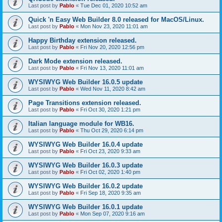
Last post by
Pablo
«
Tue Dec 01, 2020 10:52 am
Quick 'n Easy Web Builder 8.0 released for MacOS/Linux.
Last post by
Pablo
«
Mon Nov 23, 2020 11:01 am
Happy Birthday extension released.
Last post by
Pablo
«
Fri Nov 20, 2020 12:56 pm
Dark Mode extension released.
Last post by
Pablo
«
Fri Nov 13, 2020 11:01 am
WYSIWYG Web Builder 16.0.5 update
Last post by
Pablo
«
Wed Nov 11, 2020 8:42 am
Page Transitions extension released.
Last post by
Pablo
«
Fri Oct 30, 2020 1:21 pm
Italian language module for WB16.
Last post by
Pablo
«
Thu Oct 29, 2020 6:14 pm
WYSIWYG Web Builder 16.0.4 update
Last post by
Pablo
«
Fri Oct 23, 2020 9:33 am
WYSIWYG Web Builder 16.0.3 update
Last post by
Pablo
«
Fri Oct 02, 2020 1:40 pm
WYSIWYG Web Builder 16.0.2 update
Last post by
Pablo
«
Fri Sep 18, 2020 9:35 am
WYSIWYG Web Builder 16.0.1 update
Last post by
Pablo
«
Mon Sep 07, 2020 9:16 am