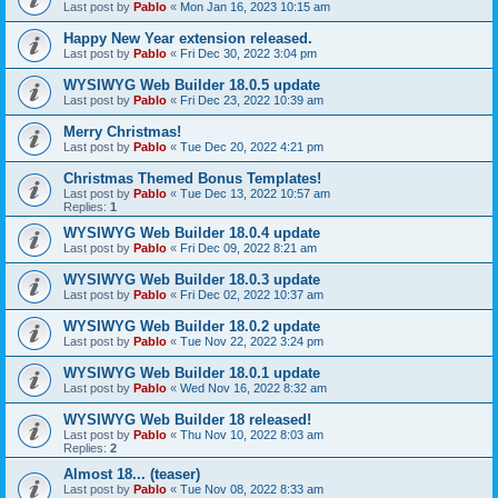
Last post by
Pablo
«
Mon Jan 16, 2023 10:15 am
Happy New Year extension released.
Last post by
Pablo
«
Fri Dec 30, 2022 3:04 pm
WYSIWYG Web Builder 18.0.5 update
Last post by
Pablo
«
Fri Dec 23, 2022 10:39 am
Merry Christmas!
Last post by
Pablo
«
Tue Dec 20, 2022 4:21 pm
Christmas Themed Bonus Templates!
Last post by
Pablo
«
Tue Dec 13, 2022 10:57 am
Replies:
1
WYSIWYG Web Builder 18.0.4 update
Last post by
Pablo
«
Fri Dec 09, 2022 8:21 am
WYSIWYG Web Builder 18.0.3 update
Last post by
Pablo
«
Fri Dec 02, 2022 10:37 am
WYSIWYG Web Builder 18.0.2 update
Last post by
Pablo
«
Tue Nov 22, 2022 3:24 pm
WYSIWYG Web Builder 18.0.1 update
Last post by
Pablo
«
Wed Nov 16, 2022 8:32 am
WYSIWYG Web Builder 18 released!
Last post by
Pablo
«
Thu Nov 10, 2022 8:03 am
Replies:
2
Almost 18... (teaser)
Last post by
Pablo
«
Tue Nov 08, 2022 8:33 am