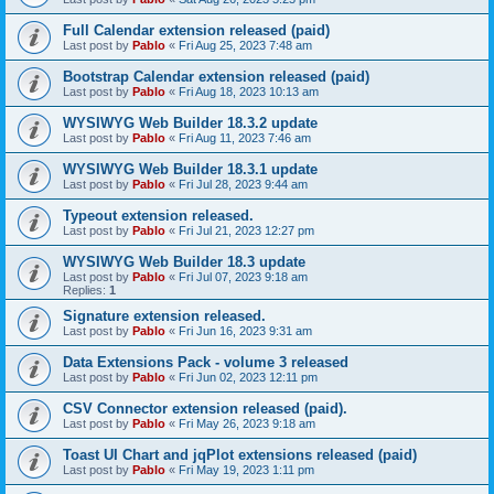
Full Calendar extension released (paid)
Last post by
Pablo
«
Fri Aug 25, 2023 7:48 am
Bootstrap Calendar extension released (paid)
Last post by
Pablo
«
Fri Aug 18, 2023 10:13 am
WYSIWYG Web Builder 18.3.2 update
Last post by
Pablo
«
Fri Aug 11, 2023 7:46 am
WYSIWYG Web Builder 18.3.1 update
Last post by
Pablo
«
Fri Jul 28, 2023 9:44 am
Typeout extension released.
Last post by
Pablo
«
Fri Jul 21, 2023 12:27 pm
WYSIWYG Web Builder 18.3 update
Last post by
Pablo
«
Fri Jul 07, 2023 9:18 am
Replies:
1
Signature extension released.
Last post by
Pablo
«
Fri Jun 16, 2023 9:31 am
Data Extensions Pack - volume 3 released
Last post by
Pablo
«
Fri Jun 02, 2023 12:11 pm
CSV Connector extension released (paid).
Last post by
Pablo
«
Fri May 26, 2023 9:18 am
Toast UI Chart and jqPlot extensions released (paid)
Last post by
Pablo
«
Fri May 19, 2023 1:11 pm