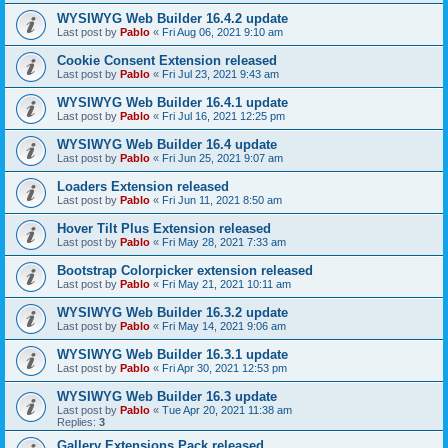
WYSIWYG Web Builder 16.4.2 update
Last post by
Pablo
«
Fri Aug 06, 2021 9:10 am
Cookie Consent Extension released
Last post by
Pablo
«
Fri Jul 23, 2021 9:43 am
WYSIWYG Web Builder 16.4.1 update
Last post by
Pablo
«
Fri Jul 16, 2021 12:25 pm
WYSIWYG Web Builder 16.4 update
Last post by
Pablo
«
Fri Jun 25, 2021 9:07 am
Loaders Extension released
Last post by
Pablo
«
Fri Jun 11, 2021 8:50 am
Hover Tilt Plus Extension released
Last post by
Pablo
«
Fri May 28, 2021 7:33 am
Bootstrap Colorpicker extension released
Last post by
Pablo
«
Fri May 21, 2021 10:11 am
WYSIWYG Web Builder 16.3.2 update
Last post by
Pablo
«
Fri May 14, 2021 9:06 am
WYSIWYG Web Builder 16.3.1 update
Last post by
Pablo
«
Fri Apr 30, 2021 12:53 pm
WYSIWYG Web Builder 16.3 update
Last post by
Pablo
«
Tue Apr 20, 2021 11:38 am
Replies:
3
Gallery Extensions Pack released