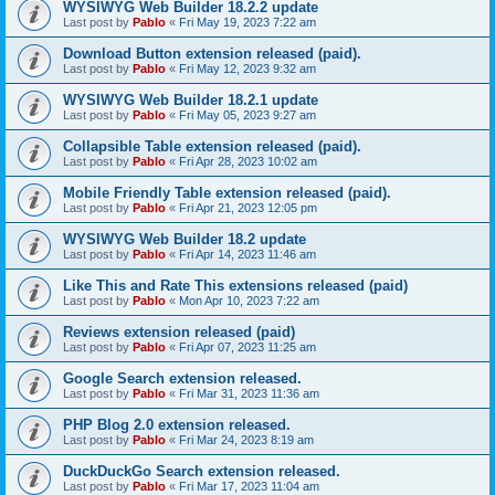
WYSIWYG Web Builder 18.2.2 update
Last post by
Pablo
«
Fri May 19, 2023 7:22 am
Download Button extension released (paid).
Last post by
Pablo
«
Fri May 12, 2023 9:32 am
WYSIWYG Web Builder 18.2.1 update
Last post by
Pablo
«
Fri May 05, 2023 9:27 am
Collapsible Table extension released (paid).
Last post by
Pablo
«
Fri Apr 28, 2023 10:02 am
Mobile Friendly Table extension released (paid).
Last post by
Pablo
«
Fri Apr 21, 2023 12:05 pm
WYSIWYG Web Builder 18.2 update
Last post by
Pablo
«
Fri Apr 14, 2023 11:46 am
Like This and Rate This extensions released (paid)
Last post by
Pablo
«
Mon Apr 10, 2023 7:22 am
Reviews extension released (paid)
Last post by
Pablo
«
Fri Apr 07, 2023 11:25 am
Google Search extension released.
Last post by
Pablo
«
Fri Mar 31, 2023 11:36 am
PHP Blog 2.0 extension released.
Last post by
Pablo
«
Fri Mar 24, 2023 8:19 am
DuckDuckGo Search extension released.
Last post by
Pablo
«
Fri Mar 17, 2023 11:04 am