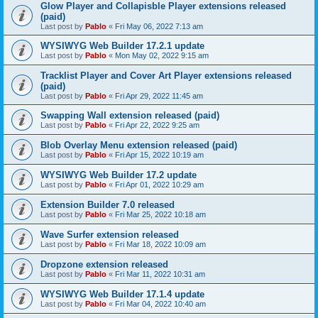
Glow Player and Collapisble Player extensions released
(paid)
Last post by
Pablo
«
Fri May 06, 2022 7:13 am
WYSIWYG Web Builder 17.2.1 update
Last post by
Pablo
«
Mon May 02, 2022 9:15 am
Tracklist Player and Cover Art Player extensions released
(paid)
Last post by
Pablo
«
Fri Apr 29, 2022 11:45 am
Swapping Wall extension released (paid)
Last post by
Pablo
«
Fri Apr 22, 2022 9:25 am
Blob Overlay Menu extension released (paid)
Last post by
Pablo
«
Fri Apr 15, 2022 10:19 am
WYSIWYG Web Builder 17.2 update
Last post by
Pablo
«
Fri Apr 01, 2022 10:29 am
Extension Builder 7.0 released
Last post by
Pablo
«
Fri Mar 25, 2022 10:18 am
Wave Surfer extension released
Last post by
Pablo
«
Fri Mar 18, 2022 10:09 am
Dropzone extension released
Last post by
Pablo
«
Fri Mar 11, 2022 10:31 am
WYSIWYG Web Builder 17.1.4 update
Last post by
Pablo
«
Fri Mar 04, 2022 10:40 am