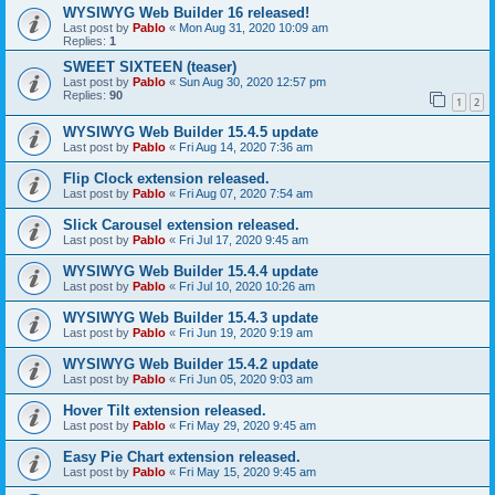
WYSIWYG Web Builder 16 released!
Last post by
Pablo
«
Mon Aug 31, 2020 10:09 am
Replies:
1
SWEET SIXTEEN (teaser)
Last post by
Pablo
«
Sun Aug 30, 2020 12:57 pm
Replies:
90
1
2
WYSIWYG Web Builder 15.4.5 update
Last post by
Pablo
«
Fri Aug 14, 2020 7:36 am
Flip Clock extension released.
Last post by
Pablo
«
Fri Aug 07, 2020 7:54 am
Slick Carousel extension released.
Last post by
Pablo
«
Fri Jul 17, 2020 9:45 am
WYSIWYG Web Builder 15.4.4 update
Last post by
Pablo
«
Fri Jul 10, 2020 10:26 am
WYSIWYG Web Builder 15.4.3 update
Last post by
Pablo
«
Fri Jun 19, 2020 9:19 am
WYSIWYG Web Builder 15.4.2 update
Last post by
Pablo
«
Fri Jun 05, 2020 9:03 am
Hover Tilt extension released.
Last post by
Pablo
«
Fri May 29, 2020 9:45 am
Easy Pie Chart extension released.
Last post by
Pablo
«
Fri May 15, 2020 9:45 am