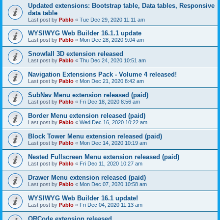
Updated extensions: Bootstrap table, Data tables, Responsive
data table
Last post by
Pablo
«
Tue Dec 29, 2020 11:11 am
WYSIWYG Web Builder 16.1.1 update
Last post by
Pablo
«
Mon Dec 28, 2020 9:04 am
Snowfall 3D extension released
Last post by
Pablo
«
Thu Dec 24, 2020 10:51 am
Navigation Extensions Pack - Volume 4 released!
Last post by
Pablo
«
Mon Dec 21, 2020 8:42 am
SubNav Menu extension released (paid)
Last post by
Pablo
«
Fri Dec 18, 2020 8:56 am
Border Menu extension released (paid)
Last post by
Pablo
«
Wed Dec 16, 2020 10:22 am
Block Tower Menu extension released (paid)
Last post by
Pablo
«
Mon Dec 14, 2020 10:19 am
Nested Fullscreen Menu extension released (paid)
Last post by
Pablo
«
Fri Dec 11, 2020 10:27 am
Drawer Menu extension released (paid)
Last post by
Pablo
«
Mon Dec 07, 2020 10:58 am
WYSIWYG Web Builder 16.1 update!
Last post by
Pablo
«
Fri Dec 04, 2020 11:13 am
QRCode extension released.