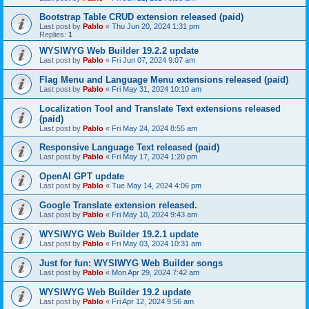
Bootstrap Table CRUD extension released (paid)
Last post by
Pablo
«
Thu Jun 20, 2024 1:31 pm
Replies:
1
WYSIWYG Web Builder 19.2.2 update
Last post by
Pablo
«
Fri Jun 07, 2024 9:07 am
Flag Menu and Language Menu extensions released (paid)
Last post by
Pablo
«
Fri May 31, 2024 10:10 am
Localization Tool and Translate Text extensions released
(paid)
Last post by
Pablo
«
Fri May 24, 2024 8:55 am
Responsive Language Text released (paid)
Last post by
Pablo
«
Fri May 17, 2024 1:20 pm
OpenAI GPT update
Last post by
Pablo
«
Tue May 14, 2024 4:06 pm
Google Translate extension released.
Last post by
Pablo
«
Fri May 10, 2024 9:43 am
WYSIWYG Web Builder 19.2.1 update
Last post by
Pablo
«
Fri May 03, 2024 10:31 am
Just for fun: WYSIWYG Web Builder songs
Last post by
Pablo
«
Mon Apr 29, 2024 7:42 am
WYSIWYG Web Builder 19.2 update
Last post by
Pablo
«
Fri Apr 12, 2024 9:56 am