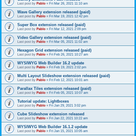
Last post by
Pablo
«
Fri Mar 26, 2021 11:10 am
Wave Gallery extension released (paid)
Last post by
Pablo
«
Fri Mar 19, 2021 12:42 pm
Super Box extension released (paid)
Last post by
Pablo
«
Fri Mar 12, 2021 2:09 pm
Video Gallery extension released (paid)
Last post by
Pablo
«
Fri Mar 05, 2021 11:02 am
Hexagon Grid extension released (paid)
Last post by
Pablo
«
Fri Feb 26, 2021 10:27 am
WYSIWYG Web Builder 16.2 update
Last post by
Pablo
«
Fri Feb 19, 2021 2:02 pm
Multi Layout Slideshow extension released (paid)
Last post by
Pablo
«
Fri Feb 12, 2021 10:01 am
Parallax Tiles extension released (paid)
Last post by
Pablo
«
Fri Feb 05, 2021 10:07 am
Tutorial update: Lightboxes
Last post by
Pablo
«
Fri Jan 29, 2021 3:02 pm
Cube Slideshow extension released
Last post by
Pablo
«
Fri Jan 22, 2021 10:22 am
WYSIWYG Web Builder 16.1.2 update
Last post by
Pablo
«
Fri Jan 15, 2021 10:05 am