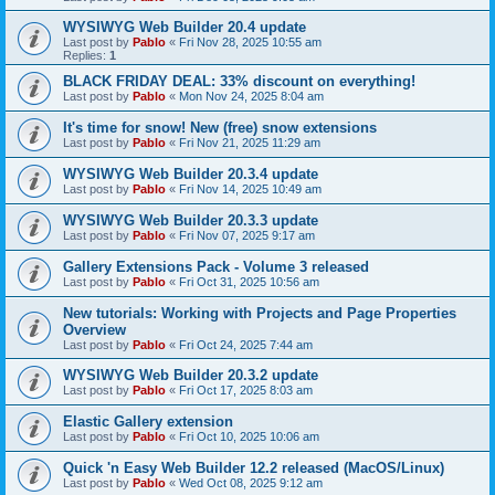
WYSIWYG Web Builder 20.4 update
Last post by
Pablo
«
Fri Nov 28, 2025 10:55 am
Replies:
1
BLACK FRIDAY DEAL: 33% discount on everything!
Last post by
Pablo
«
Mon Nov 24, 2025 8:04 am
It's time for snow! New (free) snow extensions
Last post by
Pablo
«
Fri Nov 21, 2025 11:29 am
WYSIWYG Web Builder 20.3.4 update
Last post by
Pablo
«
Fri Nov 14, 2025 10:49 am
WYSIWYG Web Builder 20.3.3 update
Last post by
Pablo
«
Fri Nov 07, 2025 9:17 am
Gallery Extensions Pack - Volume 3 released
Last post by
Pablo
«
Fri Oct 31, 2025 10:56 am
New tutorials: Working with Projects and Page Properties
Overview
Last post by
Pablo
«
Fri Oct 24, 2025 7:44 am
WYSIWYG Web Builder 20.3.2 update
Last post by
Pablo
«
Fri Oct 17, 2025 8:03 am
Elastic Gallery extension
Last post by
Pablo
«
Fri Oct 10, 2025 10:06 am
Quick 'n Easy Web Builder 12.2 released (MacOS/Linux)
Last post by
Pablo
«
Wed Oct 08, 2025 9:12 am