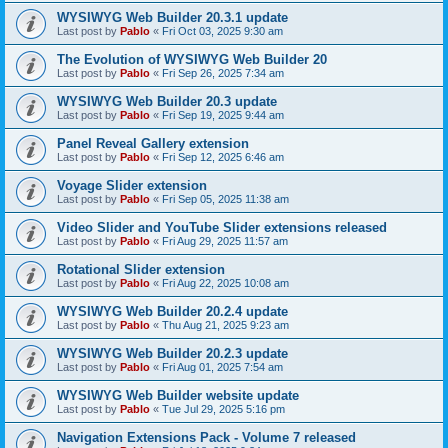
WYSIWYG Web Builder 20.3.1 update
Last post by
Pablo
«
Fri Oct 03, 2025 9:30 am
The Evolution of WYSIWYG Web Builder 20
Last post by
Pablo
«
Fri Sep 26, 2025 7:34 am
WYSIWYG Web Builder 20.3 update
Last post by
Pablo
«
Fri Sep 19, 2025 9:44 am
Panel Reveal Gallery extension
Last post by
Pablo
«
Fri Sep 12, 2025 6:46 am
Voyage Slider extension
Last post by
Pablo
«
Fri Sep 05, 2025 11:38 am
Video Slider and YouTube Slider extensions released
Last post by
Pablo
«
Fri Aug 29, 2025 11:57 am
Rotational Slider extension
Last post by
Pablo
«
Fri Aug 22, 2025 10:08 am
WYSIWYG Web Builder 20.2.4 update
Last post by
Pablo
«
Thu Aug 21, 2025 9:23 am
WYSIWYG Web Builder 20.2.3 update
Last post by
Pablo
«
Fri Aug 01, 2025 7:54 am
WYSIWYG Web Builder website update
Last post by
Pablo
«
Tue Jul 29, 2025 5:16 pm
Navigation Extensions Pack - Volume 7 released