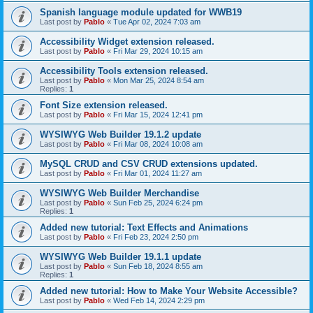
Spanish language module updated for WWB19
Last post by
Pablo
«
Tue Apr 02, 2024 7:03 am
Accessibility Widget extension released.
Last post by
Pablo
«
Fri Mar 29, 2024 10:15 am
Accessibility Tools extension released.
Last post by
Pablo
«
Mon Mar 25, 2024 8:54 am
Replies:
1
Font Size extension released.
Last post by
Pablo
«
Fri Mar 15, 2024 12:41 pm
WYSIWYG Web Builder 19.1.2 update
Last post by
Pablo
«
Fri Mar 08, 2024 10:08 am
MySQL CRUD and CSV CRUD extensions updated.
Last post by
Pablo
«
Fri Mar 01, 2024 11:27 am
WYSIWYG Web Builder Merchandise
Last post by
Pablo
«
Sun Feb 25, 2024 6:24 pm
Replies:
1
Added new tutorial: Text Effects and Animations
Last post by
Pablo
«
Fri Feb 23, 2024 2:50 pm
WYSIWYG Web Builder 19.1.1 update
Last post by
Pablo
«
Sun Feb 18, 2024 8:55 am
Replies:
1
Added new tutorial: How to Make Your Website Accessible?
Last post by
Pablo
«
Wed Feb 14, 2024 2:29 pm