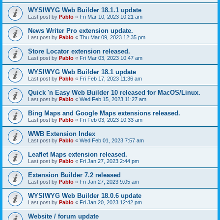
WYSIWYG Web Builder 18.1.1 update
Last post by
Pablo
«
Fri Mar 10, 2023 10:21 am
News Writer Pro extension update.
Last post by
Pablo
«
Thu Mar 09, 2023 12:35 pm
Store Locator extension released.
Last post by
Pablo
«
Fri Mar 03, 2023 10:47 am
WYSIWYG Web Builder 18.1 update
Last post by
Pablo
«
Fri Feb 17, 2023 11:36 am
Quick 'n Easy Web Builder 10 released for MacOS/Linux.
Last post by
Pablo
«
Wed Feb 15, 2023 11:27 am
Bing Maps and Google Maps extensions released.
Last post by
Pablo
«
Fri Feb 03, 2023 10:33 am
WWB Extension Index
Last post by
Pablo
«
Wed Feb 01, 2023 7:57 am
Leaflet Maps extension released.
Last post by
Pablo
«
Fri Jan 27, 2023 2:44 pm
Extension Builder 7.2 released
Last post by
Pablo
«
Fri Jan 27, 2023 9:05 am
WYSIWYG Web Builder 18.0.6 update
Last post by
Pablo
«
Fri Jan 20, 2023 12:42 pm
Website / forum update