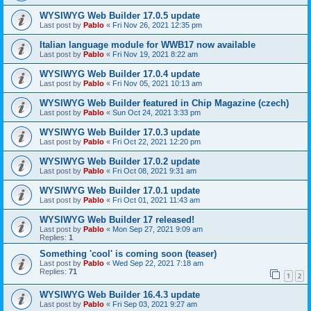
WYSIWYG Web Builder 17.0.5 update
Last post by
Pablo
«
Fri Nov 26, 2021 12:35 pm
Italian language module for WWB17 now available
Last post by
Pablo
«
Fri Nov 19, 2021 8:22 am
WYSIWYG Web Builder 17.0.4 update
Last post by
Pablo
«
Fri Nov 05, 2021 10:13 am
WYSIWYG Web Builder featured in Chip Magazine (czech)
Last post by
Pablo
«
Sun Oct 24, 2021 3:33 pm
WYSIWYG Web Builder 17.0.3 update
Last post by
Pablo
«
Fri Oct 22, 2021 12:20 pm
WYSIWYG Web Builder 17.0.2 update
Last post by
Pablo
«
Fri Oct 08, 2021 9:31 am
WYSIWYG Web Builder 17.0.1 update
Last post by
Pablo
«
Fri Oct 01, 2021 11:43 am
WYSIWYG Web Builder 17 released!
Last post by
Pablo
«
Mon Sep 27, 2021 9:09 am
Replies:
1
Something 'cool' is coming soon (teaser)
Last post by
Pablo
«
Wed Sep 22, 2021 7:18 am
Replies:
71
1
2
WYSIWYG Web Builder 16.4.3 update
Last post by
Pablo
«
Fri Sep 03, 2021 9:27 am