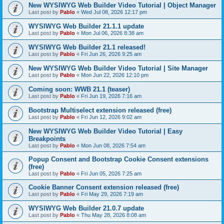
New WYSIWYG Web Builder Video Tutorial | Object Manager
Last post by
Pablo
«
Wed Jul 08, 2026 12:17 pm
WYSIWYG Web Builder 21.1.1 update
Last post by
Pablo
«
Mon Jul 06, 2026 8:38 am
WYSIWYG Web Builder 21.1 released!
Last post by
Pablo
«
Fri Jun 26, 2026 9:25 am
New WYSIWYG Web Builder Video Tutorial | Site Manager
Last post by
Pablo
«
Mon Jun 22, 2026 12:10 pm
Coming soon: WWB 21.1 (teaser)
Last post by
Pablo
«
Fri Jun 19, 2026 7:16 am
Bootstrap Multiselect extension released (free)
Last post by
Pablo
«
Fri Jun 12, 2026 9:02 am
New WYSIWYG Web Builder Video Tutorial | Easy
Breakpoints
Last post by
Pablo
«
Mon Jun 08, 2026 7:54 am
Popup Consent and Bootstrap Cookie Consent extensions
(free)
Last post by
Pablo
«
Fri Jun 05, 2026 7:25 am
Cookie Banner Consent extension released (free)
Last post by
Pablo
«
Fri May 29, 2026 7:19 am
WYSIWYG Web Builder 21.0.7 update
Last post by
Pablo
«
Thu May 28, 2026 8:08 am