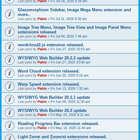
Last post by
Pablo
«
Fri Jul 18, 2025 9:34 am
Glassmorphism Sidebar, Image Mega Menu extension and
more..
Last post by
Pablo
«
Fri Jul 11, 2025 9:39 am
Image Tree Menu, Image Tree View and Image Panel Menu
extensions released
Last post by
Pablo
«
Fri Jul 04, 2025 7:46 am
wordcloud2.js extension released.
Last post by
Pablo
«
Fri Jun 27, 2025 10:03 am
WYSIWYG Web Builder 20.2.2 update
Last post by
Pablo
«
Fri Jun 27, 2025 10:00 am
Word Cloud extension released.
Last post by
Pablo
«
Fri Jun 20, 2025 9:19 am
Warp Speed extension released.
Last post by
Pablo
«
Fri Jun 13, 2025 7:32 am
WYSIWYG Web Builder 20.2.1 update
Last post by
Pablo
«
Fri Jun 06, 2025 11:30 am
WYSIWYG Web Builder 20.2 update
Last post by
Pablo
«
Fri May 23, 2025 9:21 am
Reading Progress Bar extension released.
Last post by
Pablo
«
Fri May 16, 2025 11:44 am
Light Zoom and Zoomist extensions released.