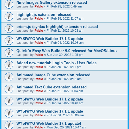
Nine Images Gallery extension released
Last post by
Pablo
«
Fri Feb 25, 2022 8:49 am
highlight.js extension released
Last post by
Pablo
«
Fri Feb 18, 2022 11:07 am
prism.js (syntax highlight) extension released
Last post by
Pablo
«
Fri Feb 11, 2022 10:03 am
WYSIWYG Web Builder 17.1.3 update
Last post by
Pablo
«
Fri Feb 04, 2022 10:08 am
Quick 'n Easy Web Builder 9.0 released for MacOS/Linux.
Last post by
Pablo
«
Sun Jan 30, 2022 1:25 pm
Added new tutorial: Login Tools - User Roles
Last post by
Pablo
«
Fri Jan 28, 2022 6:11 pm
Animated Image Cube extension released
Last post by
Pablo
«
Fri Jan 28, 2022 8:13 am
Animated Text Cube extension released
Last post by
Pablo
«
Fri Jan 21, 2022 11:04 am
WYSIWYG Web Builder 17.1.2 update
Last post by
Pablo
«
Fri Jan 14, 2022 10:40 am
WYSIWYG Web Builder 17.1.1 update
Last post by
Pablo
«
Fri Dec 31, 2021 10:06 am
WYSIWYG Web Builder 17.1 update!
Last post by
Pablo
«
Mon Dec 20, 2021 10:47 am