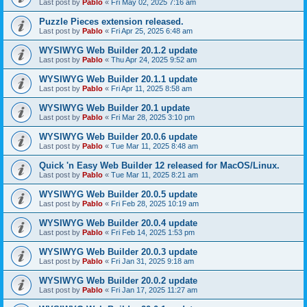
Last post by
Pablo
«
Fri May 02, 2025 7:16 am
Puzzle Pieces extension released.
Last post by
Pablo
«
Fri Apr 25, 2025 6:48 am
WYSIWYG Web Builder 20.1.2 update
Last post by
Pablo
«
Thu Apr 24, 2025 9:52 am
WYSIWYG Web Builder 20.1.1 update
Last post by
Pablo
«
Fri Apr 11, 2025 8:58 am
WYSIWYG Web Builder 20.1 update
Last post by
Pablo
«
Fri Mar 28, 2025 3:10 pm
WYSIWYG Web Builder 20.0.6 update
Last post by
Pablo
«
Tue Mar 11, 2025 8:48 am
Quick 'n Easy Web Builder 12 released for MacOS/Linux.
Last post by
Pablo
«
Tue Mar 11, 2025 8:21 am
WYSIWYG Web Builder 20.0.5 update
Last post by
Pablo
«
Fri Feb 28, 2025 10:19 am
WYSIWYG Web Builder 20.0.4 update
Last post by
Pablo
«
Fri Feb 14, 2025 1:53 pm
WYSIWYG Web Builder 20.0.3 update
Last post by
Pablo
«
Fri Jan 31, 2025 9:18 am
WYSIWYG Web Builder 20.0.2 update
Last post by
Pablo
«
Fri Jan 17, 2025 11:27 am