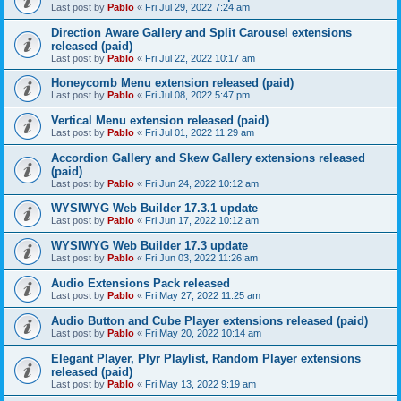
Last post by
Pablo
«
Fri Jul 29, 2022 7:24 am
Direction Aware Gallery and Split Carousel extensions
released (paid)
Last post by
Pablo
«
Fri Jul 22, 2022 10:17 am
Honeycomb Menu extension released (paid)
Last post by
Pablo
«
Fri Jul 08, 2022 5:47 pm
Vertical Menu extension released (paid)
Last post by
Pablo
«
Fri Jul 01, 2022 11:29 am
Accordion Gallery and Skew Gallery extensions released
(paid)
Last post by
Pablo
«
Fri Jun 24, 2022 10:12 am
WYSIWYG Web Builder 17.3.1 update
Last post by
Pablo
«
Fri Jun 17, 2022 10:12 am
WYSIWYG Web Builder 17.3 update
Last post by
Pablo
«
Fri Jun 03, 2022 11:26 am
Audio Extensions Pack released
Last post by
Pablo
«
Fri May 27, 2022 11:25 am
Audio Button and Cube Player extensions released (paid)
Last post by
Pablo
«
Fri May 20, 2022 10:14 am
Elegant Player, Plyr Playlist, Random Player extensions
released (paid)
Last post by
Pablo
«
Fri May 13, 2022 9:19 am