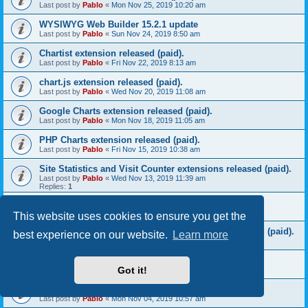
Last post by
Pablo
«
Mon Nov 25, 2019 10:20 am
WYSIWYG Web Builder 15.2.1 update
Last post by
Pablo
«
Sun Nov 24, 2019 8:50 am
Chartist extension released (paid).
Last post by
Pablo
«
Fri Nov 22, 2019 8:13 am
chart.js extension released (paid).
Last post by
Pablo
«
Wed Nov 20, 2019 11:08 am
Google Charts extension released (paid).
Last post by
Pablo
«
Mon Nov 18, 2019 11:05 am
PHP Charts extension released (paid).
Last post by
Pablo
«
Fri Nov 15, 2019 10:38 am
Site Statistics and Visit Counter extensions released (paid).
Last post by
Pablo
«
Wed Nov 13, 2019 11:39 am
Replies:
1
Download Counter extension released (paid).
Last post by
Pablo
«
Mon Nov 11, 2019 10:17 am
This website uses cookies to ensure you get the
MySQL CRUD (Create, Read, Update, Delete) released (paid).
best experience on our website.
Learn more
Last post by
Pablo
«
Fri Nov 08, 2019 8:52 am
Bootstrap File Listing extension released (paid).
Got it!
Last post by
Pablo
«
Wed Nov 06, 2019 9:02 am
Bootstrap Table extension released (paid).
Last post by
Pablo
«
Mon Nov 04, 2019 10:57 am