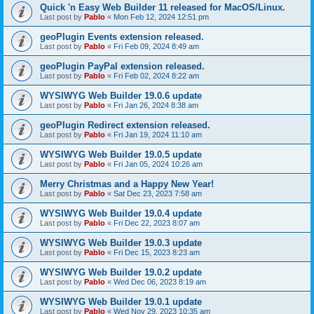
Quick 'n Easy Web Builder 11 released for MacOS/Linux.
Last post by
Pablo
«
Mon Feb 12, 2024 12:51 pm
geoPlugin Events extension released.
Last post by
Pablo
«
Fri Feb 09, 2024 8:49 am
geoPlugin PayPal extension released.
Last post by
Pablo
«
Fri Feb 02, 2024 8:22 am
WYSIWYG Web Builder 19.0.6 update
Last post by
Pablo
«
Fri Jan 26, 2024 8:38 am
geoPlugin Redirect extension released.
Last post by
Pablo
«
Fri Jan 19, 2024 11:10 am
WYSIWYG Web Builder 19.0.5 update
Last post by
Pablo
«
Fri Jan 05, 2024 10:26 am
Merry Christmas and a Happy New Year!
Last post by
Pablo
«
Sat Dec 23, 2023 7:58 am
WYSIWYG Web Builder 19.0.4 update
Last post by
Pablo
«
Fri Dec 22, 2023 8:07 am
WYSIWYG Web Builder 19.0.3 update
Last post by
Pablo
«
Fri Dec 15, 2023 8:23 am
WYSIWYG Web Builder 19.0.2 update
Last post by
Pablo
«
Wed Dec 06, 2023 8:19 am
WYSIWYG Web Builder 19.0.1 update
Last post by
Pablo
«
Wed Nov 29, 2023 10:35 am