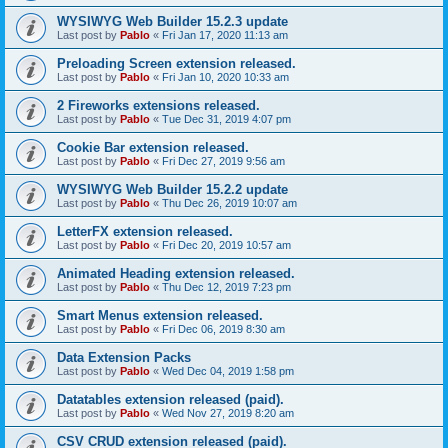
WYSIWYG Web Builder 15.2.3 update
Last post by
Pablo
«
Fri Jan 17, 2020 11:13 am
Preloading Screen extension released.
Last post by
Pablo
«
Fri Jan 10, 2020 10:33 am
2 Fireworks extensions released.
Last post by
Pablo
«
Tue Dec 31, 2019 4:07 pm
Cookie Bar extension released.
Last post by
Pablo
«
Fri Dec 27, 2019 9:56 am
WYSIWYG Web Builder 15.2.2 update
Last post by
Pablo
«
Thu Dec 26, 2019 10:07 am
LetterFX extension released.
Last post by
Pablo
«
Fri Dec 20, 2019 10:57 am
Animated Heading extension released.
Last post by
Pablo
«
Thu Dec 12, 2019 7:23 pm
Smart Menus extension released.
Last post by
Pablo
«
Fri Dec 06, 2019 8:30 am
Data Extension Packs
Last post by
Pablo
«
Wed Dec 04, 2019 1:58 pm
Datatables extension released (paid).
Last post by
Pablo
«
Wed Nov 27, 2019 8:20 am
CSV CRUD extension released (paid).