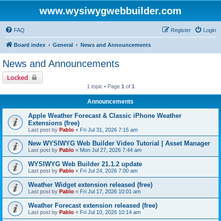
www.wysiwygwebbuilder.com
FAQ
Register
Login
Board index
General
News and Announcements
News and Announcements
Locked
1 topic • Page
1
of
1
Announcements
Apple Weather Forecast & Classic iPhone Weather
Extensions (free)
Last post by
Pablo
«
Fri Jul 31, 2026 7:15 am
New WYSIWYG Web Builder Video Tutorial | Asset Manager
Last post by
Pablo
«
Mon Jul 27, 2026 7:44 am
WYSIWYG Web Builder 21.1.2 update
Last post by
Pablo
«
Fri Jul 24, 2026 7:00 am
Weather Widget extension released (free)
Last post by
Pablo
«
Fri Jul 17, 2026 10:01 am
Weather Forecast extension released (free)
Last post by
Pablo
«
Fri Jul 10, 2026 10:14 am