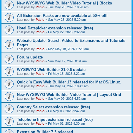
New WYSIWYG Web Builder Video Tutorial | Blocks
Last post by
Pablo
«
Tue May 26, 2026 10:28 am
All Extension Packs are now available at 50% off!
Last post by
Pablo
«
Sat May 23, 2026 5:20 pm
Hotel Datepicker extension released (free)
Last post by
Pablo
«
Fri May 22, 2026 7:32 am
Website Update: Search Added to Extensions and Tutorials
Pages
Last post by
Pablo
«
Mon May 18, 2026 11:29 am
Forum update
Last post by
Pablo
«
Sun May 17, 2026 8:04 am
WYSIWYG Web Builder 21.0.6 update
Last post by
Pablo
«
Fri May 15, 2026 8:22 am
Quick 'n Easy Web Builder 13 released for MacOS/Linux.
Last post by
Pablo
«
Thu May 14, 2026 10:42 am
New WYSIWYG Web Builder Video Tutorial | Layout Grid
Last post by
Pablo
«
Sat May 09, 2026 4:52 pm
Country Select extension released (free)
Last post by
Pablo
«
Fri May 08, 2026 9:47 am
Telephone Input extension released (free)
Last post by
Pablo
«
Fri May 01, 2026 9:30 am
Extension Builder 7.3 released