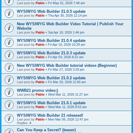
Last post by
Pablo
«
Fri May 01, 2026 7:48 am
WYSIWYG Web Builder 21.0.5 update
Last post by
Pablo
«
Thu Apr 30, 2026 12:14 pm
New WYSIWYG Web Builder Video Tutorial | Publish Your
Website
Last post by
Pablo
«
Sat Apr 18, 2026 1:46 pm
WYSIWYG Web Builder 21.0.4 update
Last post by
Pablo
«
Fri Apr 10, 2026 10:28 am
WYSIWYG Web Builder 21.0.3 update
Last post by
Pablo
«
Fri Apr 03, 2026 8:22 am
New WYSIWYG Web Builder tutorial videos (Beginner)
Last post by
Pablo
«
Fri Mar 27, 2026 3:29 pm
WYSIWYG Web Builder 21.0.2 update
Last post by
Pablo
«
Fri Mar 20, 2026 11:00 am
WWB21 promo video;)
Last post by
Pablo
«
Wed Mar 11, 2026 11:27 am
WYSIWYG Web Builder 21.0.1 update
Last post by
Pablo
«
Wed Mar 11, 2026 8:53 am
WYSIWYG Web Builder 21 released!
Last post by
Pablo
«
Mon Mar 09, 2026 12:47 pm
Replies:
4
Can You Keep a Secret? (teaser)