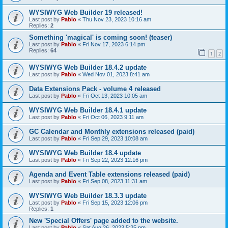
WYSIWYG Web Builder 19 released!
Last post by
Pablo
«
Thu Nov 23, 2023 10:16 am
Replies:
2
Something 'magical' is coming soon! (teaser)
Last post by
Pablo
«
Fri Nov 17, 2023 6:14 pm
Replies:
64
1
2
WYSIWYG Web Builder 18.4.2 update
Last post by
Pablo
«
Wed Nov 01, 2023 8:41 am
Data Extensions Pack - volume 4 released
Last post by
Pablo
«
Fri Oct 13, 2023 10:05 am
WYSIWYG Web Builder 18.4.1 update
Last post by
Pablo
«
Fri Oct 06, 2023 9:11 am
GC Calendar and Monthly extensions released (paid)
Last post by
Pablo
«
Fri Sep 29, 2023 10:08 am
WYSIWYG Web Builder 18.4 update
Last post by
Pablo
«
Fri Sep 22, 2023 12:16 pm
Agenda and Event Table extensions released (paid)
Last post by
Pablo
«
Fri Sep 08, 2023 11:31 am
WYSIWYG Web Builder 18.3.3 update
Last post by
Pablo
«
Fri Sep 15, 2023 12:06 pm
Replies:
1
New 'Special Offers' page added to the website.
Last post by
Pablo
«
Sat Aug 26, 2023 5:25 pm