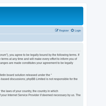
Register
Login
m”), you agree to be legally bound by the following terms. If
erms at any time and will make every effort to inform you of
changes are made constitutes your agreement to be legally
etin board solution released under the “
et-based discussions; phpBB Limited is not responsible for the
 the laws of your country, the country in which
f your Internet Service Provider if deemed necessary by us. The