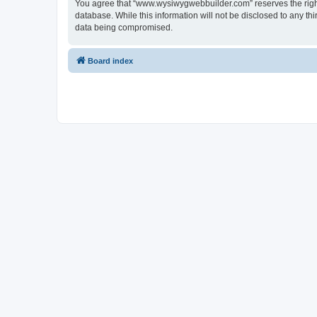
You agree that “www.wysiwygwebbuilder.com” reserves the right t
database. While this information will not be disclosed to any 
data being compromised.
Board index