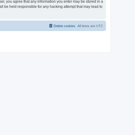
ser, you agree that any information you enter may be stored in a
ll be held responsible for any hacking attempt that may lead to
Delete cookies
All times are
UTC