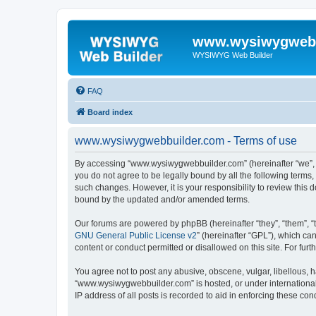
www.wysiwygwebb
WYSIWYG Web Builder
FAQ
Board index
www.wysiwygwebbuilder.com - Terms of use
By accessing “www.wysiwygwebbuilder.com” (hereinafter “we”, “u
you do not agree to be legally bound by all the following term
such changes. However, it is your responsibility to review thi
bound by the updated and/or amended terms.
Our forums are powered by phpBB (hereinafter “they”, “them”, “
GNU General Public License v2
” (hereinafter “GPL”), which 
content or conduct permitted or disallowed on this site. For fu
You agree not to post any abusive, obscene, vulgar, libellous, h
“www.wysiwygwebbuilder.com” is hosted, or under international 
IP address of all posts is recorded to aid in enforcing these cond