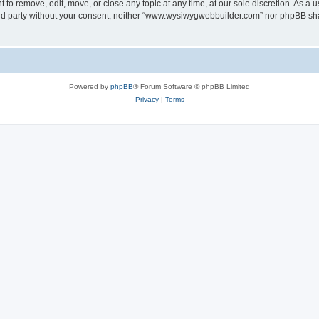
o remove, edit, move, or close any topic at any time, at our sole discretion. As a u
third party without your consent, neither “www.wysiwygwebbuilder.com” nor phpBB sha
Powered by
phpBB
® Forum Software © phpBB Limited
Privacy
|
Terms