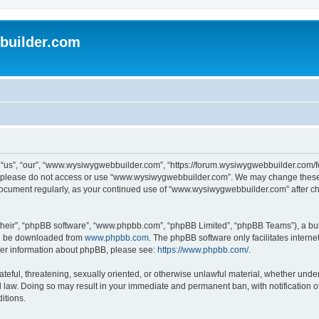
uilder.com
s”, “our”, “www.wysiwygwebbuilder.com”, “https://forum.wysiwygwebbuilder.com/foru
s, please do not access or use “www.wysiwygwebbuilder.com”. We may change these t
s document regularly, as your continued use of “www.wysiwygwebbuilder.com” after 
their”, “phpBB software”, “www.phpbb.com”, “phpBB Limited”, “phpBB Teams”), a bull
can be downloaded from
www.phpbb.com
. The phpBB software only facilitates intern
rther information about phpBB, please see:
https://www.phpbb.com/
.
ateful, threatening, sexually oriented, or otherwise unlawful material, whether under
law. Doing so may result in your immediate and permanent ban, with notification o
itions.